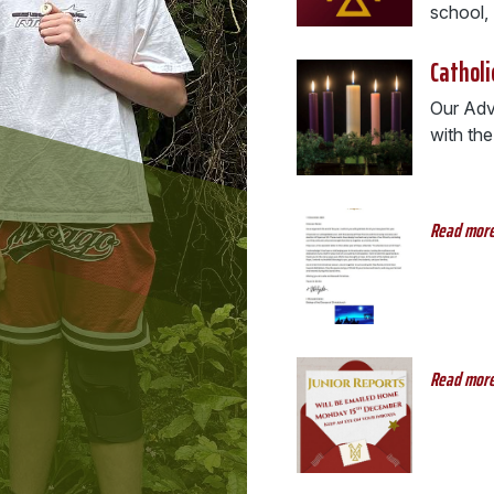
school, .
Catholi
Our Adve
with the
Read mor
Read mor