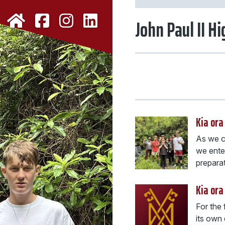
John Paul II H
Kia ora
As we co
we enter
preparati
Kia ora
For the 
its own