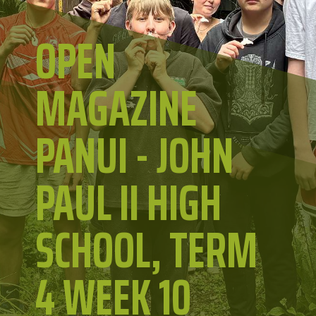
OPEN
MAGAZINE
PANUI - JOHN
PAUL II HIGH
SCHOOL, TERM
4 WEEK 10