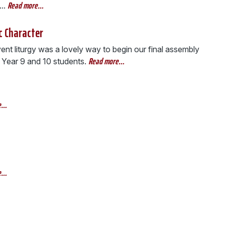
Read more…
..
c Character
nt liturgy was a lovely way to begin our final assembly
Read more…
 Year 9 and 10 students.
e…
e…