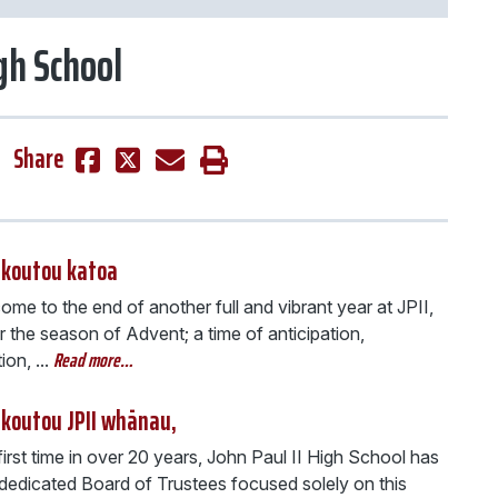
igh School
Share
 koutou katoa
me to the end of another full and vibrant year at JPII,
 the season of Advent; a time of anticipation,
Read more…
on, ...
 koutou JPII whānau,
first time in over 20 years, John Paul II High School has
 dedicated Board of Trustees focused solely on this