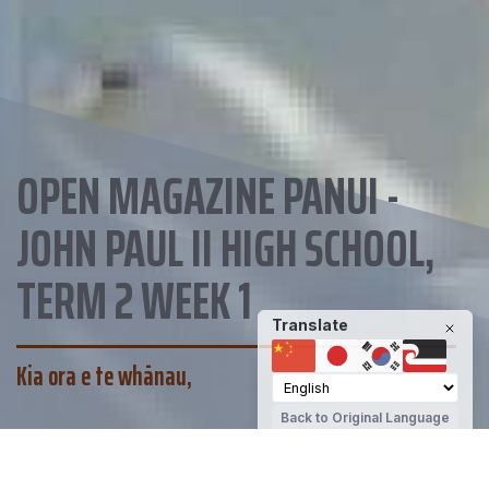
OPEN MAGAZINE PANUI -
JOHN PAUL II HIGH SCHOOL,
TERM 2 WEEK 1
Translate
Kia ora e te whānau,
Back to Original Language