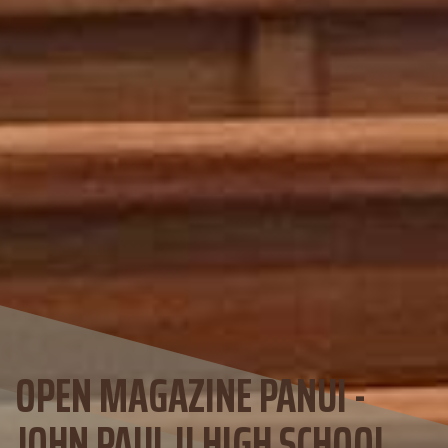
OPEN MAGAZINE PANUI -
JOHN PAUL II HIGH SCHOOL,