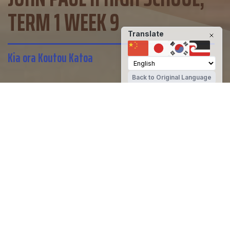
TERM 1 WEEK 9
Translate
Kia ora Koutou Katoa
Back to Original Language
John Paul II High School
Share
Kia ora Koutou Katoa
Today we begin the Easter triduum,