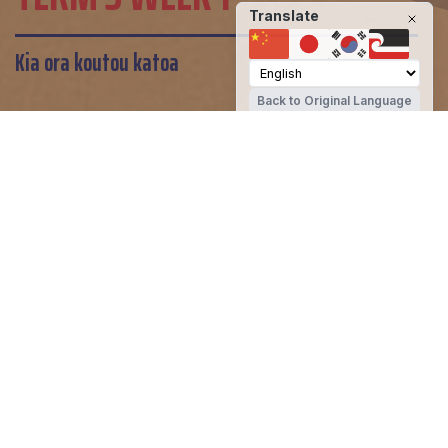
Translate
Kia ora koutou katoa
Back to Original Language
John Paul II High School
Share
Kia ora koutou katoa
Welcome back to a busy term 3! This
week saw us welcome two new students
in years 9 and 11, host the science fair,