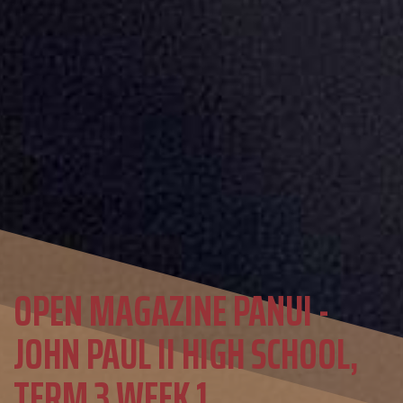
OPEN MAGAZINE PANUI -
JOHN PAUL II HIGH SCHOOL,
TERM 3 WEEK 1