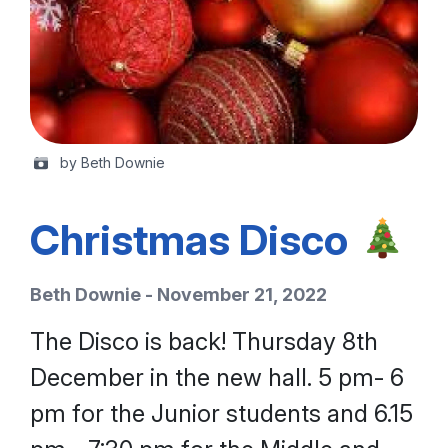
by Beth Downie
Christmas Disco
Beth Downie - November 21, 2022
The Disco is back! Thursday 8th
December in the new hall. 5 pm- 6
pm for the Junior students and 6.15