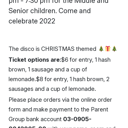
pm - 7:30 pm for the Middle and
Senior children. Come and
celebrate 2022
The disco is CHRISTMAS themed
Ticket options are:
$6 for entry, 1 hash
brown, 1 sausage and a cup of
lemonade.$8 for entry, 1 hash brown, 2
sausages and a cup of lemonade.
Please place orders via the online order
form and make payment to the Parent
Group bank account
03-0905-