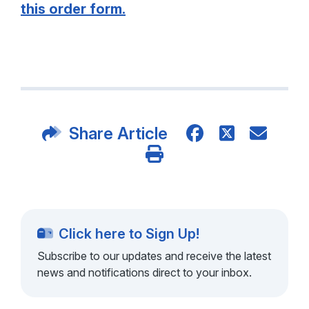
this order form.
Share Article
Click here to Sign Up!
Subscribe to our updates and receive the latest
news and notifications direct to your inbox.