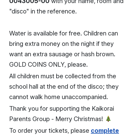
0043005-00
with your name, room and
"disco" in the reference.
Water is available for free. Children can
bring extra money on the night if they
want an extra sausage or hash brown.
GOLD COINS ONLY, please.
All children must be collected from the
school hall at the end of the disco; they
cannot walk home unaccompanied.
Thank you for supporting the Kaikorai
Parents Group - Merry Christmas!
To order your tickets, please
complete