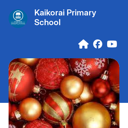
Kaikorai Primary
School