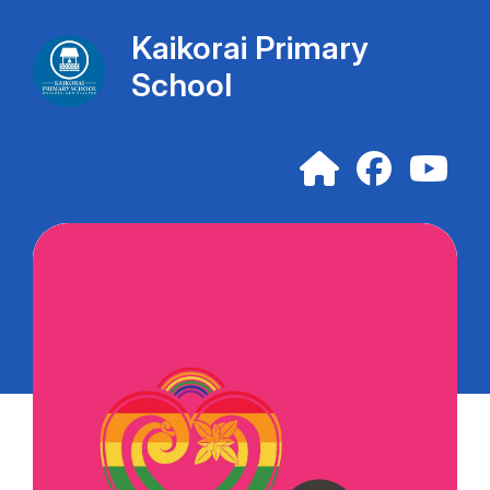
Kaikorai Primary
School