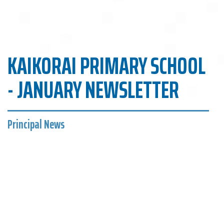
KAIKORAI PRIMARY SCHOOL
- JANUARY NEWSLETTER
Principal News
Kaikorai Primary School
A very warm welcome to Peyton Clark, Rosa