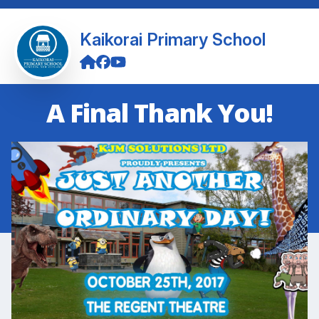
Kaikorai Primary School
A Final Thank You!