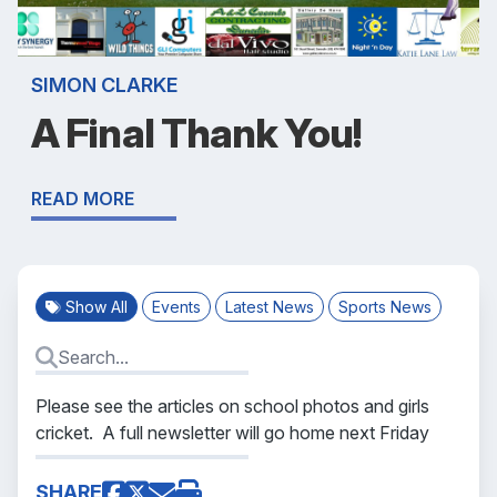
SIMON CLARKE
A Final Thank You!
READ MORE
Show All
Events
Latest News
Sports News
Please see the articles on school photos and girls
cricket. A full newsletter will go home next Friday
SHARE