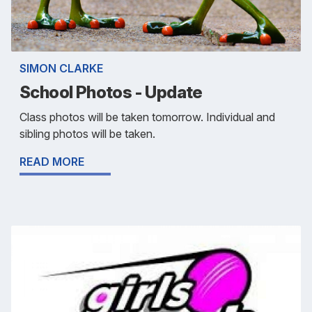
SIMON CLARKE
School Photos - Update
Class photos will be taken tomorrow. Individual and
sibling photos will be taken.
READ MORE