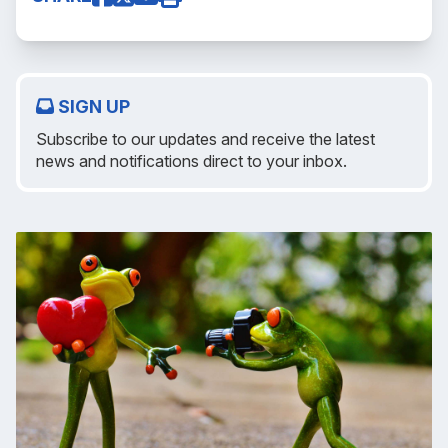
SIGN UP
Subscribe to our updates and receive the latest
news and notifications direct to your inbox.