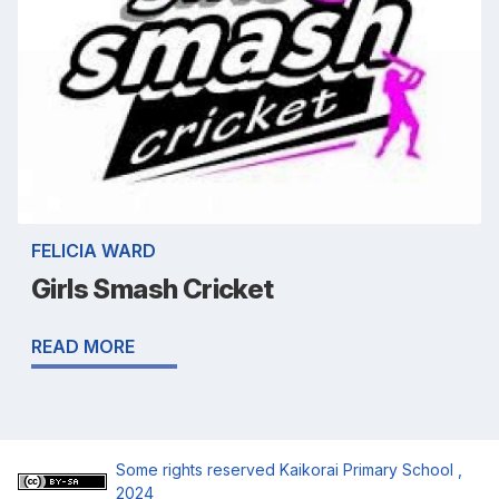
FELICIA WARD
Girls Smash Cricket
READ MORE
Some rights reserved
Kaikorai Primary School
,
2024