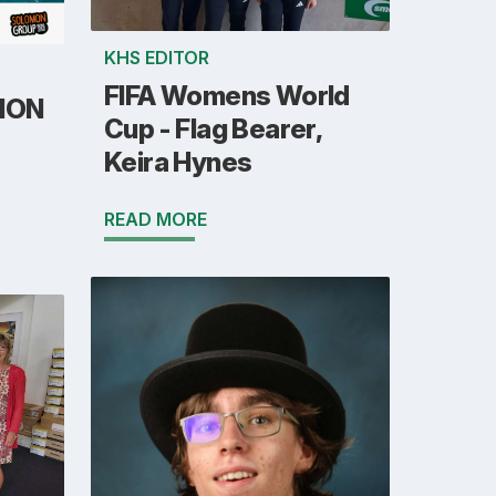
KHS EDITOR
FIFA Womens World
ION
Cup - Flag Bearer,
Keira Hynes
READ MORE