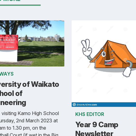
WAYS
ersity of Waikato
hool of
ineering
e visiting Kamo High School
KHS EDITOR
ursday, 2nd March 2023 at
Year 9 Camp
am to 1.30 pm, on the
Newsletter
ball Court (if wet in the Big