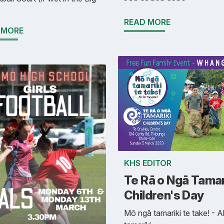
READ MORE
 MORE
KHS EDITOR
Te Rā o Ngā Tamari
Children's Day
Mō ngā tamariki te take! - Al