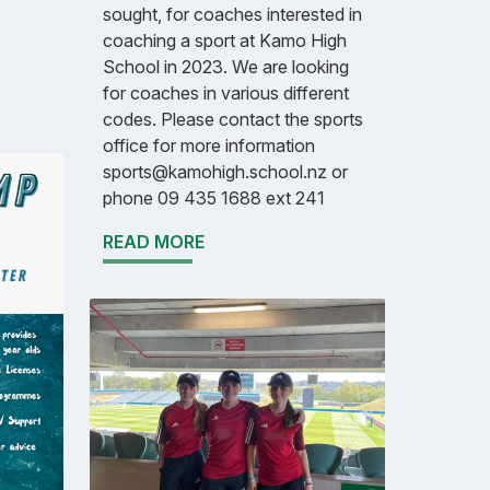
sought, for coaches interested in
coaching a sport at Kamo High
School in 2023. We are looking
for coaches in various different
codes. Please contact the sports
office for more information
sports@kamohigh.school.nz or
phone 09 435 1688 ext 241
READ MORE