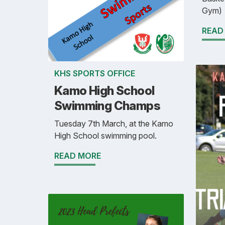
Gym)
READ
KHS SPORTS OFFICE
Kamo High School
Swimming Champs
Tuesday 7th March, at the Kamo
High School swimming pool.
READ MORE