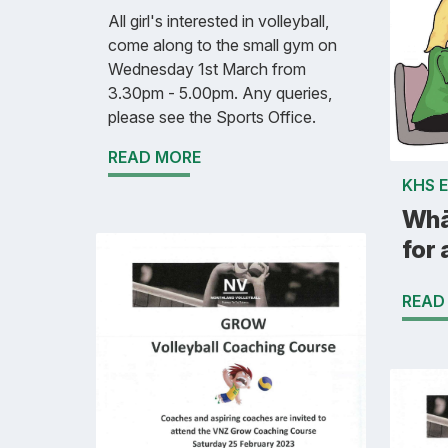
All girl's interested in volleyball,
come along to the small gym on
Wednesday 1st March from
3.30pm - 5.00pm. Any queries,
please see the Sports Office.
READ MORE
KHS 
Whā
for 
READ