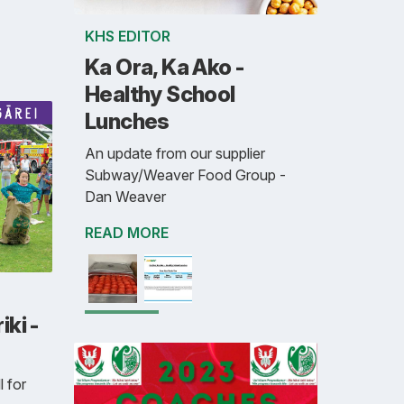
KHS EDITOR
Ka Ora, Ka Ako -
Healthy School
Lunches
An update from our supplier
Subway/Weaver Food Group -
Dan Weaver
READ MORE
ki -
l for