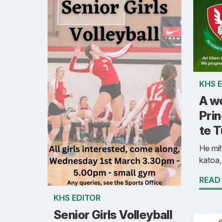
KHS 
A w
Prin
te 
He mih
katoa,
READ
KHS EDITOR
Senior Girls Volleyball