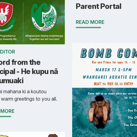
Parent Portal
READ MORE
EDITOR
ord from the
cipal - He kupu nā
Tumuaki
i mahana ki a koutou
 warm greetings to you all.
 MORE