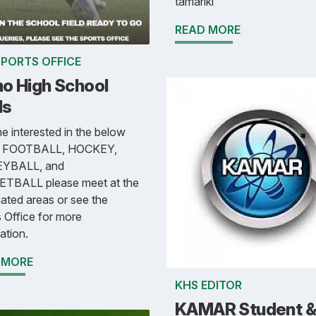
tamariki
READ MORE
SPORTS OFFICE
o High School
ls
 interested in the below
s FOOTBALL, HOCKEY,
YBALL, and
TBALL please meet at the
ated areas or see the
 Office for more
ation.
 MORE
KHS EDITOR
KAMAR Student &