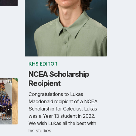
KHS EDITOR
NCEA Scholarship
Recipient
Congratulations to Lukas
Macdonald recipient of a NCEA
Scholarship for Calculus. Lukas
was a Year 13 student in 2022.
We wish Lukas all the best with
his studies.