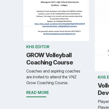
KHS EDITOR
GROW Volleyball
Coaching Course
Coaches and aspiring coaches
are invited to attend the VNZ
KHS 
Grow Coaching Course.
Voll
Dev
READ MORE
Player
Player