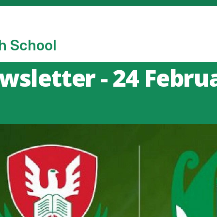
h School
sletter - 24 Febru