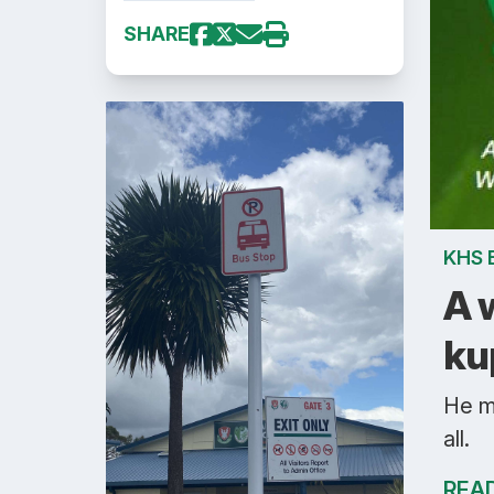
SHARE
KHS 
A 
ku
He m
all.
REA