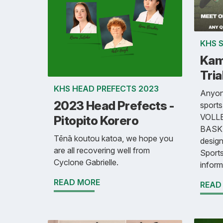
KHS 
Kam
Tria
KHS HEAD PREFECTS 2023
Anyone
2023 Head Prefects -
sport
VOLLE
Pitopito Korero
BASKE
Tēnā koutou katoa, we hope you
design
are all recovering well from
Sports
Cyclone Gabrielle.
inform
READ MORE
READ