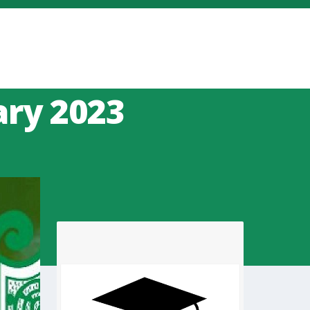
ary 2023