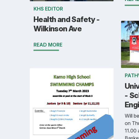
KHS EDITOR
Health and Safety -
Wilkinson Ave
READ MORE
PATH
Univ
- Sc
Eng
Will b
on Th
11.00 
Basket