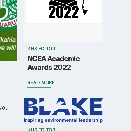
KHS EDITOR
NCEA Academic
Awards 2022
READ MORE
 you
KHS EDITOR