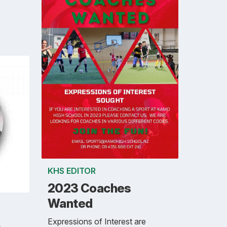
KHS EDITOR
2023 Coaches
Wanted
Expressions of Interest are