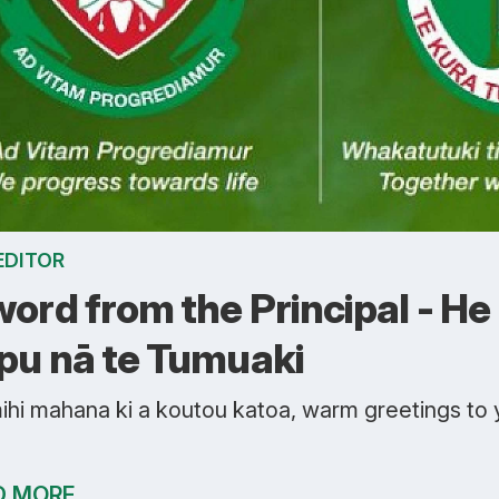
EDITOR
word from the Principal - He
pu nā te Tumuaki
ihi mahana ki a koutou katoa, warm greetings to
D MORE