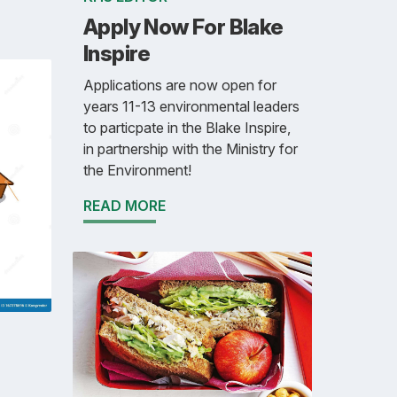
Apply Now For Blake
Inspire
Applications are now open for
years 11-13 environmental leaders
to particpate in the Blake Inspire,
in partnership with the Ministry for
the Environment!
READ MORE