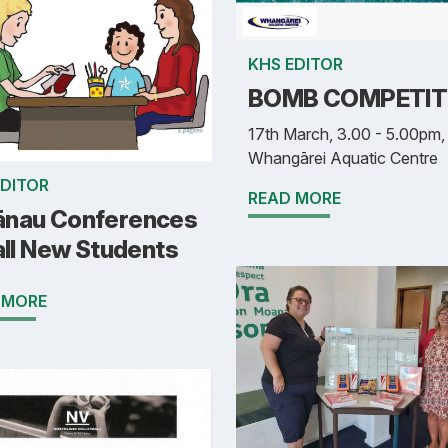
KHS EDITOR
BOMB COMPETIT
17th March, 3.00 - 5.00pm,
Whangārei Aquatic Centre
EDITOR
READ MORE
nau Conferences
all New Students
 MORE