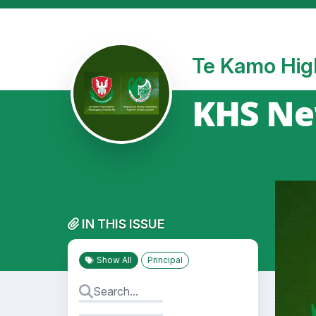
Te Kamo Hig
KHS New
IN THIS ISSUE
Show All
Principal