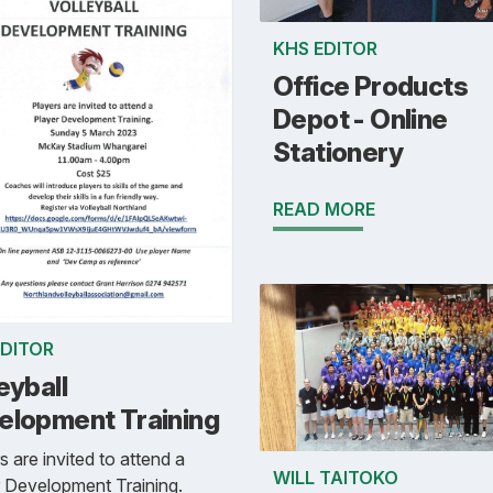
KHS EDITOR
Office Products
Depot - Online
Stationery
READ MORE
EDITOR
eyball
elopment Training
s are invited to attend a
WILL TAITOKO
 Development Training.