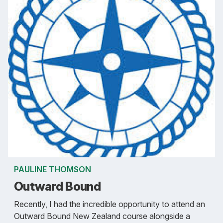
PAULINE THOMSON
Outward Bound
Recently, I had the incredible opportunity to attend an
Outward Bound New Zealand course alongside a