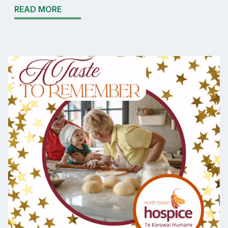
READ MORE