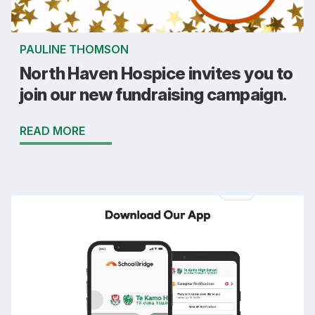
PAULINE THOMSON
North Haven Hospice invites you to
join our new fundraising campaign.
READ MORE