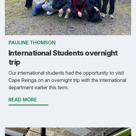
PAULINE THOMSON
International Students overnight
trip
Our international students had the opportunity to visit
Cape Reinga on an overnight trip with the international
department earlier this term.
READ MORE