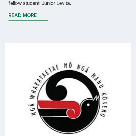
fellow student, Junior Levita.
READ MORE