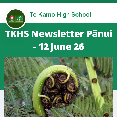
Te Kamo High School
TKHS Newsletter Pānui
- 12 June 26