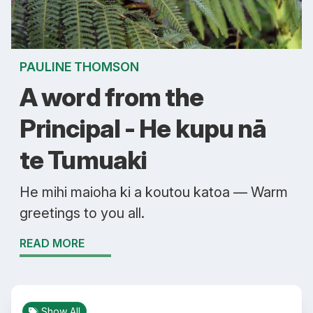
PAULINE THOMSON
A word from the
Principal - He kupu nā
te Tumuaki
He mihi maioha ki a koutou katoa — Warm
greetings to you all.
READ MORE
Show All