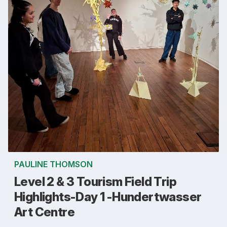
PAULINE THOMSON
Level 2 & 3 Tourism Field Trip
Highlights-Day 1 -Hundertwasser
Art Centre