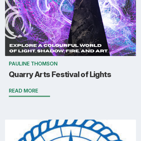
PAULINE THOMSON
Quarry Arts Festival of Lights
READ MORE