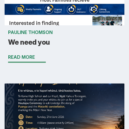
PAULINE THOMSON
We need you
READ MORE