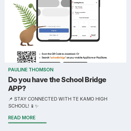
PAULINE THOMSON
Do you have the School Bridge
APP?
📌 STAY CONNECTED WITH TE KAMO HIGH
SCHOOL! 📱✨
READ MORE