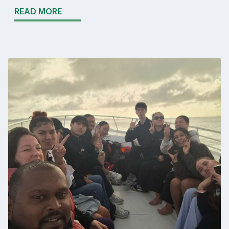
READ MORE