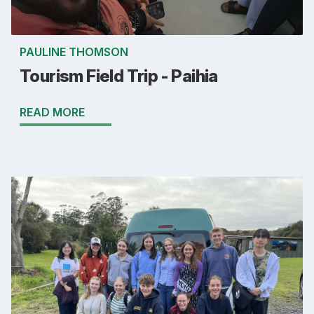
PAULINE THOMSON
Tourism Field Trip - Paihia
READ MORE