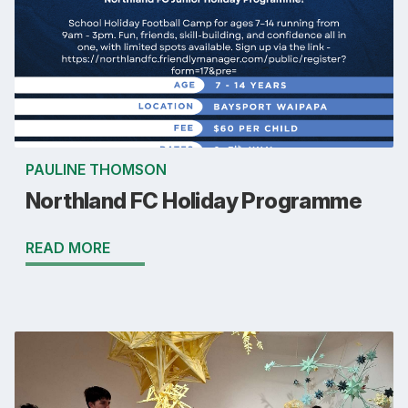
PAULINE THOMSON
Northland FC Holiday Programme
READ MORE