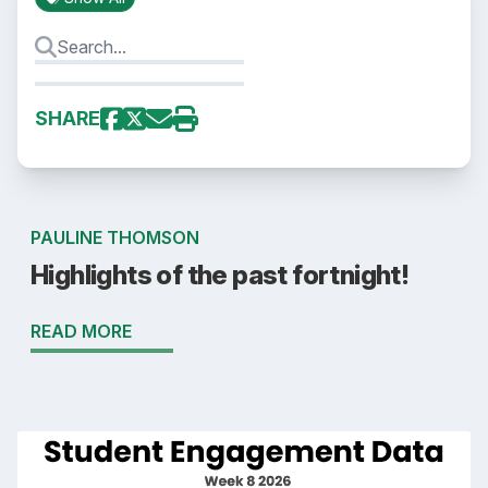
SHARE
PAULINE THOMSON
Highlights of the past fortnight!
READ MORE