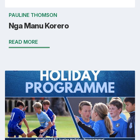
PAULINE THOMSON
Nga Manu Korero
READ MORE