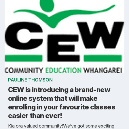
PAULINE THOMSON
CEW is introducing a brand-new
online system that will make
enrolling in your favourite classes
easier than ever!
Kia ora valued community!We’ve got some exciting