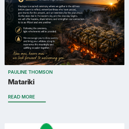
PAULINE THOMSON
Matariki
READ MORE