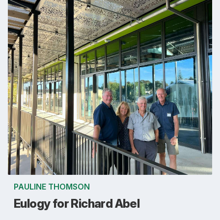
PAULINE THOMSON
Eulogy for Richard Abel