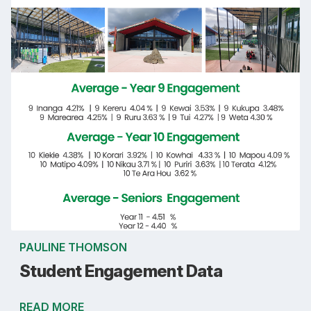
PAULINE THOMSON
Student Engagement Data
READ MORE