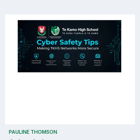
PAULINE THOMSON