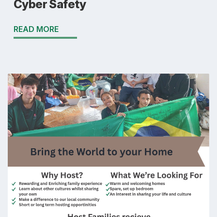
Cyber Safety
READ MORE