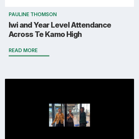
PAULINE THOMSON
Iwi and Year Level Attendance
Across Te Kamo High
READ MORE