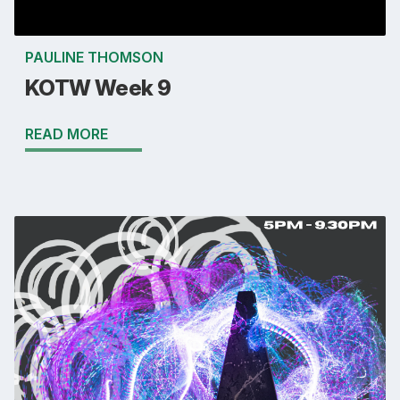
PAULINE THOMSON
KOTW Week 9
READ MORE