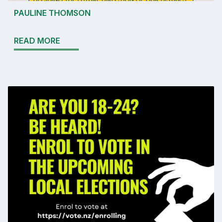
PAULINE THOMSON
READ MORE