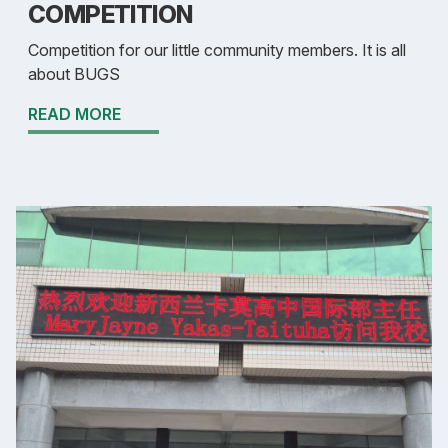
COMPETITION
Competition for our little community members. It is all
about BUGS
READ MORE