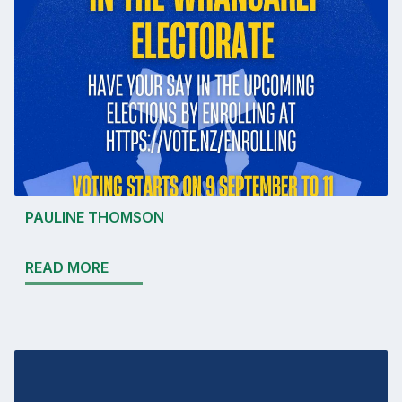
PAULINE THOMSON
READ MORE