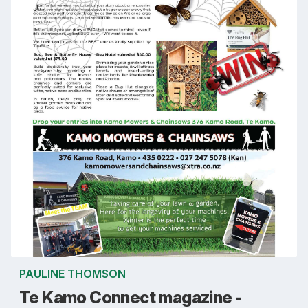
PAULINE THOMSON
Te Kamo Connect magazine -