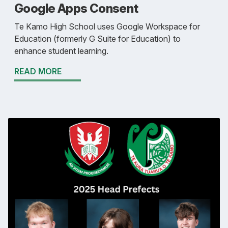
Google Apps Consent
Te Kamo High School uses Google Workspace for
Education (formerly G Suite for Education) to
enhance student learning.
READ MORE