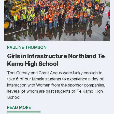
PAULINE THOMSON
Girls in Infrastructure Northland Te
Kamo High School
Toni Gurney and Grant Angus were lucky enough to
take 6 of our female students to experience a day of
interaction with Women from the sponsor companies,
several of whom are past students of Te Kamo High
School.
READ MORE