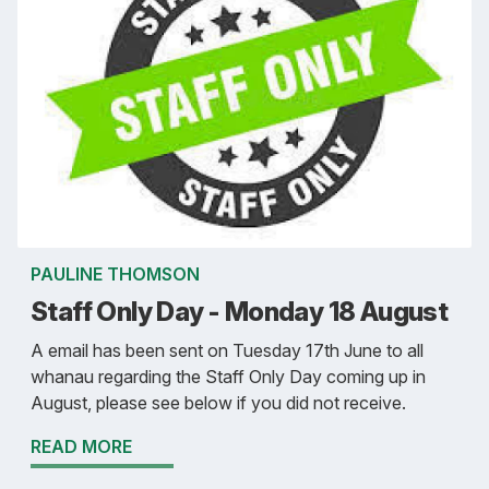
PAULINE THOMSON
Staff Only Day - Monday 18 August
A email has been sent on Tuesday 17th June to all
whanau regarding the Staff Only Day coming up in
August, please see below if you did not receive.
READ MORE