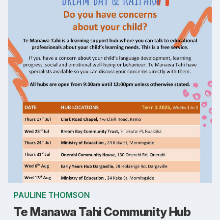
PAULINE THOMSON
Te Manawa Tahi Community Hub