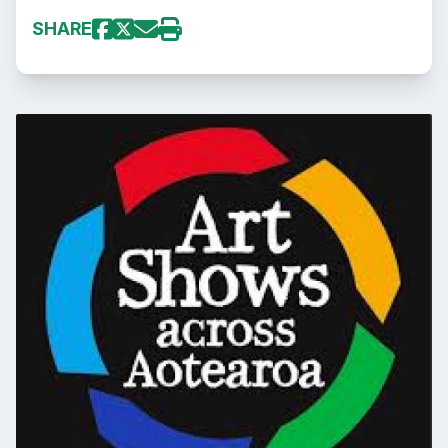
SHARE