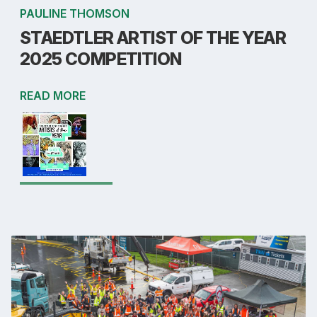
PAULINE THOMSON
STAEDTLER ARTIST OF THE YEAR
2025 COMPETITION
READ MORE