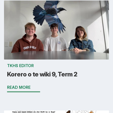
TKHS EDITOR
Korero o te wiki 9, Term 2
READ MORE