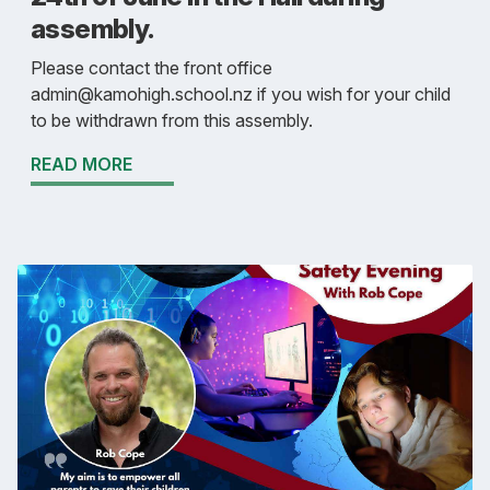
assembly.
Please contact the front office
admin@kamohigh.school.nz if you wish for your child
to be withdrawn from this assembly.
READ MORE