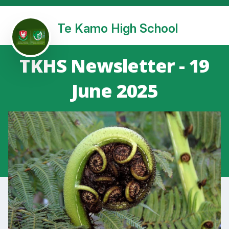
Te Kamo High School
TKHS Newsletter - 19
June 2025