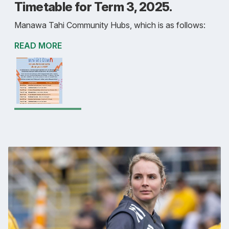
Timetable for Term 3, 2025.
Manawa Tahi Community Hubs, which is as follows:
READ MORE