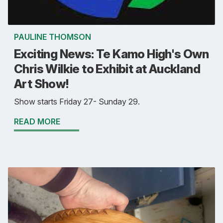
PAULINE THOMSON
Exciting News: Te Kamo High's Own
Chris Wilkie to Exhibit at Auckland
Art Show!
Show starts Friday 27- Sunday 29.
READ MORE