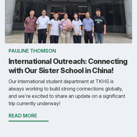
PAULINE THOMSON
International Outreach: Connecting
with Our Sister School in China!
Our international student department at TKHS is
always working to build strong connections globally,
and we're excited to share an update on a significant
trip currently underway!
READ MORE