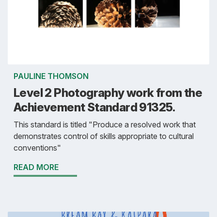
PAULINE THOMSON
Level 2 Photography work from the
Achievement Standard 91325.
This standard is titled "Produce a resolved work that
demonstrates control of skills appropriate to cultural
conventions"
READ MORE