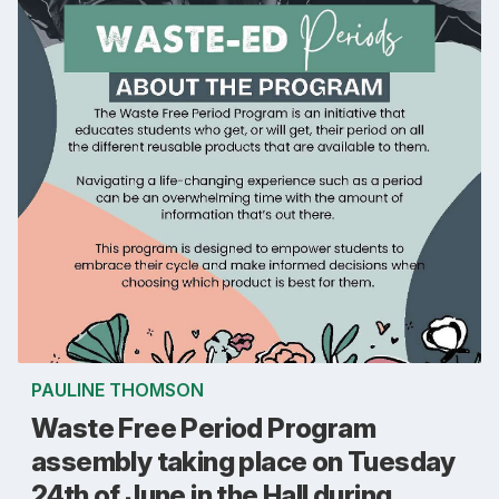
PAULINE THOMSON
Waste Free Period Program
assembly taking place on Tuesday
24th of June in the Hall during