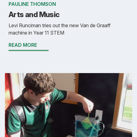
PAULINE THOMSON
Arts and Music
Levi Runciman tries out the new Van de Graaff
machine in Year 11 STEM
READ MORE