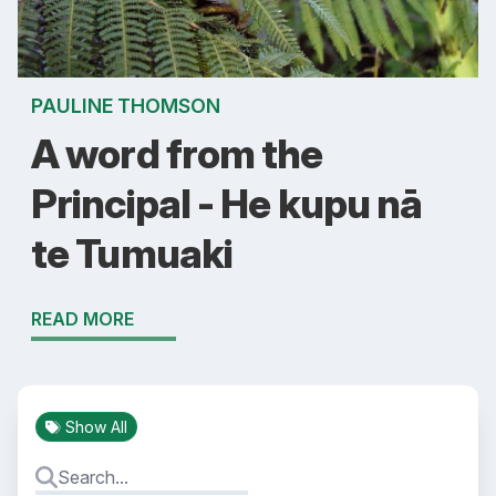
PAULINE THOMSON
A word from the
Principal - He kupu nā
te Tumuaki
READ MORE
Show All