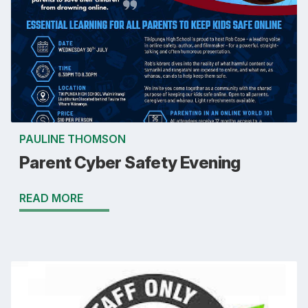
PAULINE THOMSON
Parent Cyber Safety Evening
READ MORE