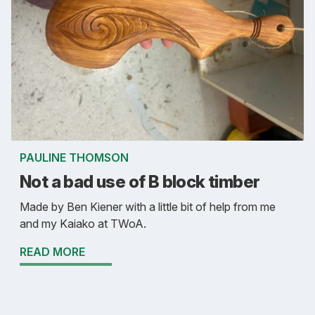
PAULINE THOMSON
Not a bad use of B block timber
Made by Ben Kiener with a little bit of help from me
and my Kaiako at TWoA.
READ MORE