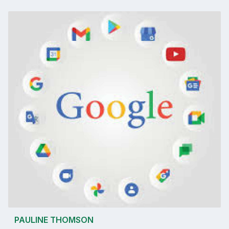
PAULINE THOMSON