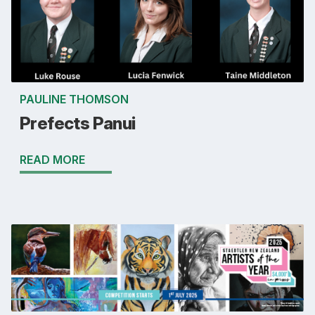
PAULINE THOMSON
Prefects Panui
READ MORE