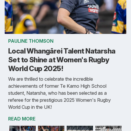
PAULINE THOMSON
Local Whangārei Talent Natarsha
Set to Shine at Women's Rugby
World Cup 2025!
We are thrilled to celebrate the incredible
achievements of former Te Kamo High School
student, Natarsha, who has been selected as a
referee for the prestigious 2025 Women's Rugby
World Cup in the UK!
READ MORE