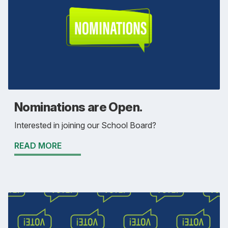
Nominations are Open.
Interested in joining our School Board?
READ MORE