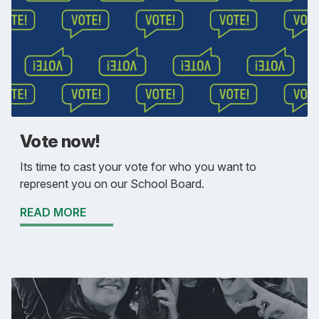
Vote now!
Its time to cast your vote for who you want to
represent you on our School Board.
READ MORE