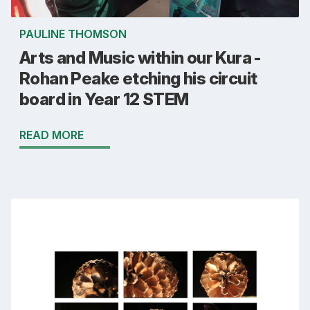
PAULINE THOMSON
Arts and Music within our Kura -
Rohan Peake etching his circuit
board in Year 12 STEM
READ MORE