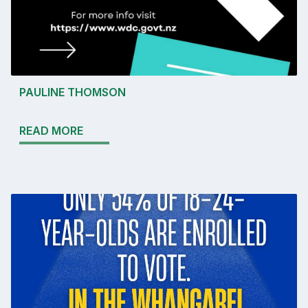
PAULINE THOMSON
READ MORE