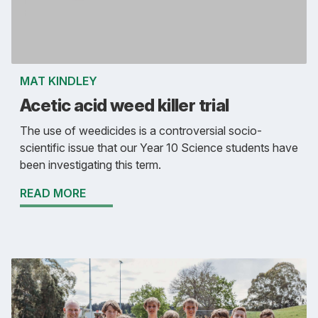
MAT KINDLEY
Acetic acid weed killer trial
The use of weedicides is a controversial socio-
scientific issue that our Year 10 Science students have
been investigating this term.
READ MORE