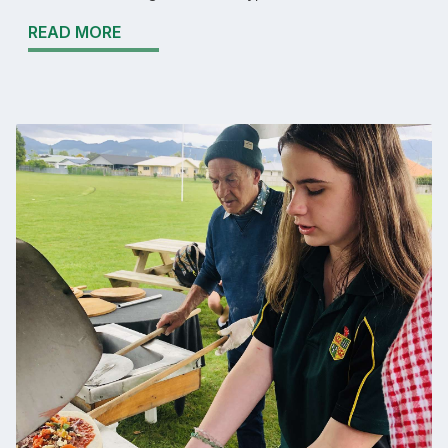
READ MORE