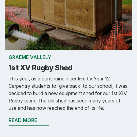
GRAEME VALLELY
1st XV Rugby Shed
This year, as a continuing incentive by Year 12
Carpentry students to 'give back' to our school, it was
decided to build a new equipment shed for our 1st XIV
Rugby team. The old shed has seen many years of
use and has now reached the end of its life.
READ MORE