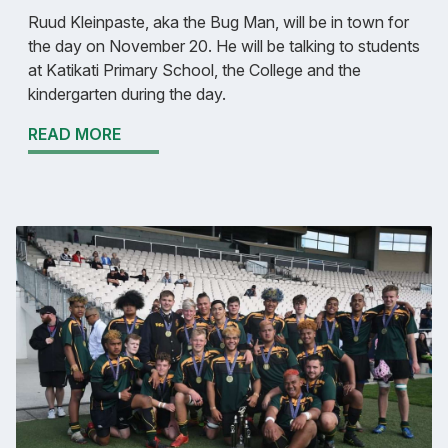
Ruud Kleinpaste, aka the Bug Man, will be in town for
the day on November 20. He will be talking to students
at Katikati Primary School, the College and the
kindergarten during the day.
READ MORE