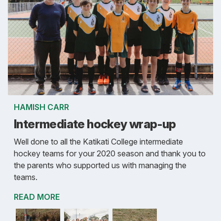
HAMISH CARR
Intermediate hockey wrap-up
Well done to all the Katikati College intermediate
hockey teams for your 2020 season and thank you to
the parents who supported us with managing the
teams.
READ MORE