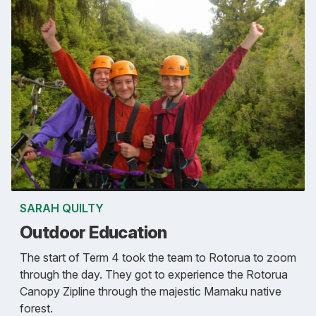
SARAH QUILTY
Outdoor Education
The start of Term 4 took the team to Rotorua to zoom
through the day. They got to experience the Rotorua
Canopy Zipline through the majestic Mamaku native
forest.