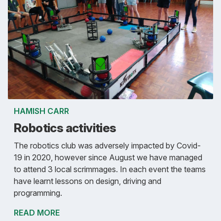
HAMISH CARR
Robotics activities
The robotics club was adversely impacted by Covid-
19 in 2020, however since August we have managed
to attend 3 local scrimmages. In each event the teams
have learnt lessons on design, driving and
programming.
READ MORE