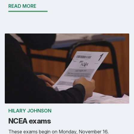
READ MORE
HILARY JOHNSON
NCEA exams
These exams begin on Monday, November 16.