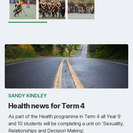
SANDY KINDLEY
Health news for Term 4
As part of the Health programme in Term 4 all Year 9
and 10 students will be completing a unit on ‘Sexuality,
Relationships and Decision Making’.