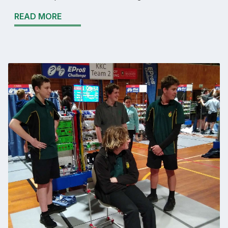
READ MORE