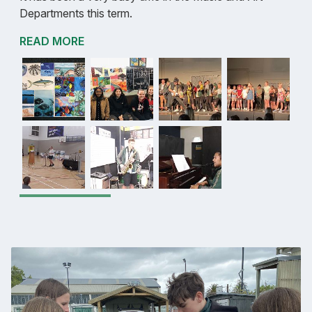
Departments this term.
READ MORE