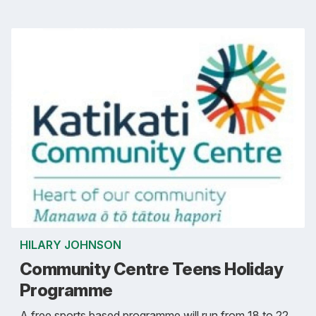
HILARY JOHNSON
Community Centre Teens Holiday
Programme
A free sports based programme will run from 18 to 22