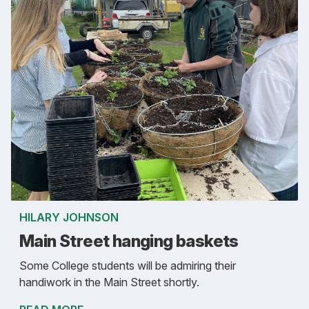
HILARY JOHNSON
Main Street hanging baskets
Some College students will be admiring their
handiwork in the Main Street shortly.