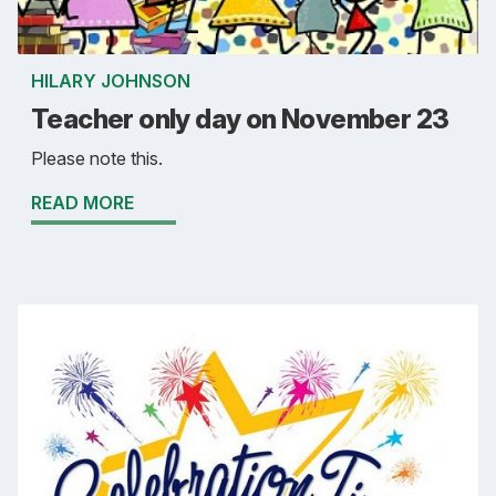
HILARY JOHNSON
Teacher only day on November 23
Please note this.
READ MORE