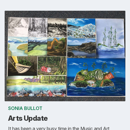
SONIA BULLOT
Arts Update
It has been a very busy time in the Music and Art