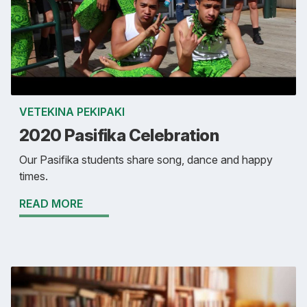
VETEKINA PEKIPAKI
2020 Pasifika Celebration
Our Pasifika students share song, dance and happy
times.
READ MORE