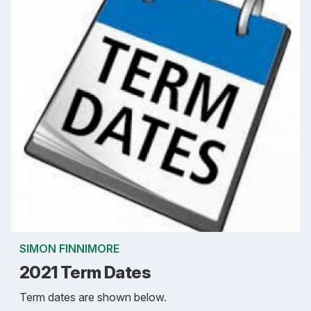
SIMON FINNIMORE
2021 Term Dates
Term dates are shown below.