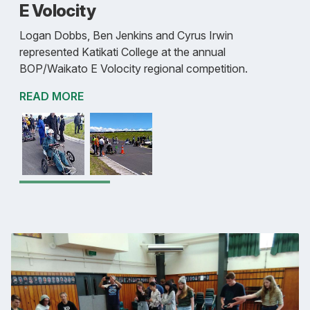
E Volocity
Logan Dobbs, Ben Jenkins and Cyrus Irwin
represented Katikati College at the annual
BOP/Waikato E Volocity regional competition.
READ MORE