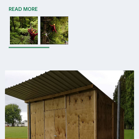
READ MORE