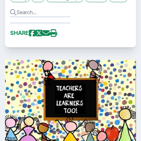
SHARE