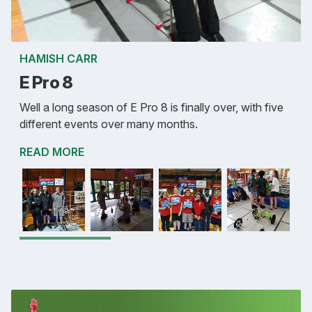
HAMISH CARR
E Pro 8
Well a long season of E Pro 8 is finally over, with five
different events over many months.
READ MORE