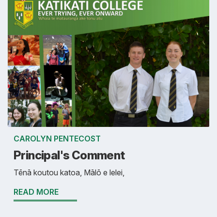
CAROLYN PENTECOST
Principal's Comment
Tēnā koutou katoa, Mālō e lelei,
READ MORE