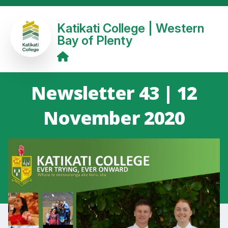
Katikati College | Western
Bay of Plenty
Newsletter 43 | 12
November 2020