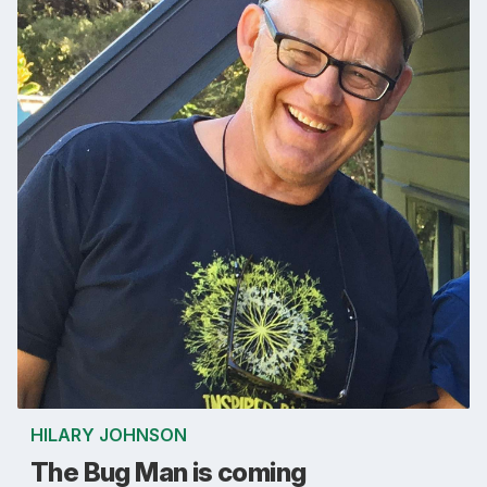
HILARY JOHNSON
The Bug Man is coming