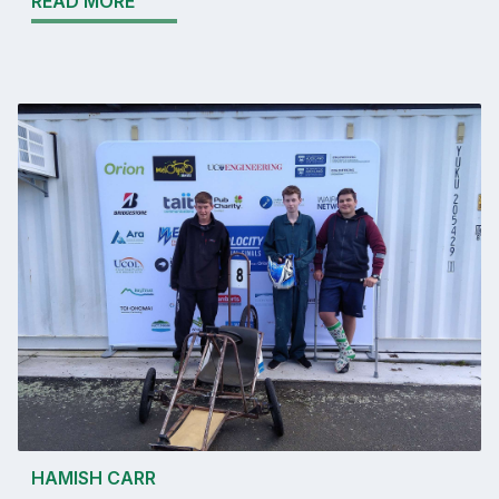
READ MORE
HAMISH CARR