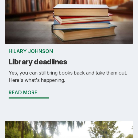
HILARY JOHNSON
Library deadlines
Yes, you can still bring books back and take them out.
Here's what's happening.
READ MORE