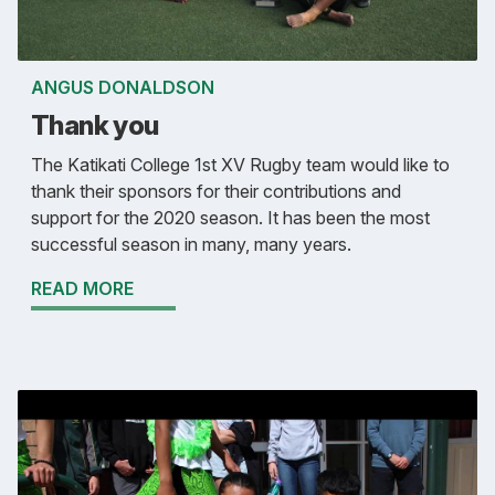
ANGUS DONALDSON
Thank you
The Katikati College 1st XV Rugby team would like to
thank their sponsors for their contributions and
support for the 2020 season. It has been the most
successful season in many, many years.
READ MORE