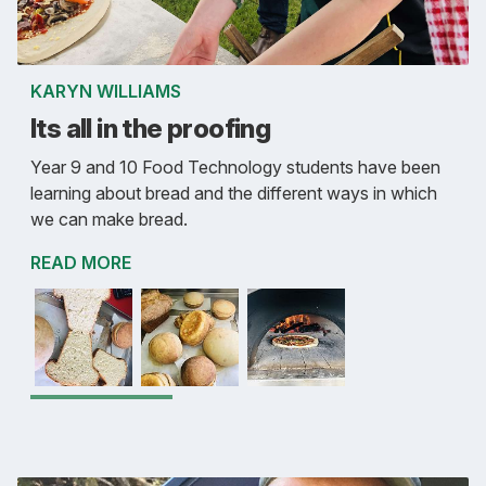
KARYN WILLIAMS
Its all in the proofing
Year 9 and 10 Food Technology students have been
learning about bread and the different ways in which
we can make bread.
READ MORE