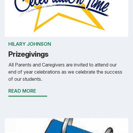
HILARY JOHNSON
Prizegivings
All Parents and Caregivers are invited to attend our
end of year celebrations as we celebrate the success
of our students.
READ MORE