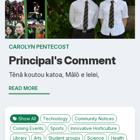
CAROLYN PENTECOST
Principal's Comment
Tēnā koutou katoa, Mālō e lelei,
READ MORE
Show All
Technology
Community Notices
Coming Events
Sports
Innovative Horticulture
Library
Arts
Student groups
Science
Health