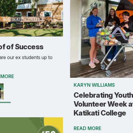
of of Success
re our ex students up to
 MORE
KARYN WILLIAMS
Celebrating Yout
Volunteer Week a
Katikati College
READ MORE