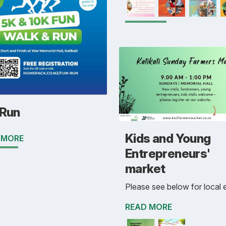
 Run
Kids and Young
 MORE
Entrepreneurs'
market
Please see below for local 
READ MORE