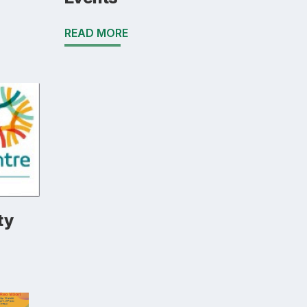
READ MORE
ty