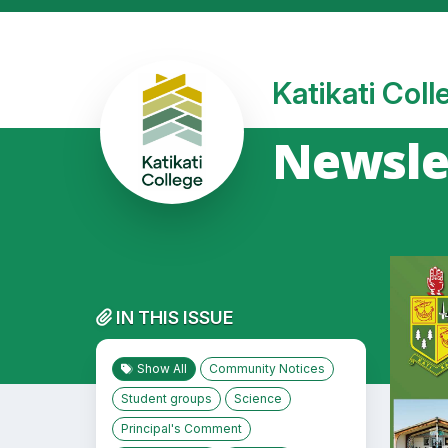
Katikati Col
Newslet
IN THIS ISSUE
Show All
Community Notices
Student groups
Science
Principal's Comment