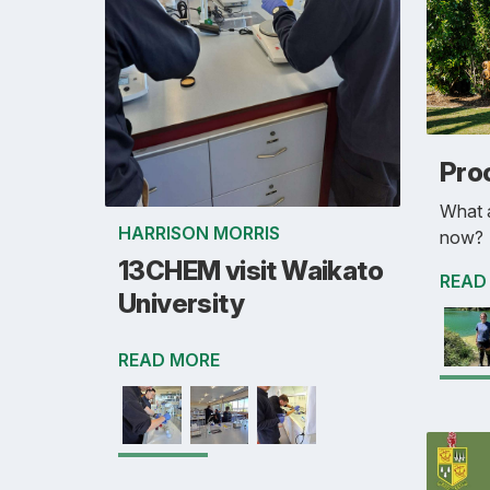
Pro
What a
HARRISON MORRIS
now?
13CHEM visit Waikato
READ
University
READ MORE