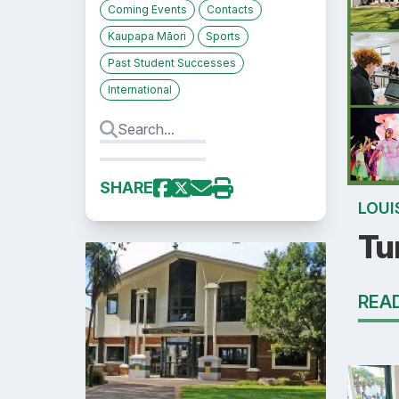
Coming Events
Contacts
Kaupapa Māori
Sports
Past Student Successes
International
SHARE
LOUI
Tu
REA