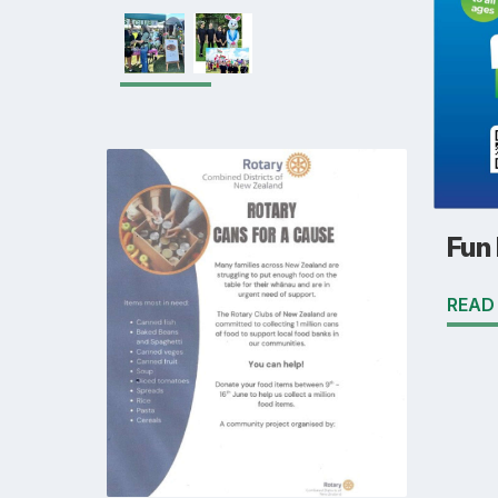
Fun
READ