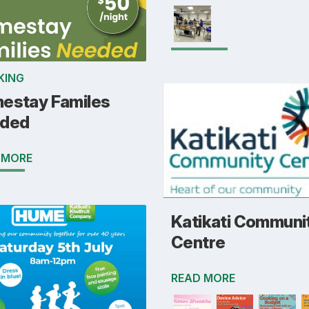
KING
estay Familes
ded
 MORE
Katikati Communi
Centre
READ MORE