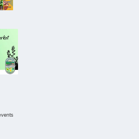
events