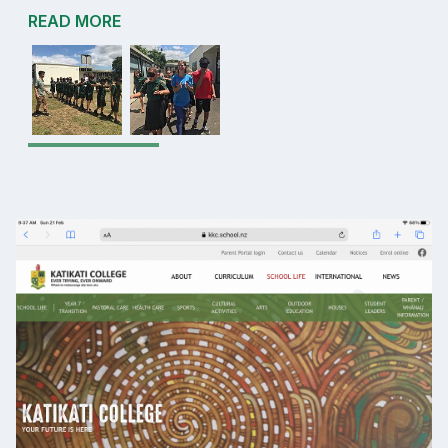
READ MORE