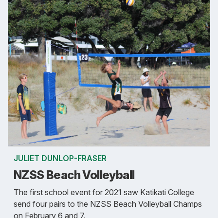
JULIET DUNLOP-FRASER
NZSS Beach Volleyball
The first school event for 2021 saw Katikati College
send four pairs to the NZSS Beach Volleyball Champs
on February 6 and 7.