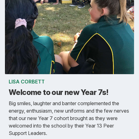
LISA CORBETT
Welcome to our new Year 7s!
Big smiles, laughter and banter complemented the
energy, enthusiasm, new uniforms and the few nerves
that our new Year 7 cohort brought as they were
welcomed into the school by their Year 13 Peer
Support Leaders.