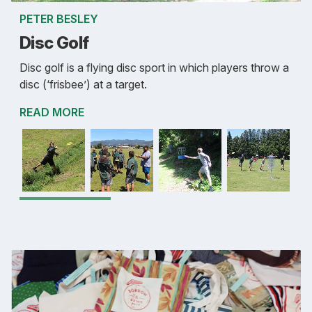
PETER BESLEY
Disc Golf
Disc golf is a flying disc sport in which players throw a
disc (‘frisbee’) at a target.
READ MORE