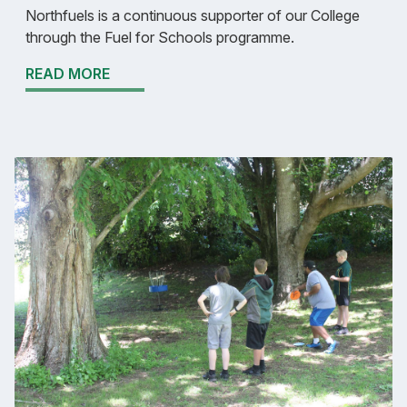
Northfuels is a continuous supporter of our College
through the Fuel for Schools programme.
READ MORE