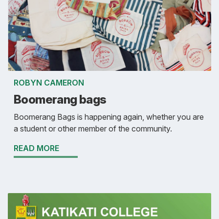
ROBYN CAMERON
Boomerang bags
Boomerang Bags is happening again, whether you are
a student or other member of the community.
READ MORE