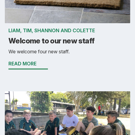
LIAM, TIM, SHANNON AND COLETTE
Welcome to our new staff
We welcome four new staff.
READ MORE