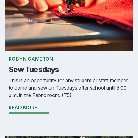
ROBYN CAMERON
Sew Tuesdays
This is an opportunity for any student or staff member
to come and sew on Tuesdays after school until 5.00
p.m. in the Fabric room. (T5).
READ MORE