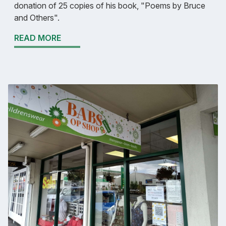
donation of 25 copies of his book, "Poems by Bruce
and Others".
READ MORE