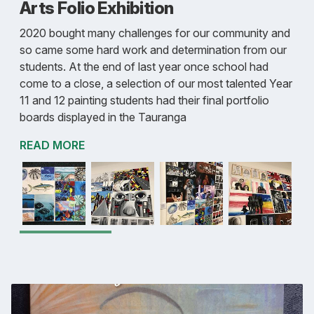
Arts Folio Exhibition
2020 bought many challenges for our community and
so came some hard work and determination from our
students. At the end of last year once school had
come to a close, a selection of our most talented Year
11 and 12 painting students had their final portfolio
boards displayed in the Tauranga
READ MORE