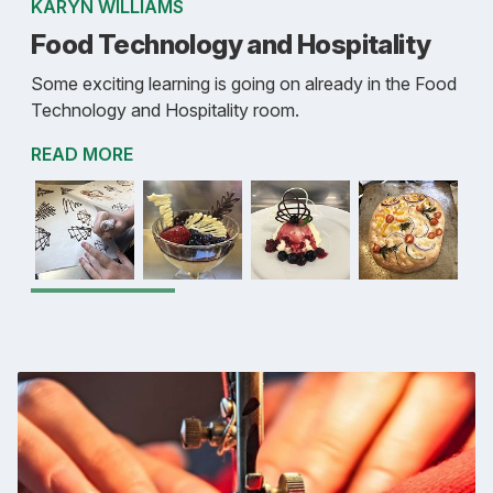
KARYN WILLIAMS
Food Technology and Hospitality
Some exciting learning is going on already in the Food
Technology and Hospitality room.
READ MORE