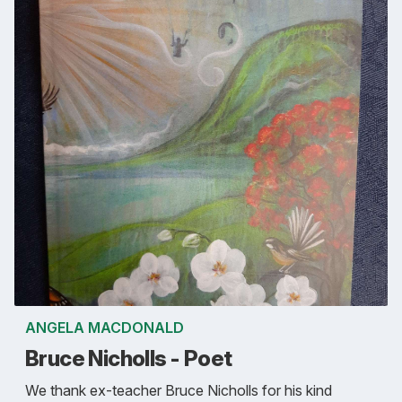
ANGELA MACDONALD
Bruce Nicholls - Poet
We thank ex-teacher Bruce Nicholls for his kind