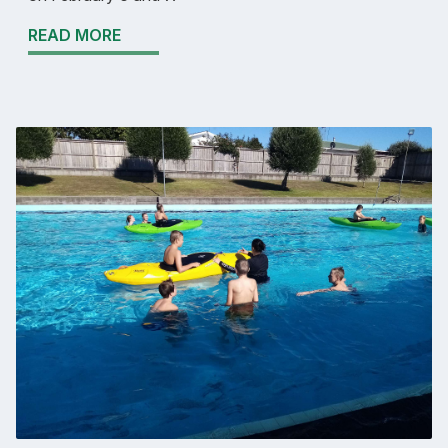
READ MORE