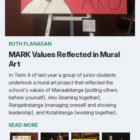
RUTH FLANAGAN
MARK Values Reflected in Mural
Art
In Term 4 of last year a group of junior students
undertook a mural art project that reflected the
school's values of Manaakitanga (putting others
before yourself), Ako (learning together),
Rangatiratanga (managing oneself and showing
leadership), and Kotahitanga (working together).
READ MORE