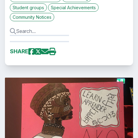
Student groups
Special Achievements
Community Notices
SHARE