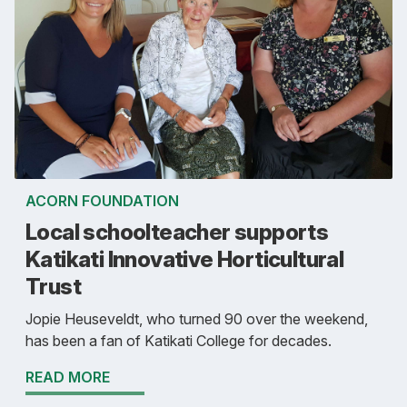
ACORN FOUNDATION
Local schoolteacher supports
Katikati Innovative Horticultural
Trust
Jopie Heuseveldt, who turned 90 over the weekend,
has been a fan of Katikati College for decades.
READ MORE