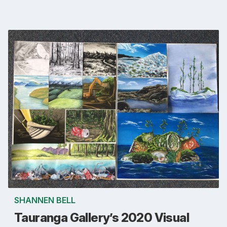
SHANNEN BELL
Tauranga Gallery’s 2020 Visual