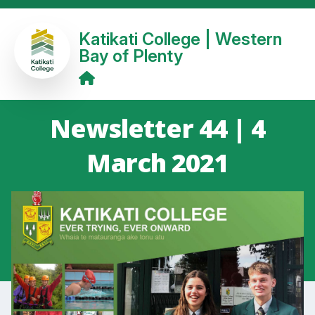
Katikati College | Western
Bay of Plenty
Newsletter 44 | 4
March 2021