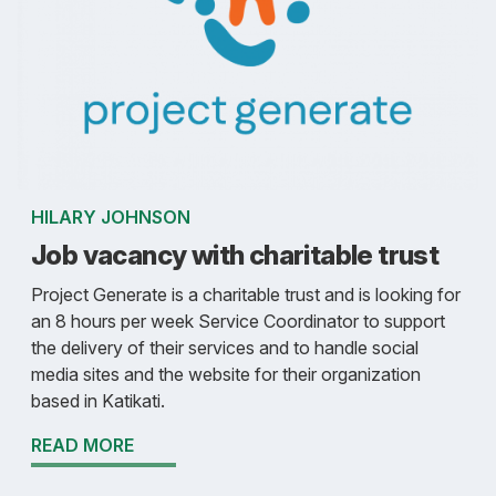
HILARY JOHNSON
Job vacancy with charitable trust
Project Generate is a charitable trust and is looking for
an 8 hours per week Service Coordinator to support
the delivery of their services and to handle social
media sites and the website for their organization
based in Katikati.
READ MORE