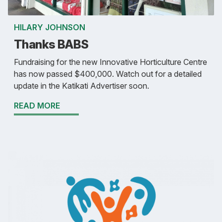
HILARY JOHNSON
Thanks BABS
Fundraising for the new Innovative Horticulture Centre
has now passed $400,000. Watch out for a detailed
update in the Katikati Advertiser soon.
READ MORE