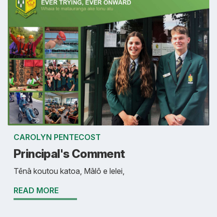
CAROLYN PENTECOST
Principal's Comment
Tēnā koutou katoa, Mālō e lelei,
READ MORE