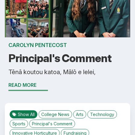
CAROLYN PENTECOST
Principal's Comment
Tēnā koutou katoa, Mālō e lelei,
READ MORE
Show All
College News
Arts
Technology
Sports
Principal's Comment
Innovative Horticulture
Fundraising