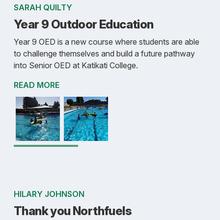
SARAH QUILTY
Year 9 Outdoor Education
Year 9 OED is a new course where students are able
to challenge themselves and build a future pathway
into Senior OED at Katikati College.
READ MORE
HILARY JOHNSON
Thank you Northfuels