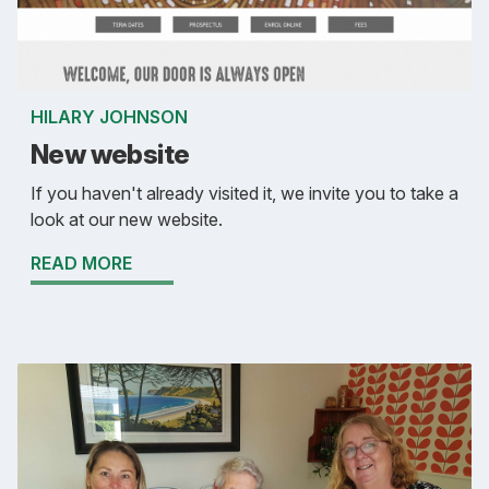
HILARY JOHNSON
New website
If you haven't already visited it, we invite you to take a
look at our new website.
READ MORE