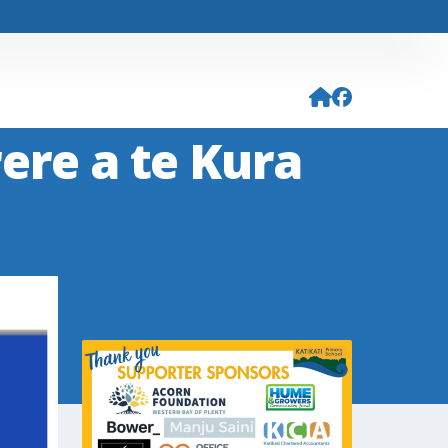
ere a te Kura