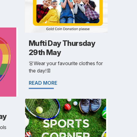
Mufti Day Thursday
29th May
👗Wear your favourite clothes for
the day!👖
READ MORE
ay
ols