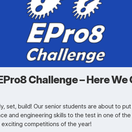
EPro8 Challenge – Here We 
, set, build! Our senior students are about to put 
ce and engineering skills to the test in one of the
exciting competitions of the year!