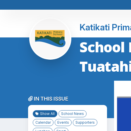
Katikati Pri
School 
Tuatah
IN THIS ISSUE
Show All
School News
Calendar
Events
Supporters