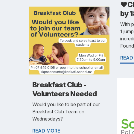
❤️Cl
by 1
With 
1 jump
incred
Founda
READ
Breakfast Club -
Volunteers Needed
Would you like to be part of our
Breakfast Club Team on
Wednesdays?
READ MORE