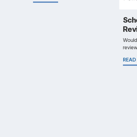
Scho
Rev
Would 
review
READ