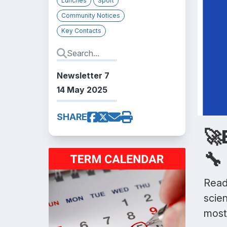
Lunches
Sport
Community Notices
Key Contacts
Newsletter 7
14 May 2025
SHARE
🚀
🔧
Ready
scien
most 