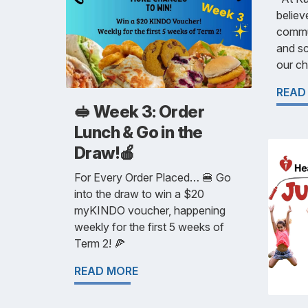
believ
commu
and sc
our chi
READ
🥪 Week 3: Order
Lunch & Go in the
Draw!🍎
For Every Order Placed… 🍔 Go
into the draw to win a $20
myKINDO voucher, happening
weekly for the first 5 weeks of
Term 2! 🍕
READ MORE