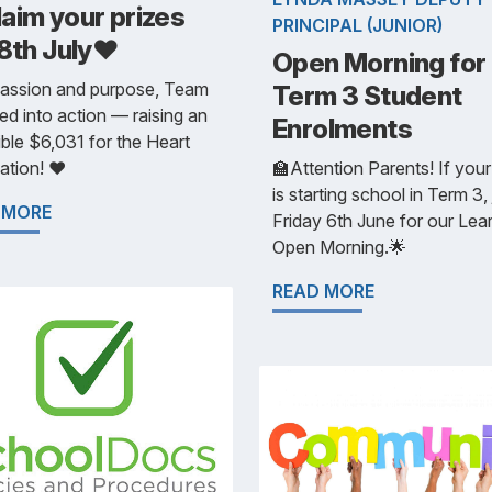
aim your prizes
PRINCIPAL (JUNIOR)
8th July❤️
Open Morning for
passion and purpose, Team
Term 3 Student
ed into action — raising an
Enrolments
ible $6,031 for the Heart
tion! ❤️
🏫Attention Parents! If your
is starting school in Term 3, 
 MORE
Friday 6th June for our Lea
Open Morning.🌟
READ MORE