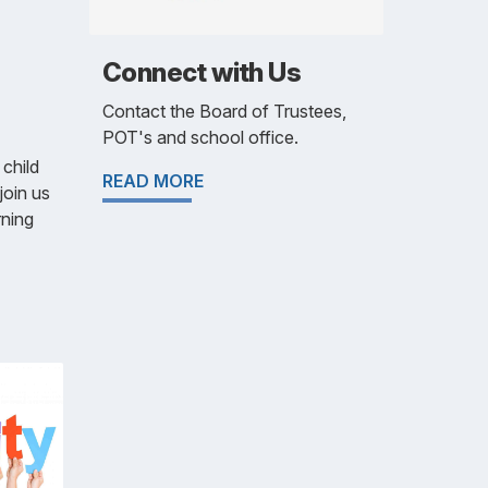
Connect with Us
Contact the Board of Trustees,
POT's and school office.
 child
READ MORE
join us
rning