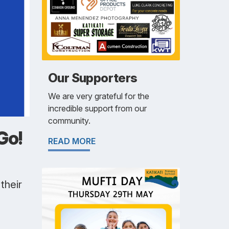
Our Supporters
We are very grateful for the
incredible support from our
community.
Go!
READ MORE
their