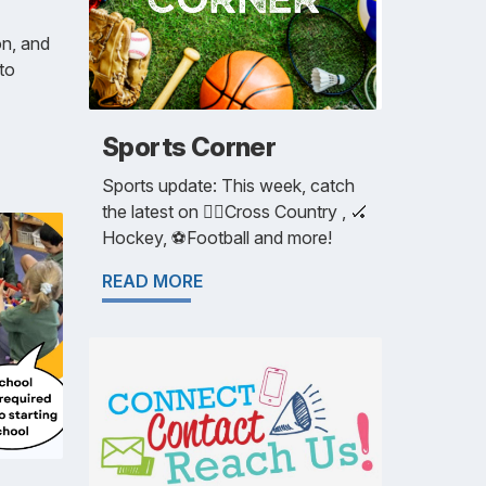
on, and
 to
Sports Corner
Sports update: This week, catch
the latest on 🏃‍♀️Cross Country , 🏑
Hockey, ⚽️Football and more!
READ MORE