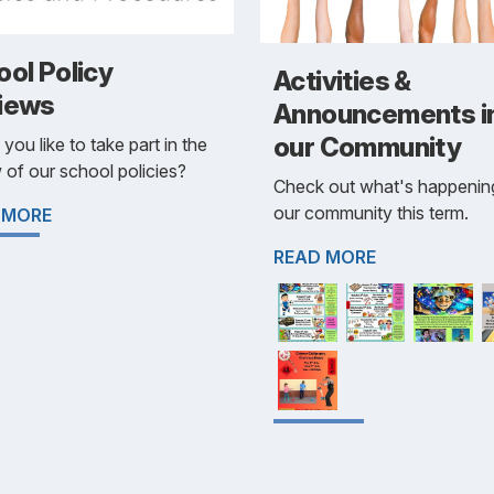
ol Policy
Activities &
iews
Announcements i
our Community
you like to take part in the
 of our school policies?
Check out what's happening
our community this term.
 MORE
READ MORE