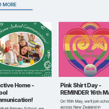
D MORE
ective Home -
Pink Shirt Day -
ool
REMINDER 16th M
munication!
On 16th May, we’ll join scho
across New Zealand in
tikati Primary School, we