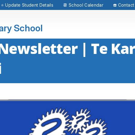
⭐ Update Student Details
📆 School Calendar
☎️ Contact
mary School
Newsletter | Te Kar
i