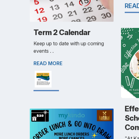
REA
Term 2 Calendar
Keep up to date with up coming
events . .
READ MORE
Eff
Sch
Com
"At Ka