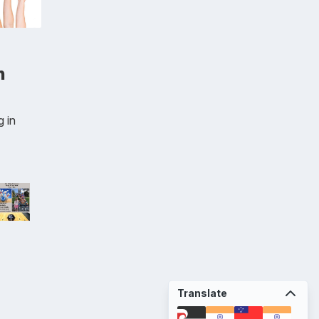
n
 in
Translate