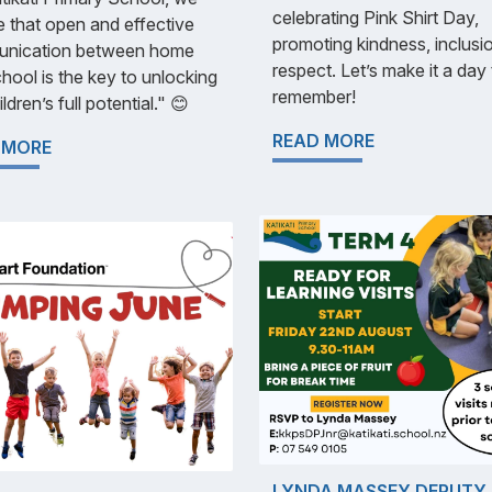
celebrating Pink Shirt Day,
e that open and effective
promoting kindness, inclusi
nication between home
respect. Let’s make it a day
hool is the key to unlocking
remember!
ldren’s full potential." 😊
READ MORE
 MORE
LYNDA MASSEY DEPUTY