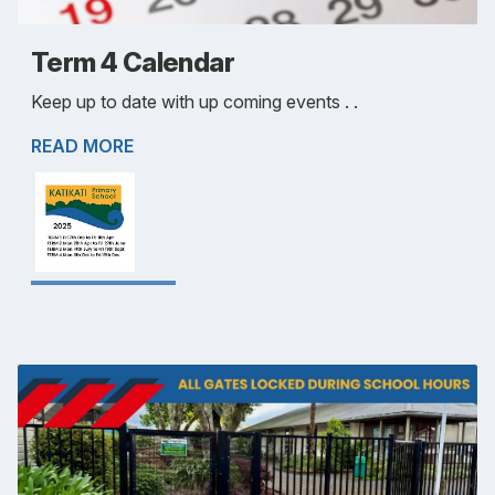
Term 4 Calendar
Keep up to date with up coming events . .
READ MORE