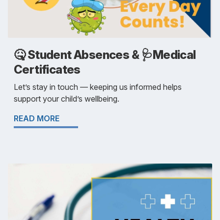
🤒 Student Absences & 🩺Medical
Certificates
Let’s stay in touch — keeping us informed helps
support your child’s wellbeing.
READ MORE