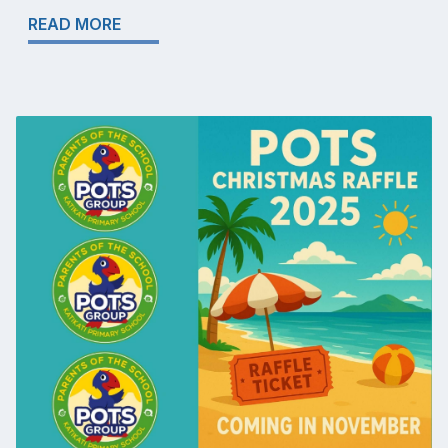
READ MORE