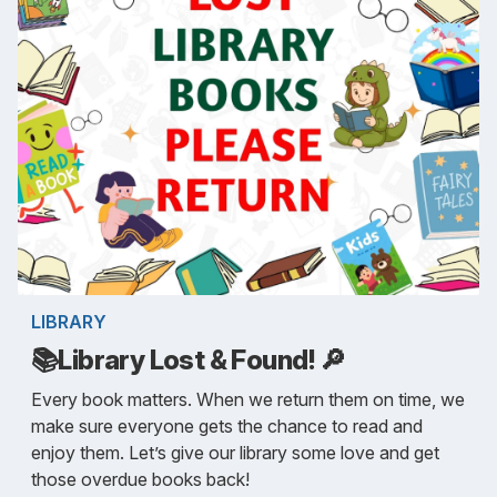
LIBRARY
📚Library Lost & Found! 🔎
Every book matters. When we return them on time, we
make sure everyone gets the chance to read and
enjoy them. Let’s give our library some love and get
those overdue books back!