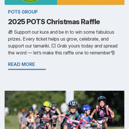
POTS GROUP
2025 POTS Christmas Raffle
🎁 Support our kura and be in to win some fabulous
prizes. Every ticket helps us grow, celebrate, and
support our tamariki. 💥 Grab yours today and spread
the word — let’s make this raffle one to remember🎅
READ MORE