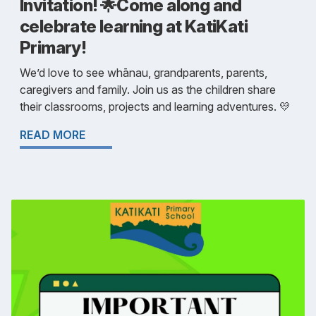
Invitation! 🌟Come along and
celebrate learning at KatiKati
Primary!
We’d love to see whānau, grandparents, parents,
caregivers and family. Join us as the children share
their classrooms, projects and learning adventures. 💛
READ MORE