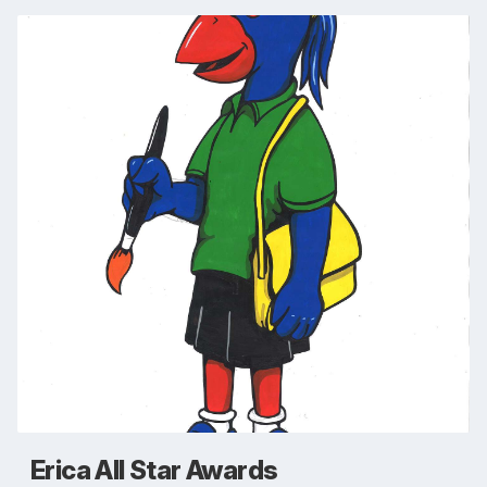
Erica All Star Awards