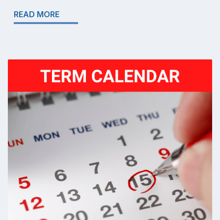
READ MORE