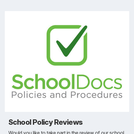
School Policy Reviews
Would you like to take part in the review of our school