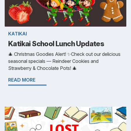
KATIKAI
Katikai School Lunch Updates
🎄 Christmas Goodies Alert! ✨Check out our delicious
seasonal specials — Reindeer Cookies and
Strawberry & Chocolate Pots! 🎄
READ MORE