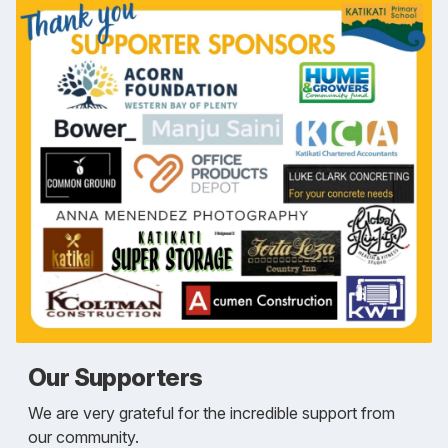
Our Supporters
We are very grateful for the incredible support from
our community.