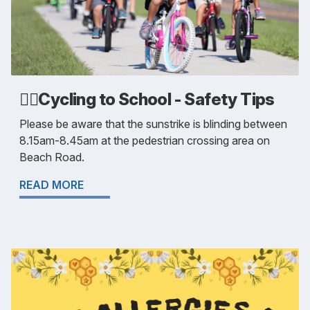
🚴‍♂️Cycling to School - Safety Tips
Please be aware that the sunstrike is blinding between
8.15am-8.45am at the pedestrian crossing area on
Beach Road.
READ MORE