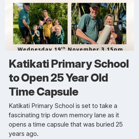
Katikati Primary School
to Open 25 Year Old
Time Capsule
Katikati Primary School is set to take a
fascinating trip down memory lane as it
opens a time capsule that was buried 25
years ago.