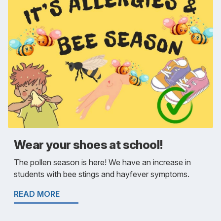
Wear your shoes at school!
The pollen season is here! We have an increase in
students with bee stings and hayfever symptoms.
READ MORE