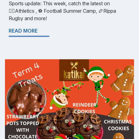
Sports update: This week, catch the latest on
🏃‍♀️Athletics , ⚽ Football Summer Camp, 🏉Rippa
Rugby and more!
READ MORE