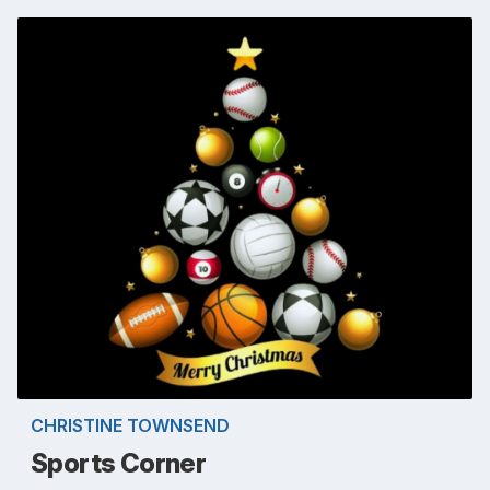
CHRISTINE TOWNSEND
Sports Corner