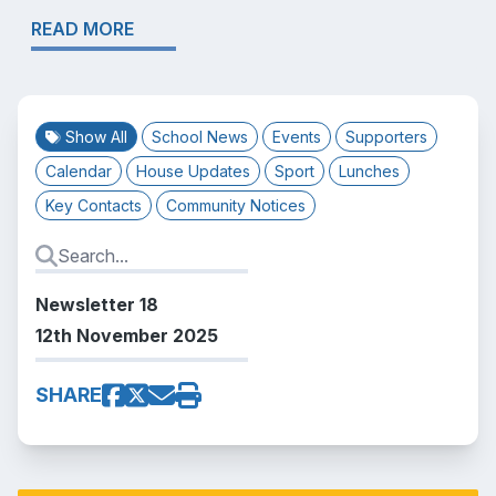
READ MORE
Show All
School News
Events
Supporters
Calendar
House Updates
Sport
Lunches
Key Contacts
Community Notices
Newsletter 18
12th November 2025
SHARE