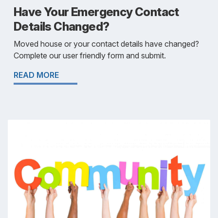
Have Your Emergency Contact
Details Changed?
Moved house or your contact details have changed?
Complete our user friendly form and submit.
READ MORE