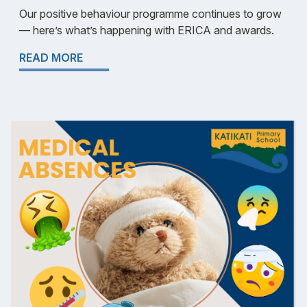
Our positive behaviour programme continues to grow
— here’s what’s happening with ERICA and awards.
READ MORE