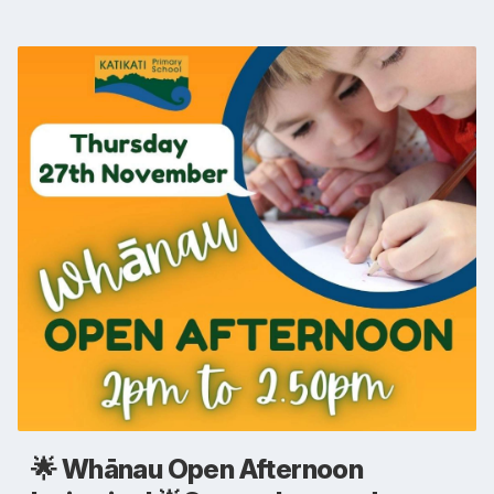
🌟 Whānau Open Afternoon