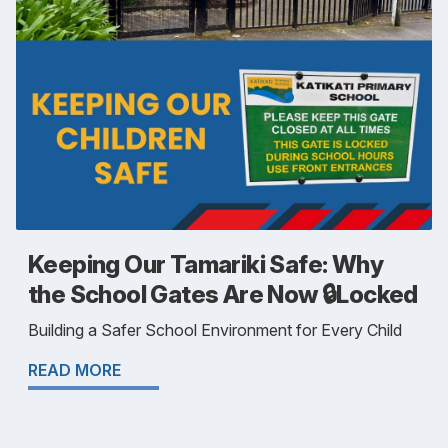
Keeping Our Tamariki Safe: Why
the School Gates Are Now 🔒Locked
Building a Safer School Environment for Every Child
READ MORE