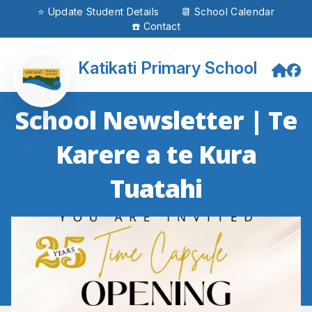
⭐ Update Student Details
📆 School Calendar
☎️ Contact
Katikati Primary School
School Newsletter | Te
Karere a te Kura
Tuatahi