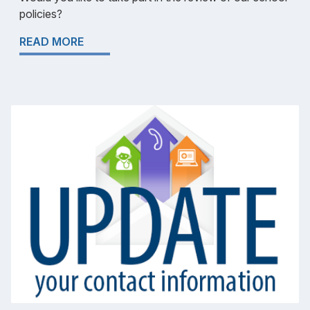
policies?
READ MORE