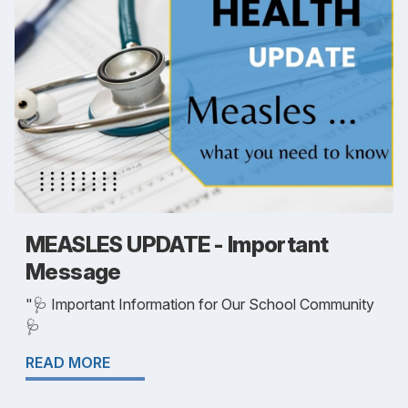
MEASLES UPDATE - Important
Message
"🩺 Important Information for Our School Community
🩺
READ MORE