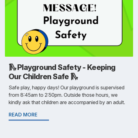
🛝 Playground Safety - Keeping
Our Children Safe 🛝
Safe play, happy days! Our playground is supervised
from 8:45am to 2:50pm. Outside those hours, we
kindly ask that children are accompanied by an adult.
READ MORE