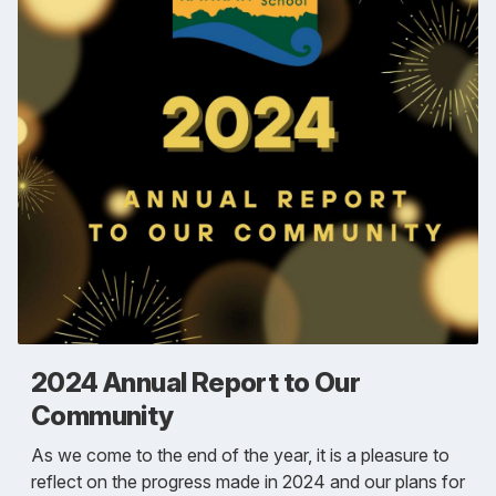
2024 Annual Report to Our
Community
As we come to the end of the year, it is a pleasure to
reflect on the progress made in 2024 and our plans for