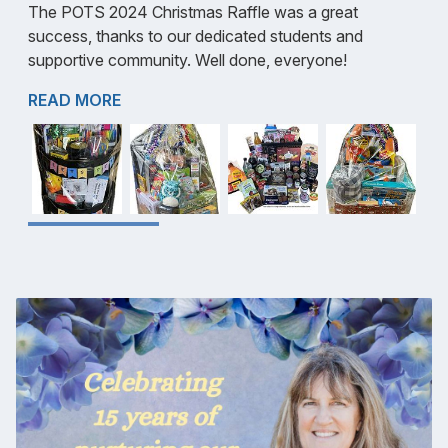
The POTS 2024 Christmas Raffle was a great
success, thanks to our dedicated students and
supportive community. Well done, everyone!
READ MORE