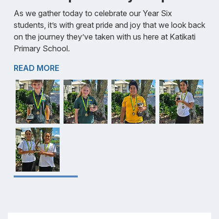
As we gather today to celebrate our Year Six
students, it’s with great pride and joy that we look back
on the journey they’ve taken with us here at Katikati
Primary School.
READ MORE