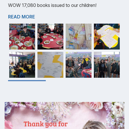
WOW 17,080 books issued to our children!
READ MORE