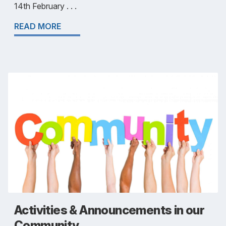
14th February . . .
READ MORE
Activities & Announcements in our
Community