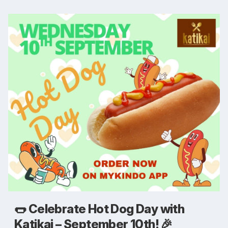
🌭 Celebrate Hot Dog Day with
Katikai – September 10th! 🎉