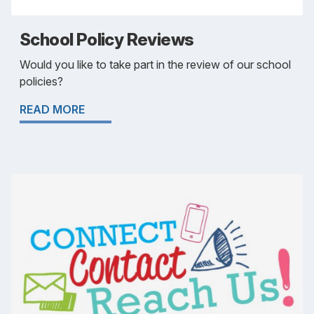
School Policy Reviews
Would you like to take part in the review of our school
policies?
READ MORE