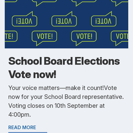
School Board Elections
Vote now!
Your voice matters—make it count!Vote
now for your School Board representative.
Voting closes on 10th September at
4:00pm.
READ MORE