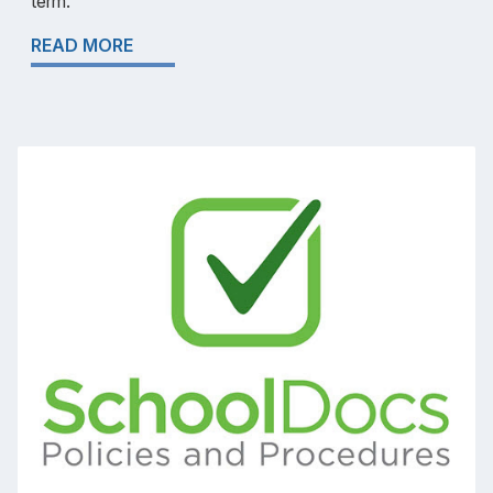
term.
READ MORE