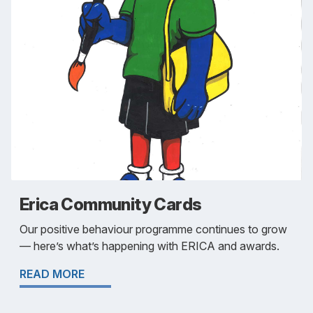
Erica Community Cards
Our positive behaviour programme continues to grow
— here’s what’s happening with ERICA and awards.
READ MORE