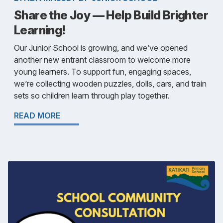
Share the Joy — Help Build Brighter
Learning!
Our Junior School is growing, and we’ve opened
another new entrant classroom to welcome more
young learners. To support fun, engaging spaces,
we’re collecting wooden puzzles, dolls, cars, and train
sets so children learn through play together.
READ MORE