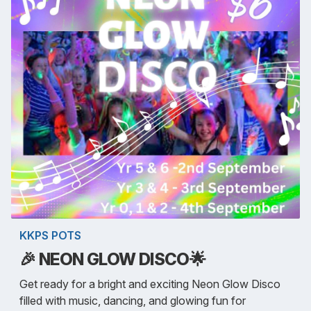
KKPS POTS
🎉 NEON GLOW DISCO🌟
Get ready for a bright and exciting Neon Glow Disco
filled with music, dancing, and glowing fun for