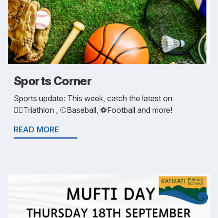
Sports Corner
Sports update: This week, catch the latest on
🏃‍♀️Triathlon , ⚾️Baseball, ⚽️Football and more!
READ MORE