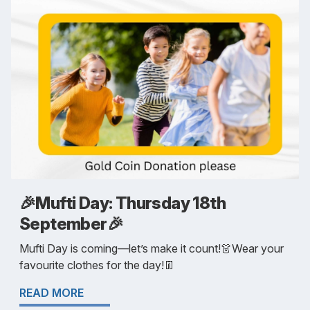
🎉Mufti Day: Thursday 18th
September🎉
Mufti Day is coming—let’s make it count!👗Wear your
favourite clothes for the day!👖
READ MORE