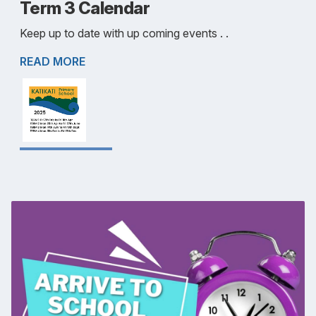
Term 3 Calendar
Keep up to date with up coming events . .
READ MORE