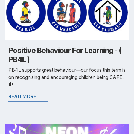
Positive Behaviour For Learning - (
PB4L )
PB4L supports great behaviour—our focus this term is
on recognising and encouraging children being SAFE.
🛑
READ MORE