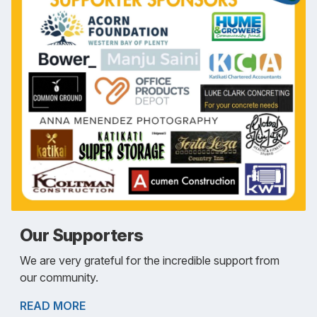
Our Supporters
We are very grateful for the incredible support from
our community.
READ MORE