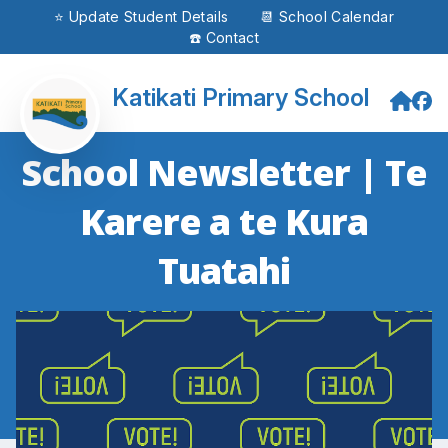
⭐ Update Student Details
📆 School Calendar
☎️ Contact
Katikati Primary School
School Newsletter | Te
Karere a te Kura
Tuatahi