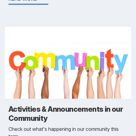
Activities & Announcements in our
Community
Check out what's happening in our community this