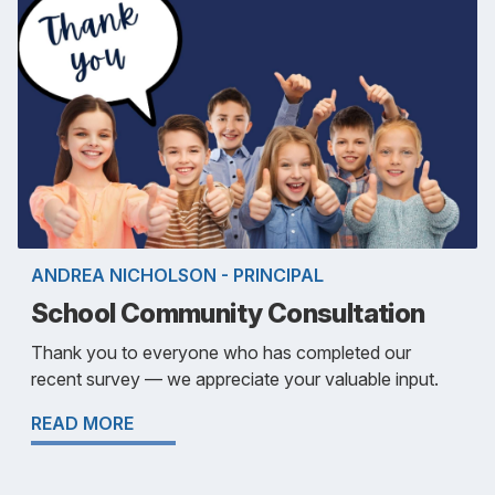
ANDREA NICHOLSON - PRINCIPAL
School Community Consultation
Thank you to everyone who has completed our
recent survey — we appreciate your valuable input.
READ MORE