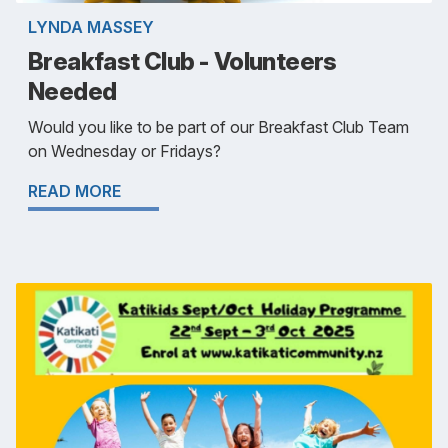
LYNDA MASSEY
Breakfast Club - Volunteers
Needed
Would you like to be part of our Breakfast Club Team
on Wednesday or Fridays?
READ MORE