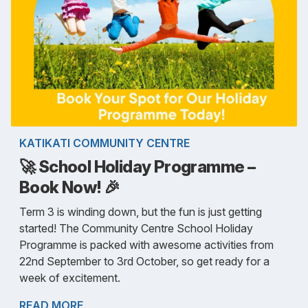
KATIKATI COMMUNITY CENTRE
🚀 School Holiday Programme –
Book Now! 🎉
Term 3 is winding down, but the fun is just getting
started! The Community Centre School Holiday
Programme is packed with awesome activities from
22nd September to 3rd October, so get ready for a
week of excitement.
READ MORE