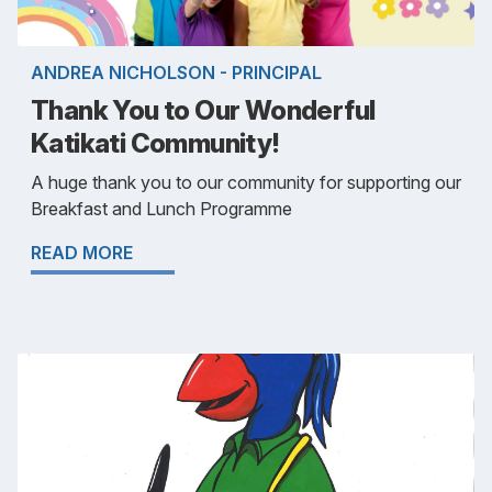
ANDREA NICHOLSON - PRINCIPAL
Thank You to Our Wonderful
Katikati Community!
A huge thank you to our community for supporting our
Breakfast and Lunch Programme
READ MORE