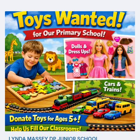
LYNDA MASSEY DP JUNIOR SCHOOL