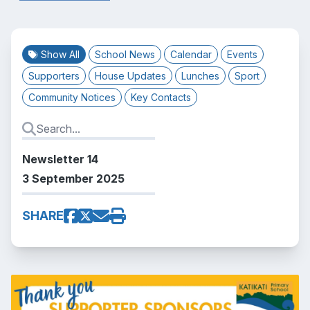
Show All
School News
Calendar
Events
Supporters
House Updates
Lunches
Sport
Community Notices
Key Contacts
Newsletter 14
3 September 2025
SHARE