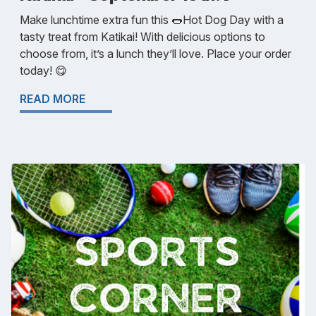
Make lunchtime extra fun this 🌭Hot Dog Day with a
tasty treat from Katikai! With delicious options to
choose from, it’s a lunch they’ll love. Place your order
today! 😋
READ MORE