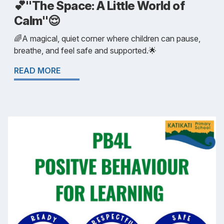
💕"The Space: A Little World of
Calm"😌
🌈A magical, quiet corner where children can pause,
breathe, and feel safe and supported.🌟
READ MORE