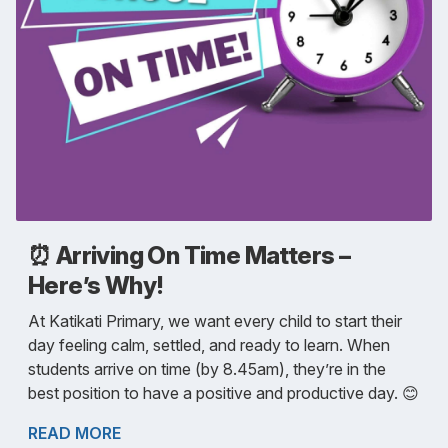
⏰ Arriving On Time Matters –
Here’s Why!
At Katikati Primary, we want every child to start their
day feeling calm, settled, and ready to learn. When
students arrive on time (by 8.45am), they’re in the
best position to have a positive and productive day. 😊
READ MORE