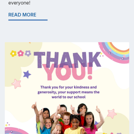
everyone!
READ MORE