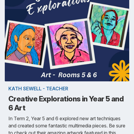
KATH SEWELL - TEACHER
Creative Explorations in Year 5 and
6 Art
In Term 2, Year 5 and 6 explored new art techniques
and created some fantastic multimedia pieces. Be sure
to check out their amazing artwork featured in this