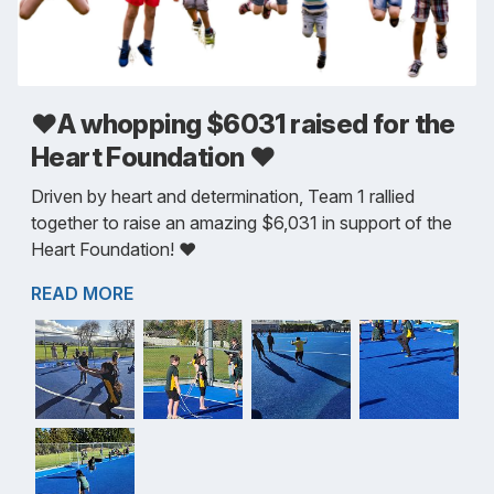
❤️A whopping $6031 raised for the
Heart Foundation ❤️
Driven by heart and determination, Team 1 rallied
together to raise an amazing $6,031 in support of the
Heart Foundation! ❤️
READ MORE