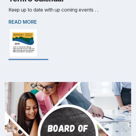
Keep up to date with up coming events . .
READ MORE