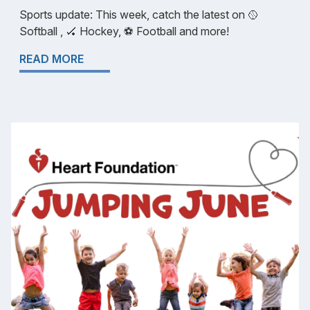
Sports update: This week, catch the latest on 🥎
Softball , 🏑 Hockey, ⚽️ Football and more!
READ MORE