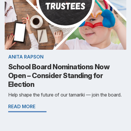
ANITA RAPSON
School Board Nominations Now
Open – Consider Standing for
Election
Help shape the future of our tamariki — join the board.
READ MORE