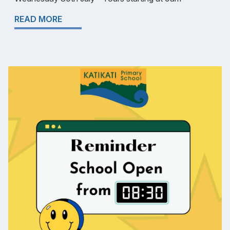
READ MORE