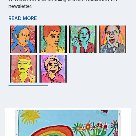
newsletter!
READ MORE