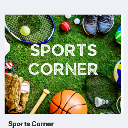
Sports Corner