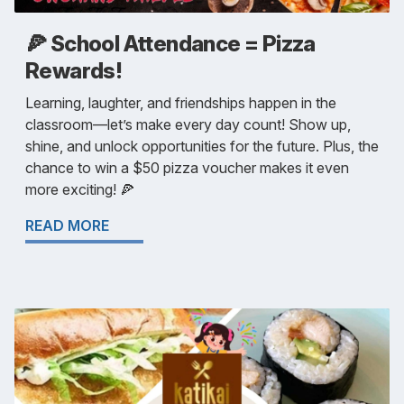
🍕 School Attendance = Pizza
Rewards!
Learning, laughter, and friendships happen in the
classroom—let’s make every day count! Show up,
shine, and unlock opportunities for the future. Plus, the
chance to win a $50 pizza voucher makes it even
more exciting! 🍕
READ MORE