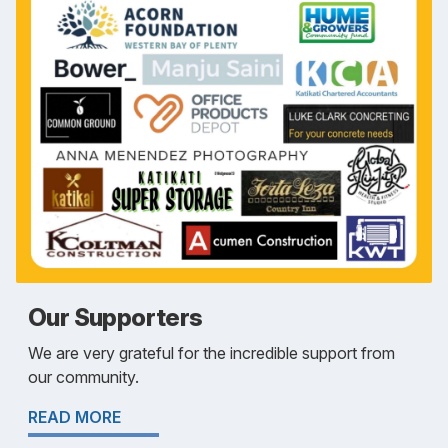
Our Supporters
We are very grateful for the incredible support from
our community.
READ MORE