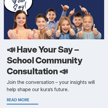
📣 Have Your Say –
School Community
Consultation 📣
Join the conversation – your insights will
help shape our kura’s future.
READ MORE