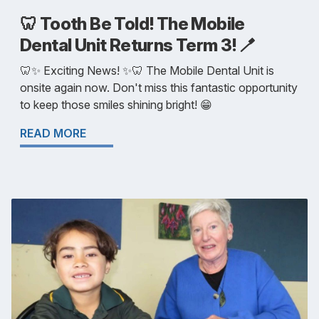
🦷 Tooth Be Told! The Mobile
Dental Unit Returns Term 3! 🪥
🦷✨ Exciting News! ✨🦷 The Mobile Dental Unit is
onsite again now. Don't miss this fantastic opportunity
to keep those smiles shining bright! 😁
READ MORE