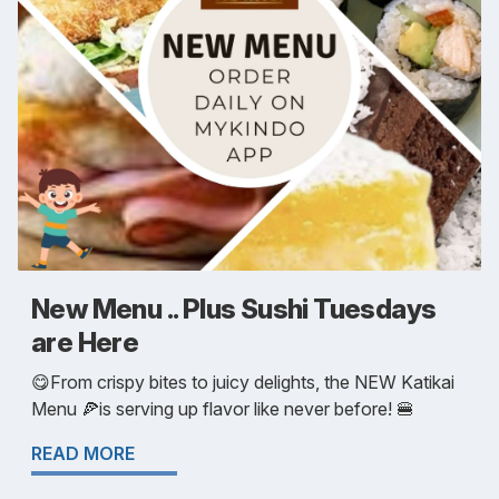
New Menu .. Plus Sushi Tuesdays
are Here
😋From crispy bites to juicy delights, the NEW Katikai
Menu 🍕is serving up flavor like never before! 🍔
READ MORE