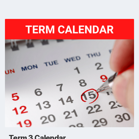
Term 3 Calendar