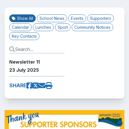
Show All
School News
Events
Supporters
Calendar
Lunches
Sport
Community Notices
Key Contacts
Newsletter 11
23 July 2025
SHARE