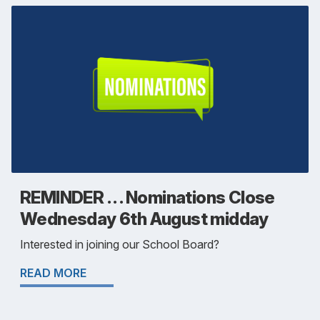
REMINDER . . . Nominations Close
Wednesday 6th August midday
Interested in joining our School Board?
READ MORE