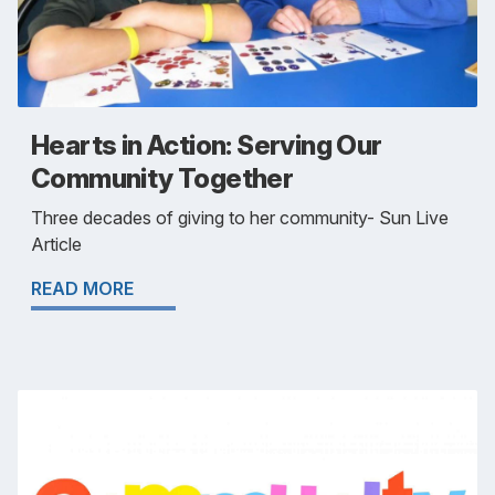
Hearts in Action: Serving Our
Community Together
Three decades of giving to her community- Sun Live
Article
READ MORE