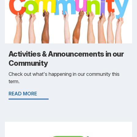
Activities & Announcements in our
Community
Check out what's happening in our community this
term.
READ MORE