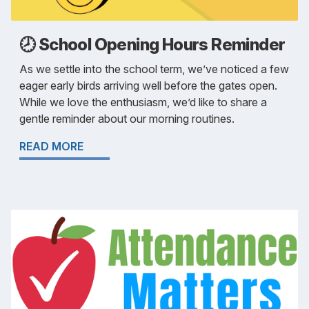
🕗 School Opening Hours Reminder
As we settle into the school term, we’ve noticed a few
eager early birds arriving well before the gates open.
While we love the enthusiasm, we’d like to share a
gentle reminder about our morning routines.
READ MORE