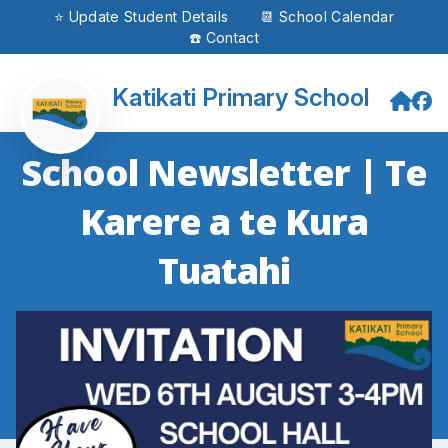
⭐ Update Student Details
📆 School Calendar
☎️ Contact
Katikati Primary School
School Newsletter | Te
Karere a te Kura
Tuatahi