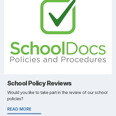
School Policy Reviews
Would you like to take part in the review of our school
policies?
READ MORE