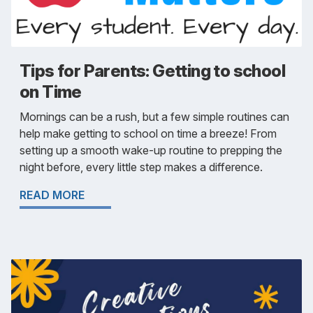
Tips for Parents: Getting to school
on Time
Mornings can be a rush, but a few simple routines can
help make getting to school on time a breeze! From
setting up a smooth wake-up routine to prepping the
night before, every little step makes a difference.
READ MORE