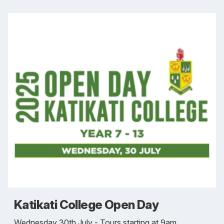
Katikati College Open Day
Wednesday 30th July - Tours starting at 9am