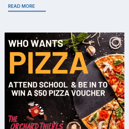
READ MORE