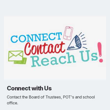
Connect with Us
Contact the Board of Trustees, POT's and school
office.