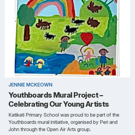
JENNIE MCKEOWN
Youthboards Mural Project –
Celebrating Our Young Artists
Katikati Primary School was proud to be part of the
Youthboards mural initiative, organised by Peri and
John through the Open Air Arts group.