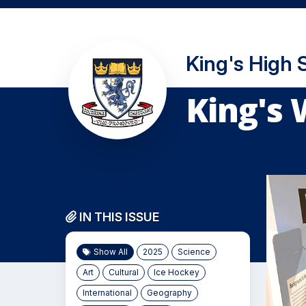
King's High 
King's 
IN THIS ISSUE
Show All
2025
Science
Art
Cultural
Ice Hockey
International
Geography