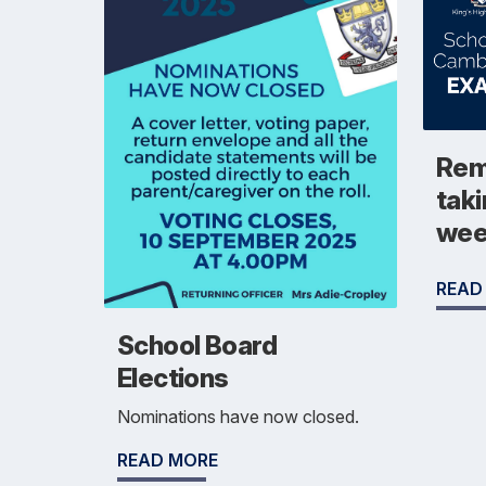
Rem
taki
we
READ
School Board
Elections
Nominations have now closed.
READ MORE