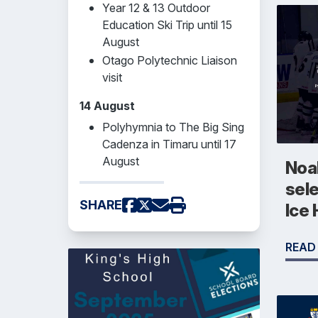
Year 12 & 13 Outdoor
Education Ski Trip until 15
August
Otago Polytechnic Liaison
visit
14 August
Polyhymnia to The Big Sing
Cadenza in Timaru until 17
August
Noah
sel
SHARE
Ice
READ