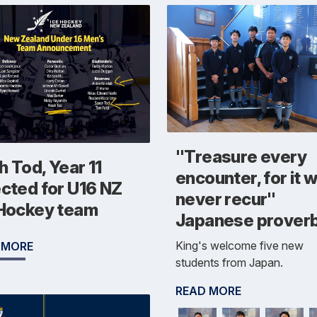
"Treasure every
 Tod, Year 11
encounter, for it wi
ected for U16 NZ
never recur"
 Hockey team
Japanese prover
King's welcome five new
 MORE
students from Japan.
READ MORE