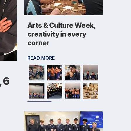
Arts & Culture Week,
creativity in every
corner
READ MORE
, 6