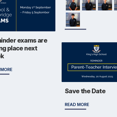
inder exams are
ng place next
ek
 MORE
Save the Date
READ MORE