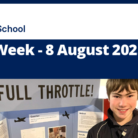
School
Week - 8 August 202