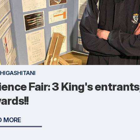
 HIGASHITANI
ience Fair: 3 King's entrants
ards!!
D MORE