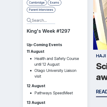
Cambridge
Exams
Parent Interviews
King's Week #1297
Up-Coming Events
11 August
HAJI
Health and Safety Course
Sc
until 12 August
Otago University Liaison
aw
visit
12 August
REA
Pathways SpeedMeet
13 August