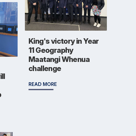
King's victory in Year
11 Geography
Maatangi Whenua
challenge
ll
READ MORE
b