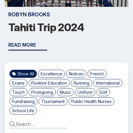
ROBYN BROOKS
Tahiti Trip 2024
READ MORE
Show All
Excellence
Notices
French
Exams
Positive Education
Running
International
Touch
Prizegiving
Music
Uniform
Golf
Fundraising
Tournament
Public Health Nurses
School Life