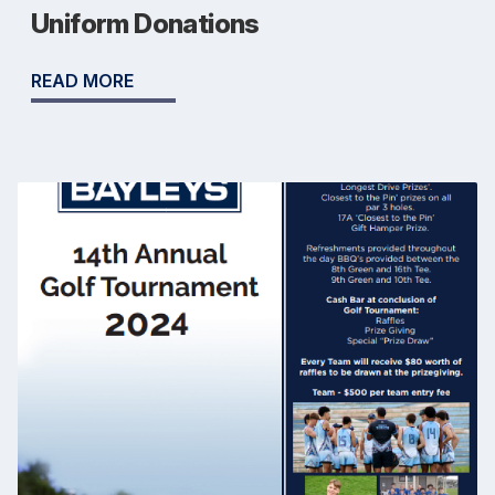
Uniform Donations
READ MORE