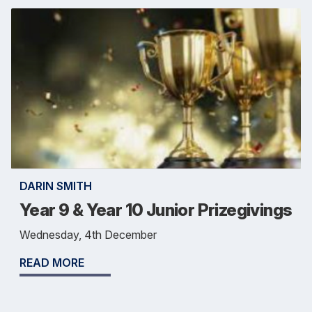
DARIN SMITH
Year 9 & Year 10 Junior Prizegivings
Wednesday, 4th December
READ MORE