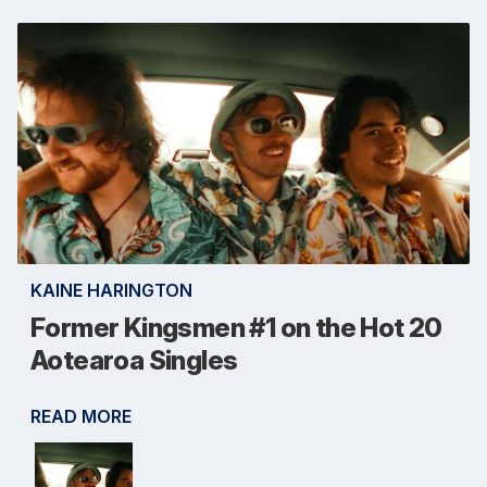
KAINE HARINGTON
Former Kingsmen #1 on the Hot 20
Aotearoa Singles
READ MORE