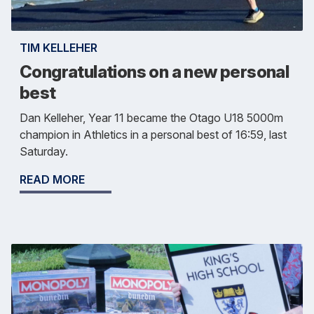
TIM KELLEHER
Congratulations on a new personal
best
Dan Kelleher, Year 11 became the Otago U18 5000m
champion in Athletics in a personal best of 16:59, last
Saturday.
READ MORE