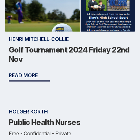
HENRI MITCHELL-COLLIE
Golf Tournament 2024 Friday 22nd
Nov
READ MORE
HOLGER KORTH
Public Health Nurses
Free - Confidential - Private