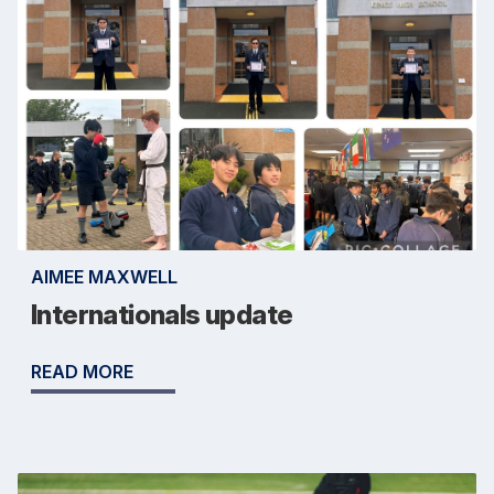
AIMEE MAXWELL
Internationals update
READ MORE