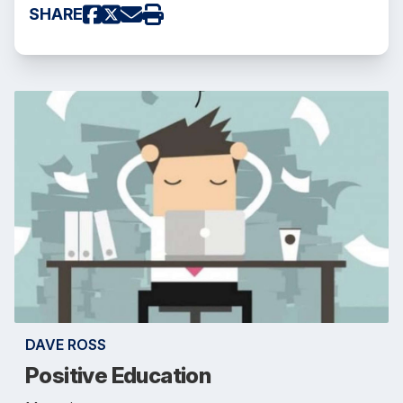
SHARE
DAVE ROSS
Positive Education