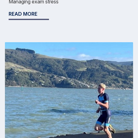
Managing exam stress
READ MORE