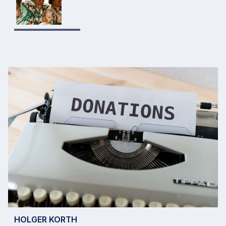
HOLGER KORTH