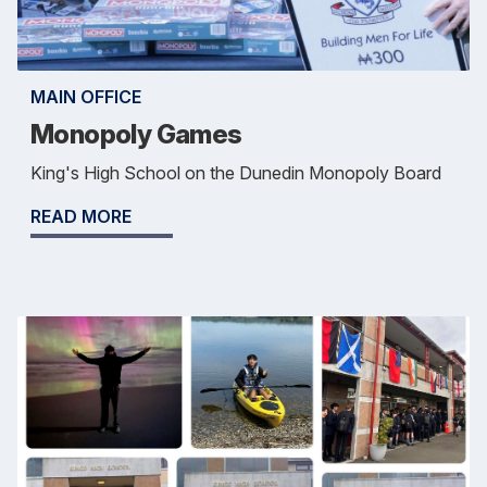
MAIN OFFICE
Monopoly Games
King's High School on the Dunedin Monopoly Board
READ MORE