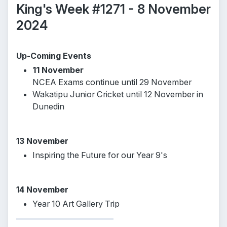
King's Week #1271 - 8 November
2024
Up-Coming Events
11 November
NCEA Exams continue until 29 November
Wakatipu Junior Cricket until 12 November in
Dunedin
13 November
Inspiring the Future for our Year 9's
14 November
Year 10 Art Gallery Trip