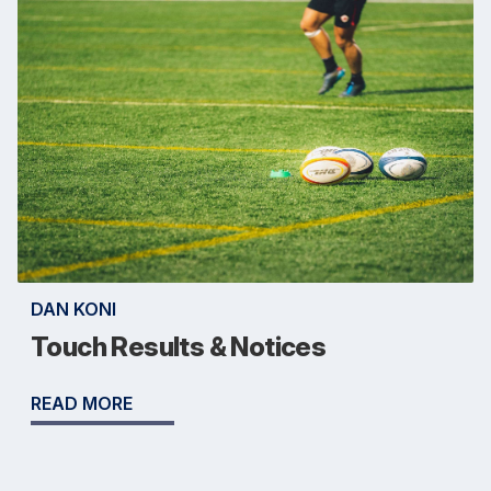
DAN KONI
Touch Results & Notices
READ MORE