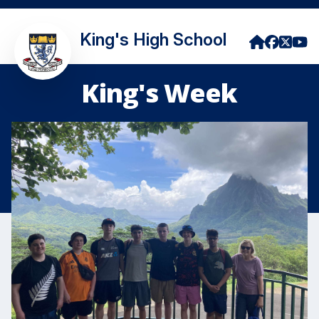
King's High School
King's Week