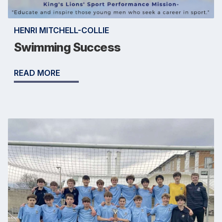
HENRI MITCHELL-COLLIE
Swimming Success
READ MORE