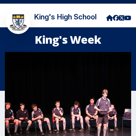
King's High School
King's Week