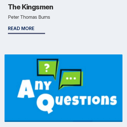
The Kingsmen
Peter Thomas Burns
READ MORE