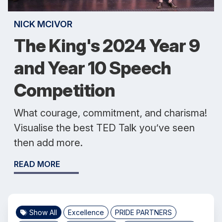
NICK MCIVOR
The King's 2024 Year 9
and Year 10 Speech
Competition
What courage, commitment, and charisma!
Visualise the best TED Talk you’ve seen
then add more.
READ MORE
Show All
Excellence
PRIDE PARTNERS