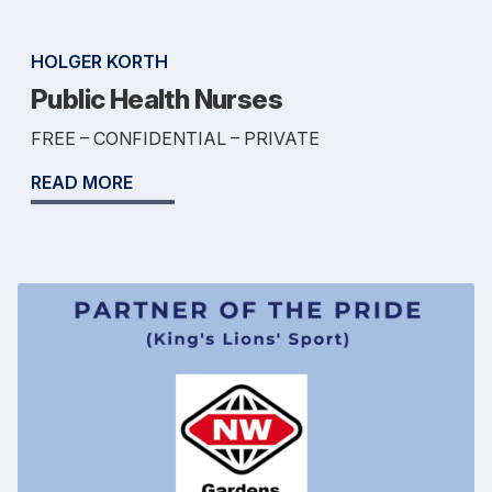
HOLGER KORTH
Public Health Nurses
FREE – CONFIDENTIAL – PRIVATE
READ MORE