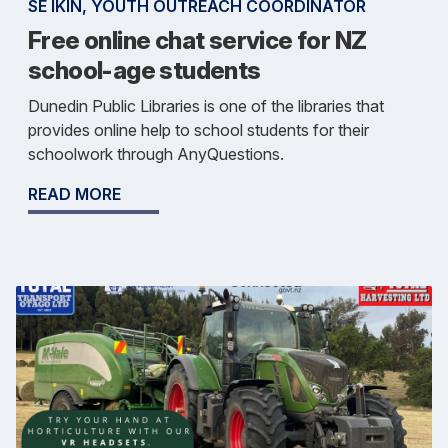
SE IKIN, YOUTH OUTREACH COORDINATOR
Free online chat service for NZ
school-age students
Dunedin Public Libraries is one of the libraries that
provides online help to school students for their
schoolwork through AnyQuestions.
READ MORE