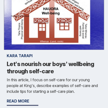
KARA TARAPI
Let's nourish our boys' wellbeing
through self-care
In this article, I focus on self-care for our young
people at King's, describe examples of self-care and
include tips for starting a self-care plan.
READ MORE