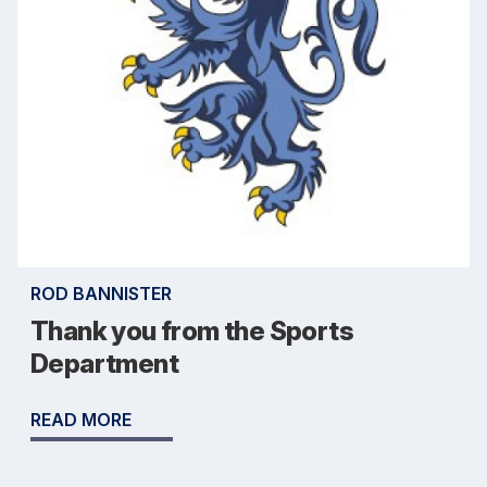
ROD BANNISTER
Thank you from the Sports
Department
READ MORE