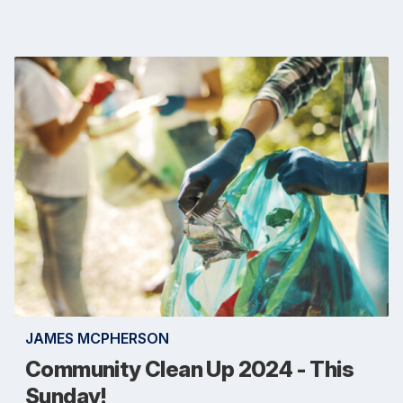
JAMES MCPHERSON
Community Clean Up 2024 - This
Sunday!