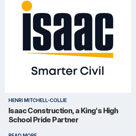
HENRI MITCHELL-COLLIE
Isaac Construction, a King's High
School Pride Partner
READ MORE