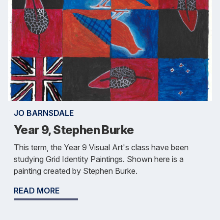
JO BARNSDALE
Year 9, Stephen Burke
This term, the Year 9 Visual Art's class have been
studying Grid Identity Paintings. Shown here is a
painting created by Stephen Burke.
READ MORE