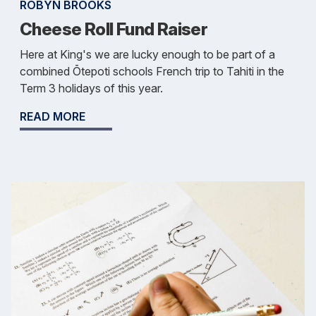
ROBYN BROOKS
Cheese Roll Fund Raiser
Here at King's we are lucky enough to be part of a
combined Ōtepoti schools French trip to Tahiti in the
Term 3 holidays of this year.
READ MORE