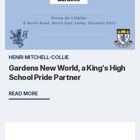
HENRI MITCHELL-COLLIE
Gardens New World, a King's High
School Pride Partner
READ MORE