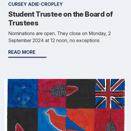
CURSEY ADIE-CROPLEY
Student Trustee on the Board of
Trustees
Nominations are open. They close on Monday, 2
September 2024 at 12 noon, no exceptions
READ MORE