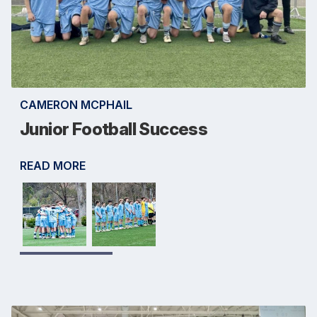
CAMERON MCPHAIL
Junior Football Success
READ MORE