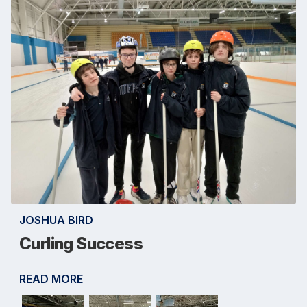
JOSHUA BIRD
Curling Success
READ MORE