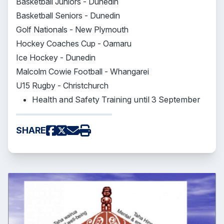
Basketball Juniors - Dunedin
Basketball Seniors - Dunedin
Golf Nationals - New Plymouth
Hockey Coaches Cup - Oamaru
Ice Hockey - Dunedin
Malcolm Cowie Football - Whangarei
U15 Rugby - Christchurch
Health and Safety Training until 3 September
SHARE