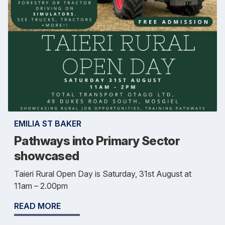
EMILIA ST BAKER
Pathways into Primary Sector
showcased
Taieri Rural Open Day is Saturday, 31st August at
11am – 2.00pm
READ MORE