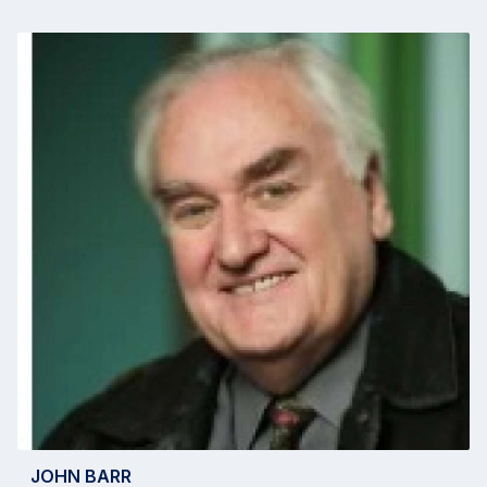
JOHN BARR