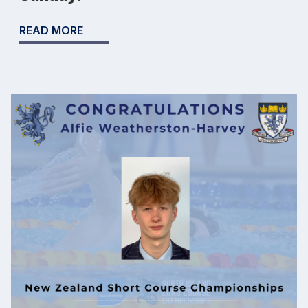
READ MORE