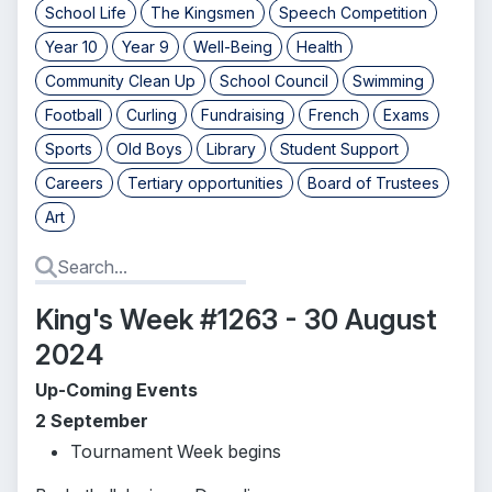
School Life
The Kingsmen
Speech Competition
Year 10
Year 9
Well-Being
Health
Community Clean Up
School Council
Swimming
Football
Curling
Fundraising
French
Exams
Sports
Old Boys
Library
Student Support
Careers
Tertiary opportunities
Board of Trustees
Art
King's Week #1263 - 30 August
2024
Up-Coming Events
2 September
Tournament Week begins