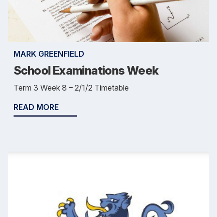
MARK GREENFIELD
School Examinations Week
Term 3 Week 8 – 2/1/2 Timetable
READ MORE