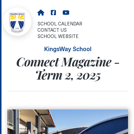
SCHOOL CALENDAR
CONTACT US
SCHOOL WEBSITE
KingsWay School
Connect Magazine -
Term 2, 2025