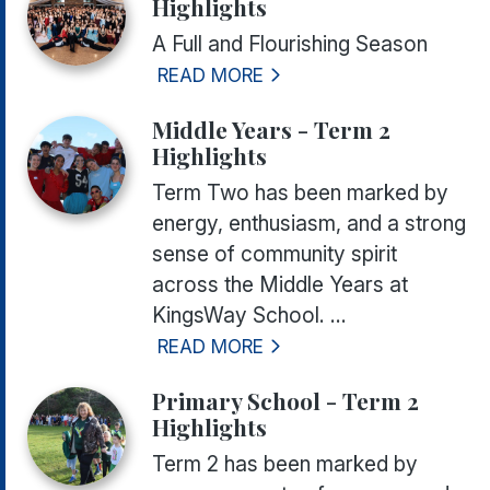
Highlights
A Full and Flourishing Season
READ MORE
Middle Years - Term 2
Highlights
Term Two has been marked by
energy, enthusiasm, and a strong
sense of community spirit
across the Middle Years at
KingsWay School. ...
READ MORE
Primary School - Term 2
Highlights
Term 2 has been marked by