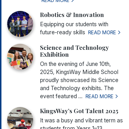
READ MORE
Robotics & Innovation
Equipping our students with
future-ready skills
READ MORE
Science and Technology
Exhibition
On the evening of June 10th,
2025, KingsWay Middle School
proudly showcased its Science
and Technology exhibits. The
event featured ...
READ MORE
KingsWay’s Got Talent 2025
It was a busy and vibrant term as
students from Years 1–13