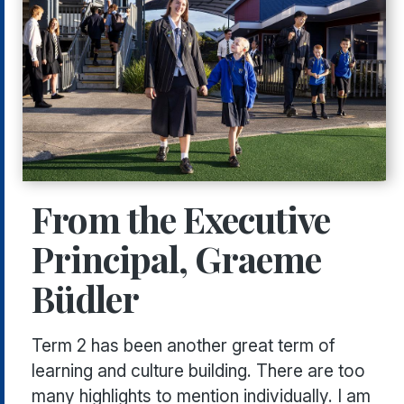
From the Executive
Principal, Graeme
Büdler
Term 2 has been another great term of
learning and culture building. There are too
many highlights to mention individually. I am