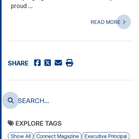
proud ...
READ MORE
SHARE
EXPLORE TAGS
Show All
Connect Magazine
Executive Principal