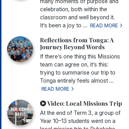
many moments of purpose and
celebration, both within the
classroom and well beyond it.
It’s been a joy to ...
READ MORE
Reflections from Tonga: A
Journey Beyond Words
If there’s one thing this Missions
team can agree on, it’s this:
trying to summarise our trip to
Tonga entirely feels almost ...
READ MORE
Video:
Local Missions Trip
At the end of Term 3, a group of
Year 10–13 students went on a
local mission trip to Pukekohe,