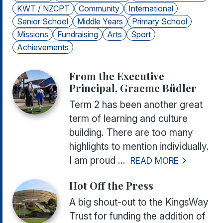
KWT / NZCPT
Community
International
Senior School
Middle Years
Primary School
Missions
Fundraising
Arts
Sport
Achievements
From the Executive
Principal, Graeme Büdler
Term 2 has been another great
term of learning and culture
building. There are too many
highlights to mention individually.
I am proud ...
READ MORE
Hot Off the Press
A big shout-out to the KingsWay
Trust for funding the addition of