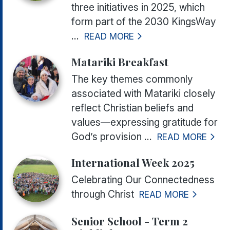
three initiatives in 2025, which
form part of the 2030 KingsWay
...
READ MORE
Matariki Breakfast
The key themes commonly
associated with Matariki closely
reflect Christian beliefs and
values—expressing gratitude for
God’s provision ...
READ MORE
International Week 2025
Celebrating Our Connectedness
through Christ
READ MORE
Senior School - Term 2