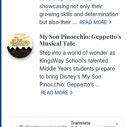
showcasing not only their
growing skills and determination
but also their ...
READ MORE
My Son Pinocchio: Geppetto’s
Musical Tale
Step into a world of wonder as
KingsWay School’s talented
Middle Years students prepare
to bring
Disney’s My Son
Pinocchio: Geppetto’s ...
READ MORE
Translate