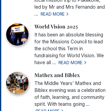
led by Mr and Mrs Fernando and
...
READ MORE
World Vision 2025
It has been an absolute blessing
for the Missions Council to lead
the school this Term in
fundraising for World Vision. We
have all ...
READ MORE
Mathex and Biblex
The Middle Years'
Mathex and
Biblex
evening was a celebration
of faith, learning, and community
spirit. With teams going ...