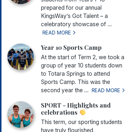
prepared for our annual
KingsWay’s Got Talent
– a
celebratory showcase of ...
READ MORE
Year 10 Sports Camp
At the start of Term 2, we took a
group of year 10 students down
to Totara Springs to attend
Sports Camp. This was the
second year the ...
READ MORE
SPORT - Highlights and
celebrations
This term, our sporting students
have truly flourished,