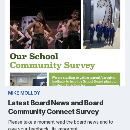
MIKE MOLLOY
Latest Board News and Board
Community Connect Survey
Please take a moment read the board news and to
give your feedback...its important