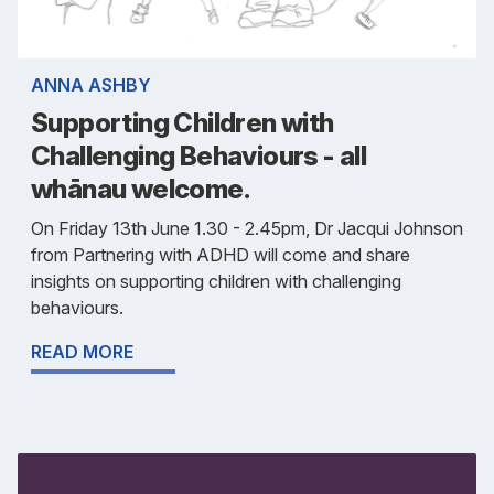
ANNA ASHBY
Supporting Children with
Challenging Behaviours - all
whānau welcome.
On Friday 13th June 1.30 - 2.45pm, Dr Jacqui Johnson
from Partnering with ADHD will come and share
insights on supporting children with challenging
behaviours.
READ MORE