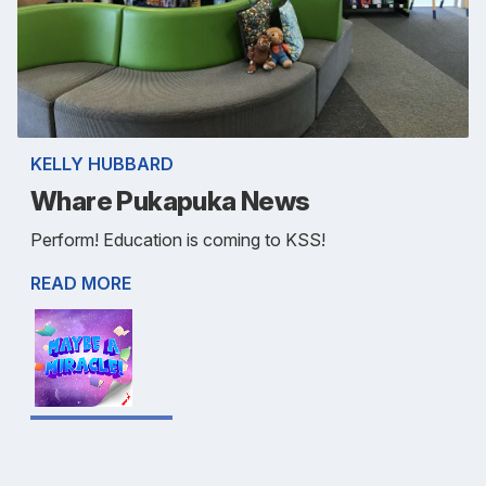
KELLY HUBBARD
Whare Pukapuka News
Perform! Education is coming to KSS!
READ MORE