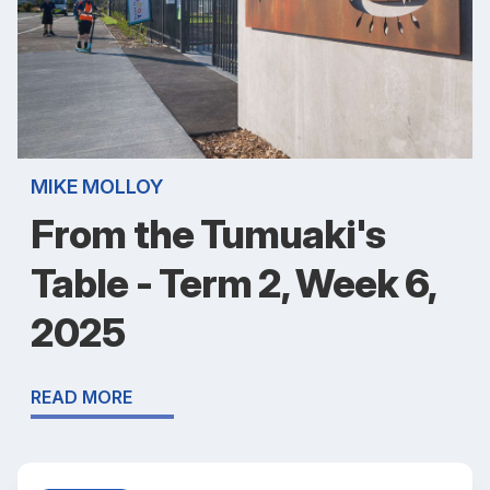
MIKE MOLLOY
From the Tumuaki's
Table - Term 2, Week 6,
2025
READ MORE