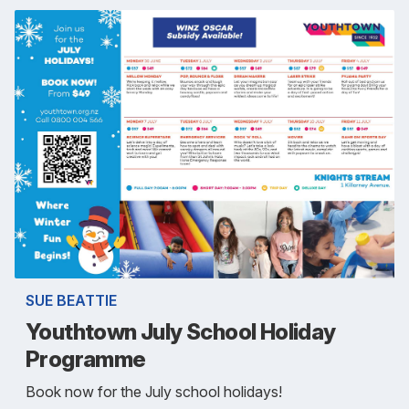
SUE BEATTIE
Youthtown July School Holiday
Programme
Book now for the July school holidays!