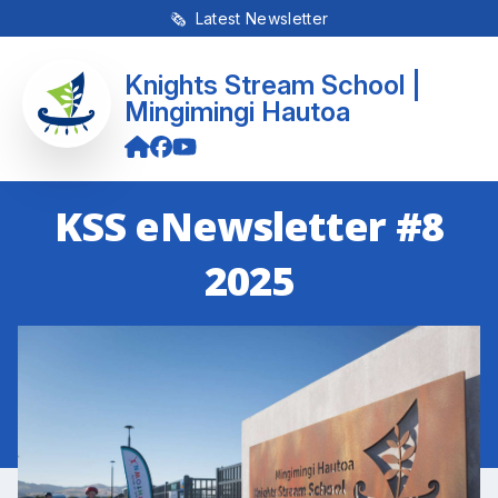
🗞 Latest Newsletter
Knights Stream School |
Mingimingi Hautoa
KSS eNewsletter #8
2025