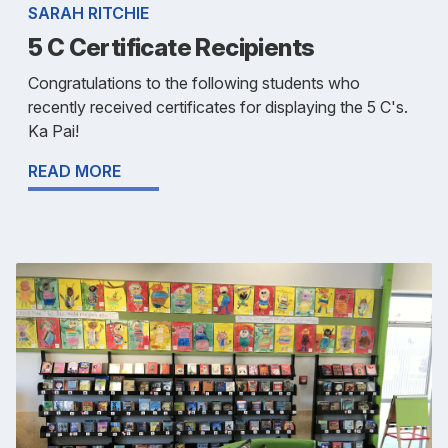
SARAH RITCHIE
5 C Certificate Recipients
Congratulations to the following students who
recently received certificates for displaying the 5 C's.
Ka Pai!
READ MORE