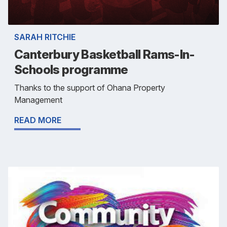
SARAH RITCHIE
Canterbury Basketball Rams-In-
Schools programme
Thanks to the support of Ohana Property
Management
READ MORE