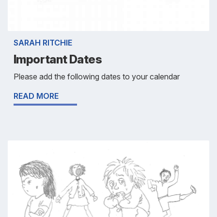
SARAH RITCHIE
Important Dates
Please add the following dates to your calendar
READ MORE