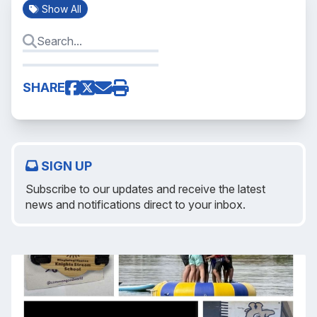
Show All
SHARE
SIGN UP
Subscribe to our updates and receive the latest
news and notifications direct to your inbox.