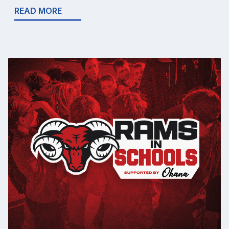
READ MORE