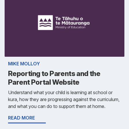
MIKE MOLLOY
Reporting to Parents and the
Parent Portal Website
Understand what your child is learning at school or
kura, how they are progressing against the curriculum,
and what you can do to support them at home.
READ MORE