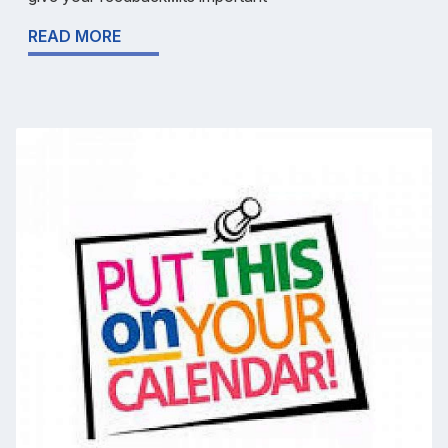
READ MORE