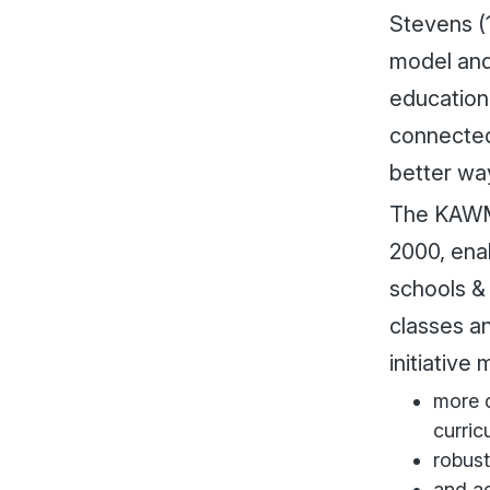
Stevens (1
model and
education
connected
better way
The KAWM 
2000, ena
schools &
classes a
initiativ
more d
curric
robust
and ad