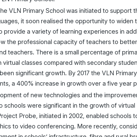
he VLN Primary School was initiated to support t
uages, it soon realised the opportunity to widen 
o provide a variety of learning experiences in addi
ow the professional capacity of teachers to bette
and teachers. There is a small percentage of prim
in virtual classes compared with secondary studen
 been significant growth. By 2017 the VLN Primar
nts, a 400% increase in growth over a five year p
opment of new technologies and the improveme
o schools were significant in the growth of virtual
roject Probe, initiated in 2002, enabled schools
hics to video conferencing. More recently, consi
ment in schools’ infrastructure, fibre and rural b