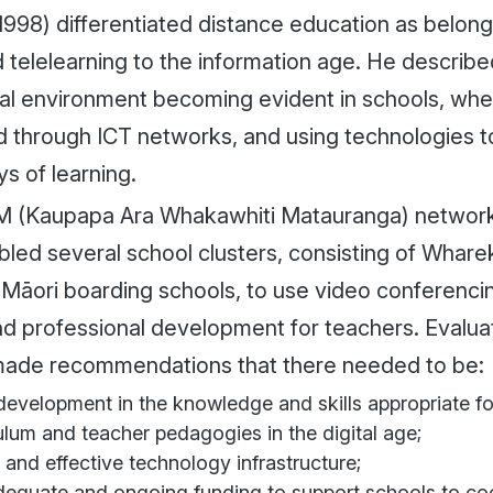
998) differentiated distance education as belongi
 telelearning to the information age. He describ
al environment becoming evident in schools, whe
 through ICT networks, and using technologies 
s of learning.
(Kaupapa Ara Whakawhiti Matauranga) network in
bled several school clusters, consisting of Whare
 Māori boarding schools, to use video conferencin
nd professional development for teachers. Evalu
e made recommendations that there needed to be:
evelopment in the knowledge and skills appropriate fo
ulum and teacher pedagogies in the digital age;
 and effective technology infrastructure;
equate and ongoing funding to support schools to coo