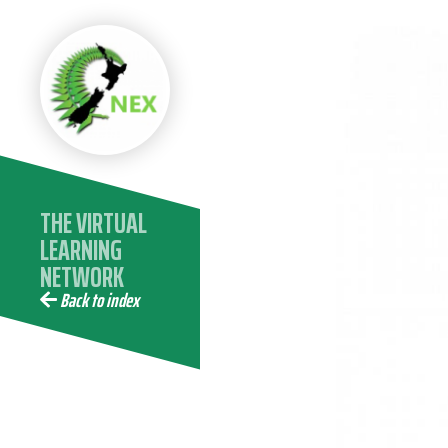
THE VIRTUAL
LEARNING
NETWORK
COMMUNITY -
Back to index
25 YEARS