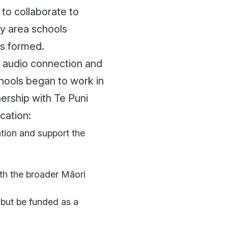
to collaborate to
ry area schools
as formed.
e audio connection and
hools began to work in
ership with Te Puni
cation:
ation and support the
ith the broader Māori
 but be funded as a