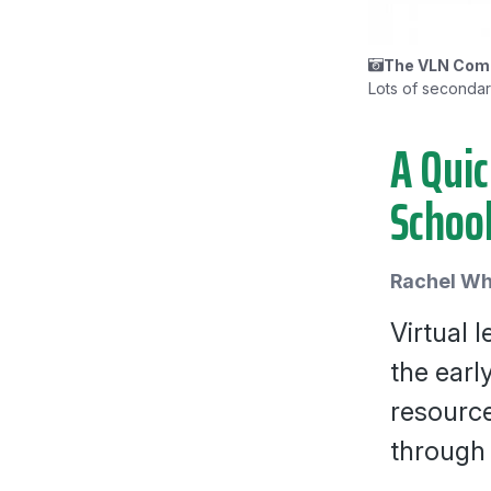
The VLN Comm
Lots of secondary 
A Quic
Schoo
Rachel Wh
Virtual 
the earl
resource
through 