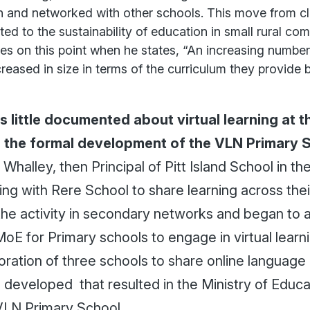
n and networked with other schools. This move from c
ted to the sustainability of education in small rural co
es on this point when he states, “An increasing number
reased in size in terms of the curriculum they provide 
 little documented about virtual learning at 
il the formal development of the VLN Primary 
Whalley, then Principal of Pitt Island School in t
ing with Rere School to share learning across the
the activity in secondary networks and began to 
oE for Primary schools to engage in virtual learni
oration of three schools to share online language
 developed that resulted in the Ministry of Educa
 VLN Primary School.