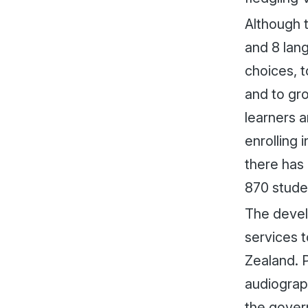
Although t
and 8 lang
choices, t
and to gr
learners 
enrolling 
there has
870 stude
The devel
services t
Zealand. P
audiograp
the govern