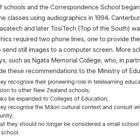
of schools and the Correspondence School began 
ine classes using audiographics in 1994. Canterbu
 Casatech and later TosiTech (Top of the South) w
hics required two phone lines, one to provide th
o send still images to a computer screen. More sc
ys, such as Ngata Memorial College, who, in partn
ade these recommendations to the Ministry of Edu
hey recognise their pioneering role in telelearning educ
sion to other New Zealand schools;
inks be expanded to Colleges of Education;
hey recognise the Māori cultural context and consult w
nity;
at they should no longer be considered a small school
l school.