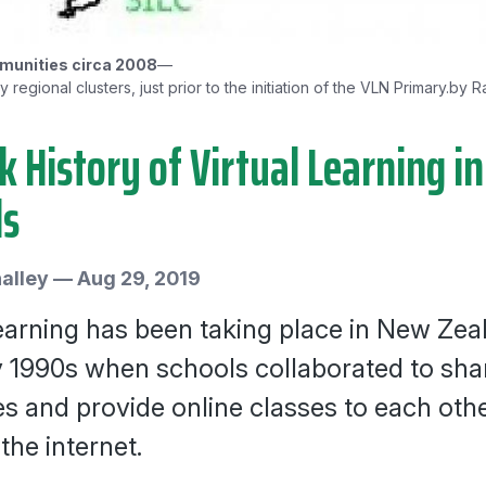
unities circa 2008
—
regional clusters, just prior to the initiation of the VLN Primary.
by R
k History of Virtual Learning 
ls
alley
—
Aug 29, 2019
learning has been taking place in New Zea
y 1990s when schools collaborated to sha
s and provide online classes to each othe
the internet.