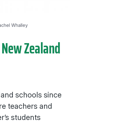
achel Whalley
in New Zealand
land schools since
re teachers and
r’s students