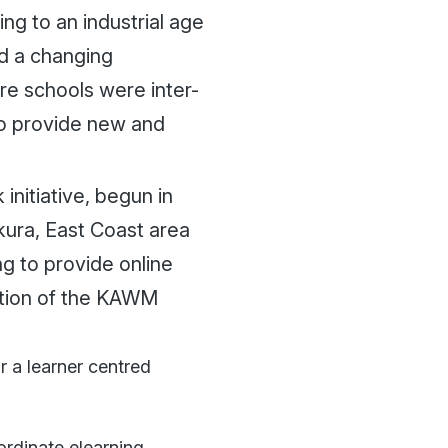
ng to an industrial age
ed a changing
re schools were inter-
to provide new and
itiative, begun in
kura, East Coast area
g to provide online
ation of the KAWM
r a learner centred
rdinate elearning.