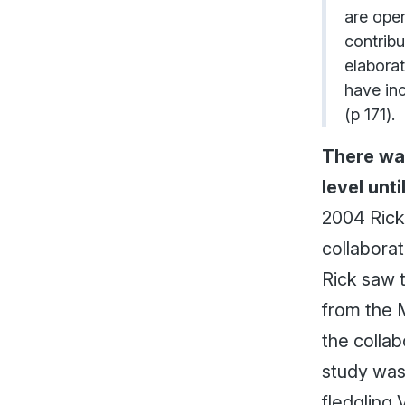
are ope
contribu
elaborat
have inc
(p 171).
There was
level unt
2004 Rick 
collaborat
Rick saw 
from the M
the collab
study was
fledgling