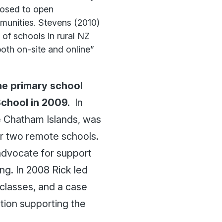
losed to open
mmunities. Stevens (2010)
 of schools in rural NZ
both on-site and online”
the primary school
School in 2009.
In
he Chatham Islands, was
ir two remote schools.
advocate for support
ng. In 2008 Rick led
 classes, and a case
tion supporting the