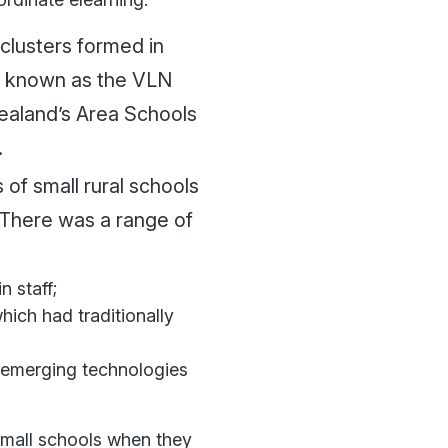
clusters formed in
y known as the VLN
Zealand’s Area Schools
.
f small rural schools
. There was a range of
n staff;
ich had traditionally
f emerging technologies
small schools when they