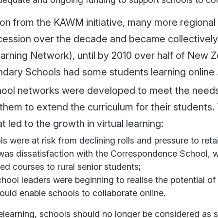
 on from the KAWM initiative, many more regional 
cession over the decade and became collectivel
earning Network), until by 2010 over half of New 
dary Schools had some students learning online 
ool networks were developed to meet the needs o
them to extend the curriculum for their students
at led to the growth in virtual learning:
s were at risk from declining rolls and pressure to retai
was dissatisfaction with the Correspondence School, wh
ed courses to rural senior students;
hool leaders were beginning to realise the potential o
ould enable schools to collaborate online.
lelearning, schools should no longer be considered as 