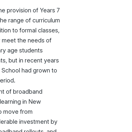
he provision of Years 7
the range of curriculum
tion to formal classes,
r meet the needs of
ary age students
ts, but in recent years
y School had grown to
eriod.
nt of broadband
 learning in New
 to move from
derable investment by
roadband rollouts, and