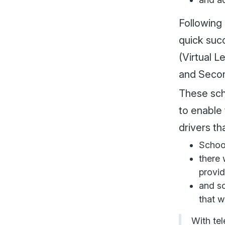
Following
quick suc
(Virtual L
and Secon
These sch
to enable 
drivers th
School
there 
provid
and sc
that w
With te