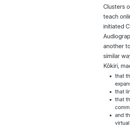
Clusters 
teach onl
initiated
Audiograp
another t
similar wa
Kōkiri, m
that t
expan
that l
that t
commu
and th
virtua