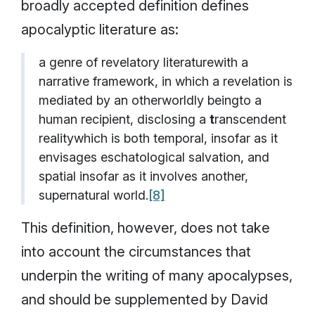
broadly accepted definition defines
apocalyptic literature as:
a genre of revelatory literaturewith a
narrative framework, in which a revelation is
mediated by an otherworldly beingto a
human recipient, disclosing a
t
ranscendent
realitywhich is both temporal, insofar as it
envisages eschatological salvation, and
spatial insofar as it involves another,
supernatural world.
[8]
This definition, however, does not take
into account the circumstances that
underpin the writing of many apocalypses,
and should be supplemented by David