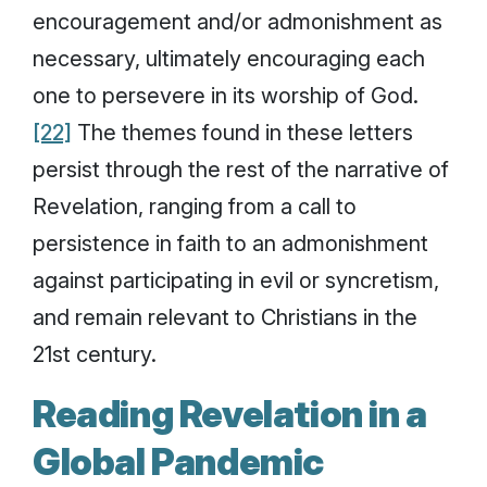
encouragement and/or admonishment as
necessary, ultimately encouraging each
one to persevere in its worship of God.
[22]
The themes found in these letters
persist through the rest of the narrative of
Revelation, ranging from a call to
persistence in faith to an admonishment
against participating in evil or syncretism,
and remain relevant to Christians in the
21st century.
Reading Revelation in a
Global Pandemic