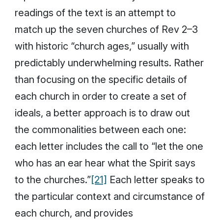
readings of the text is an attempt to
match up the seven churches of Rev 2–3
with historic “church ages,” usually with
predictably underwhelming results. Rather
than focusing on the specific details of
each church in order to create a set of
ideals, a better approach is to draw out
the commonalities between each one:
each letter includes the call to “let the one
who has an ear hear what the Spirit says
to the churches.”
[21]
Each letter speaks to
the particular context and circumstance of
each church, and provides