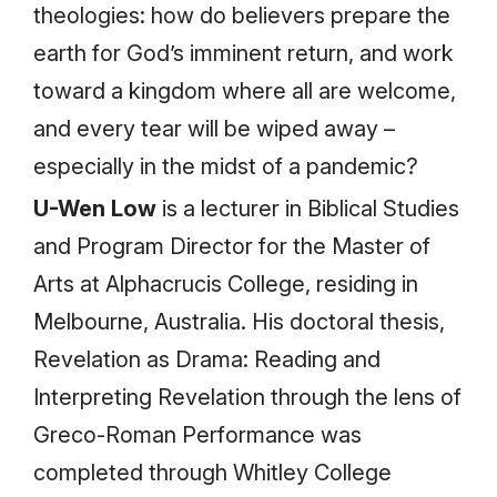
theologies: how do believers prepare the
earth for God’s imminent return, and work
toward a kingdom where all are welcome,
and every tear will be wiped away –
especially in the midst of a pandemic?
U-Wen Low
is a lecturer in Biblical Studies
and Program Director for the Master of
Arts at Alphacrucis College, residing in
Melbourne, Australia. His doctoral thesis,
Revelation as Drama: Reading and
Interpreting Revelation through the lens of
Greco-Roman Performance
was
completed through Whitley College