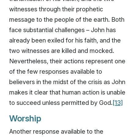
witnesses through their prophetic
message to the people of the earth. Both
face substantial challenges – John has
already been exiled for his faith, and the
two witnesses are killed and mocked.
Nevertheless, their actions represent one
of the few responses available to
believers in the midst of the crisis as John
makes it clear that human action is unable
to succeed unless permitted by God.
[13]
Worship
Another response available to the