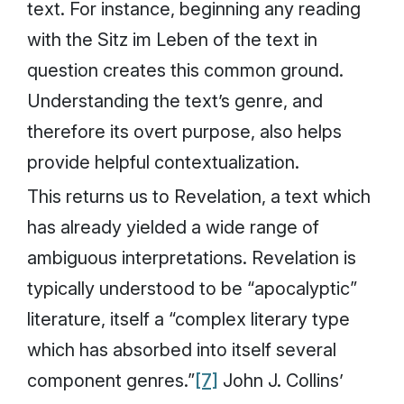
text. For instance, beginning any reading
with the
Sitz im Leben
of the text in
question creates this common ground.
Understanding the text’s genre, and
therefore its overt purpose, also helps
provide helpful contextualization.
This returns us to Revelation, a text which
has already yielded a wide range of
ambiguous interpretations. Revelation is
typically understood to be “apocalyptic”
literature, itself a “complex literary type
which has absorbed into itself several
component genres.”
[7]
John J. Collins’