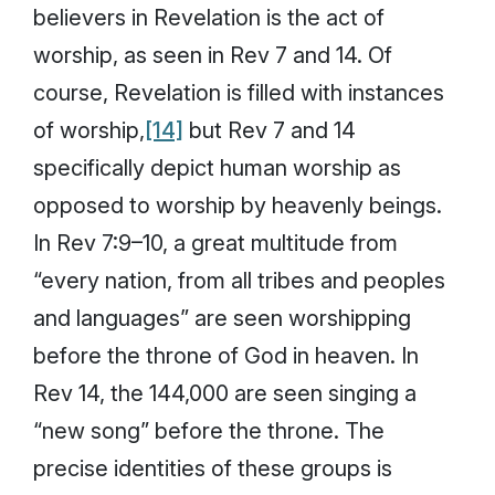
believers in Revelation is the act of
worship, as seen in Rev 7 and 14. Of
course, Revelation is filled with instances
of worship,
[14]
but Rev 7 and 14
specifically depict human worship as
opposed to worship by heavenly beings.
In Rev 7:9–10, a great multitude from
“every nation, from all tribes and peoples
and languages” are seen worshipping
before the throne of God in heaven. In
Rev 14, the 144,000 are seen singing a
“new song” before the throne. The
precise identities of these groups is