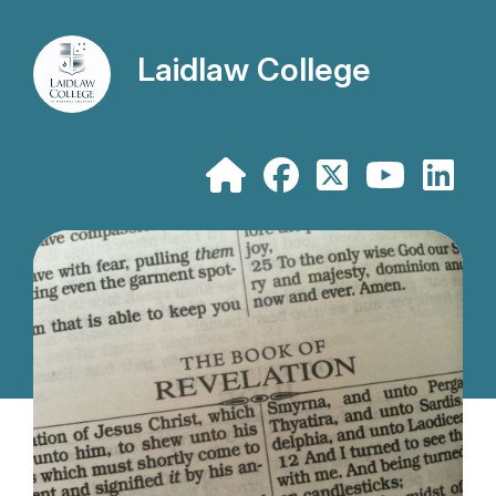
Laidlaw College