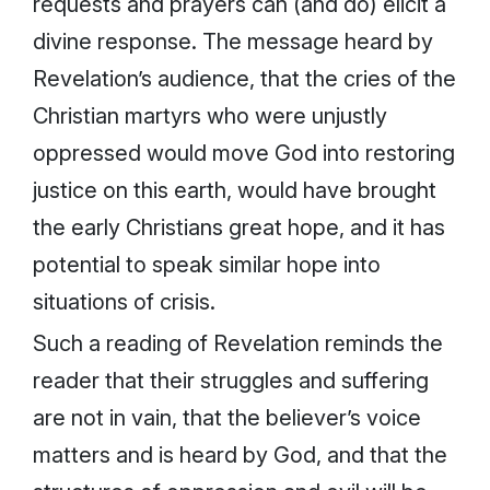
requests and prayers can (and do) elicit a
divine response. The message heard by
Revelation’s audience, that the cries of the
Christian martyrs who were unjustly
oppressed would move God into restoring
justice on this earth, would have brought
the early Christians great hope, and it has
potential to speak similar hope into
situations of crisis.
Such a reading of Revelation reminds the
reader that their struggles and suffering
are not in vain, that the believer’s voice
matters and is heard by God, and that the