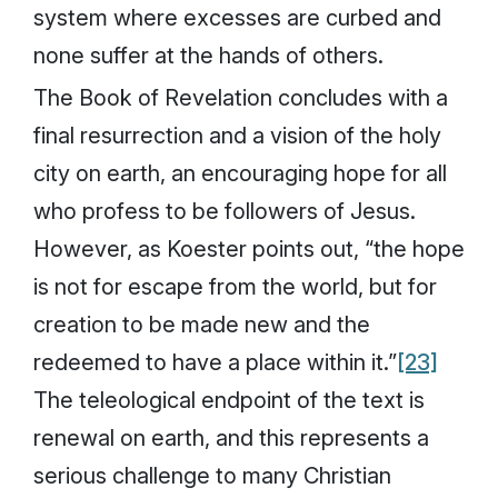
system where excesses are curbed and
none suffer at the hands of others.
The Book of Revelation concludes with a
final resurrection and a vision of the holy
city on earth, an encouraging hope for all
who profess to be followers of Jesus.
However, as Koester points out, “the hope
is not for escape from the world, but for
creation to be made new and the
redeemed to have a place within it.”
[23]
The teleological endpoint of the text is
renewal on earth, and this represents a
serious challenge to many Christian