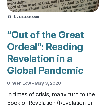
by pixabay.com
“Out of the Great
Ordeal”: Reading
Revelation in a
Global Pandemic
U-Wen Low - May 3, 2020
In times of crisis, many turn to the
Book of Revelation (Revelation or