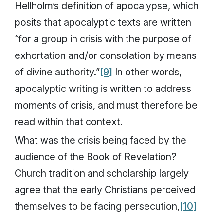
Hellholm’s definition of apocalypse, which
posits that apocalyptic texts are written
“for a group in crisis with the purpose of
exhortation and/or consolation by means
of divine authority.”
[9]
In other words,
apocalyptic writing is written to address
moments of crisis, and must therefore be
read within that context.
What was the crisis being faced by the
audience of the Book of Revelation?
Church tradition and scholarship largely
agree that the early Christians perceived
themselves to be facing persecution,
[10]