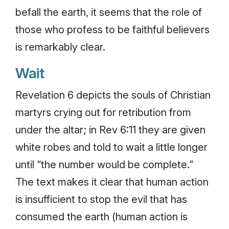
befall the earth, it seems that the role of
those who profess to be faithful believers
is remarkably clear.
Wait
Revelation 6 depicts the souls of Christian
martyrs crying out for retribution from
under the altar; in Rev 6:11 they are given
white robes and told to wait a little longer
until “the number would be complete.”
The text makes it clear that human action
is insufficient to stop the evil that has
consumed the earth (human action is