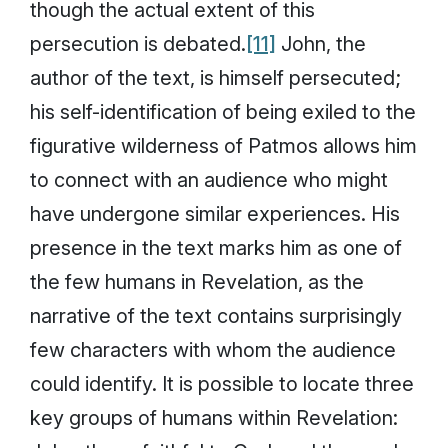
though the actual extent of this
persecution is debated.
[11]
John, the
author of the text, is himself persecuted;
his self-identification of being exiled to the
figurative wilderness of Patmos allows him
to connect with an audience who might
have undergone similar experiences. His
presence in the text marks him as one of
the few humans in Revelation, as the
narrative of the text contains surprisingly
few characters with whom the audience
could identify. It is possible to locate three
key groups of humans within Revelation: