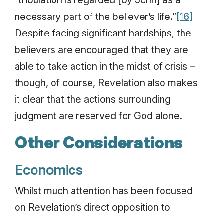
necessary part of the believer’s life.”
[16]
Despite facing significant hardships, the
believers are encouraged that they are
able to take action in the midst of crisis –
though, of course, Revelation also makes
it clear that the actions surrounding
judgment are reserved for God alone.
Other Considerations
Economics
Whilst much attention has been focused
on Revelation’s direct opposition to