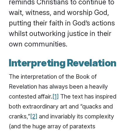
reminds Christians to continue to
wait, witness, and worship God,
putting their faith in God’s actions
whilst outworking justice in their
own communities.
Interpreting Revelation
The interpretation of the Book of
Revelation has always been a heavily
contested affair.
[1]
The text has inspired
both extraordinary art and “quacks and
cranks,”
[2]
and invariably its complexity
(and the huge array of paratexts