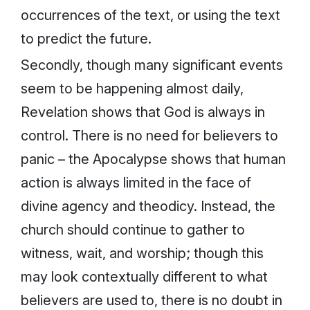
occurrences of the text, or using the text
to predict the future.
Secondly, though many significant events
seem to be happening almost daily,
Revelation shows that God is always in
control. There is no need for believers to
panic – the Apocalypse shows that human
action is always limited in the face of
divine agency and theodicy. Instead, the
church should continue to gather to
witness, wait, and worship; though this
may look contextually different to what
believers are used to, there is no doubt in