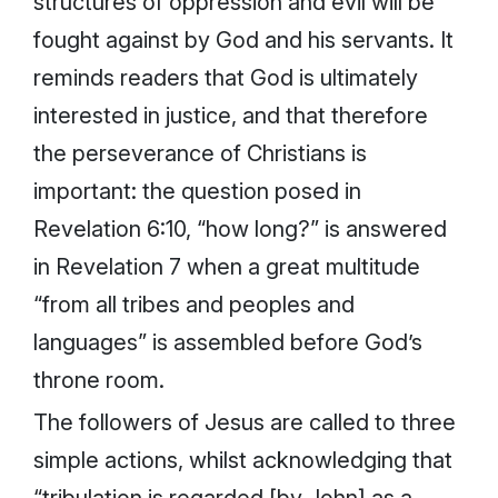
structures of oppression and evil will be
fought against by God and his servants. It
reminds readers that God is ultimately
interested in justice, and that therefore
the perseverance of Christians is
important: the question posed in
Revelation 6:10, “how long?” is answered
in Revelation 7 when a great multitude
“from all tribes and peoples and
languages” is assembled before God’s
throne room.
The followers of Jesus are called to three
simple actions, whilst acknowledging that
“tribulation is regarded [by John] as a