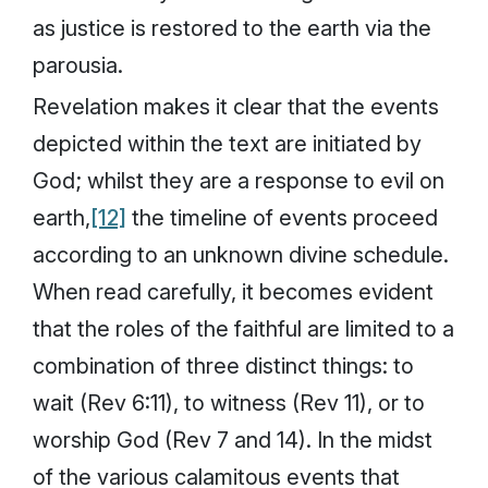
as justice is restored to the earth via the
parousia
.
Revelation makes it clear that the events
depicted within the text are initiated by
God; whilst they are a response to evil on
earth,
[12]
the timeline of events proceed
according to an unknown divine schedule.
When read carefully, it becomes evident
that the roles of the faithful are limited to a
combination of three distinct things: to
wait (Rev 6:11), to witness (Rev 11), or to
worship God (Rev 7 and 14). In the midst
of the various calamitous events that