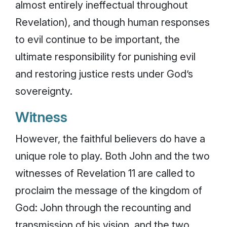
almost entirely ineffectual throughout
Revelation), and though human responses
to evil continue to be important, the
ultimate responsibility for punishing evil
and restoring justice rests under God’s
sovereignty.
Witness
However, the faithful believers do have a
unique role to play. Both John and the two
witnesses of Revelation 11 are called to
proclaim the message of the kingdom of
God: John through the recounting and
transmission of his vision, and the two