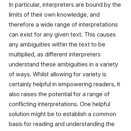
In particular, interpreters are bound by the
limits of their own knowledge, and
therefore a wide range of interpretations
can exist for any given text. This causes
any ambiguities within the text to be
multiplied, as different interpreters
understand these ambiguities in a variety
of ways. Whilst allowing for variety is
certainly helpful in empowering readers, it
also raises the potential for a range of
conflicting interpretations. One helpful
solution might be to establish a common
basis for reading and understanding the