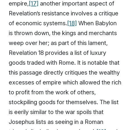
empire,
[17]
another important aspect of
Revelation’s resistance involves a critique
of economic systems.
[18]
When Babylon
is thrown down, the kings and merchants
weep over her; as part of this lament,
Revelation 18 provides a list of luxury
goods traded with Rome. It is notable that
this passage directly critiques the wealthy
excesses of empire which allowed the rich
to profit from the work of others,
stockpiling goods for themselves. The list
is eerily similar to the war spoils that
Josephus lists as seeing in a Roman