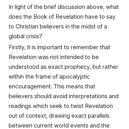
In light of the brief discussion above, what
does the Book of Revelation have to say
to Christian believers in the midst of a
global crisis?
Firstly, it is important to remember that
Revelation was not intended to be
understood as exact prophecy, but rather
within the frame of apocalyptic
encouragement. This means that
believers should avoid interpretations and
readings which seek to twist Revelation
out of context, drawing exact parallels
between current world events and the