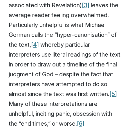
associated with Revelation)
[3]
leaves the
average reader feeling overwhelmed.
Particularly unhelpful is what Michael
Gorman calls the “hyper-canonisation” of
the text,
[4]
whereby particular
interpreters use literal readings of the text
in order to draw out a timeline of the final
judgment of God – despite the fact that
interpreters have attempted to do so
almost since the text was first written.
[5]
Many of these interpretations are
unhelpful, inciting panic, obsession with
the “end times,” or worse.
[6]