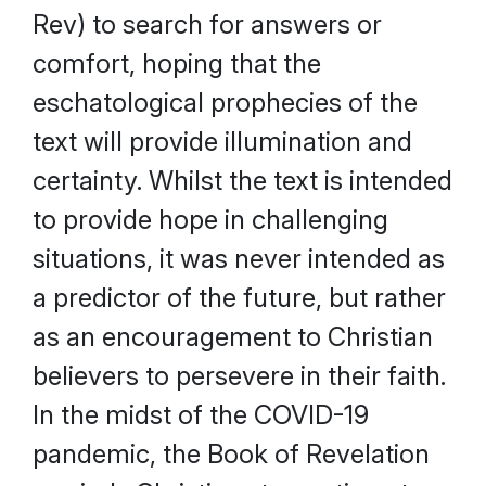
Rev) to search for answers or
comfort, hoping that the
eschatological prophecies of the
text will provide illumination and
certainty. Whilst the text is intended
to provide hope in challenging
situations, it was never intended as
a predictor of the future, but rather
as an encouragement to Christian
believers to persevere in their faith.
In the midst of the COVID-19
pandemic, the Book of Revelation