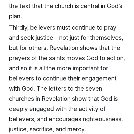
the text that the church is central in God’s
plan.
Thirdly, believers must continue to pray
and seek justice – not just for themselves,
but for others. Revelation shows that the
prayers of the saints moves God to action,
and so it is all the more important for
believers to continue their engagement
with God. The letters to the seven
churches in Revelation show that God is
deeply engaged with the activity of
believers, and encourages righteousness,
justice, sacrifice, and mercy.