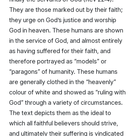
They are those marked out by their faith;
they urge on God’s justice and worship
God in heaven. These humans are shown
in the service of God, and almost entirely
as having suffered for their faith, and
therefore portrayed as “models” or
“paragons” of humanity. These humans
are generally clothed in the “heavenly”
colour of white and showed as “ruling with
God” through a variety of circumstances.
The text depicts them as the ideal to
which all faithful believers should strive,
and ultimately their suffering is vindicated