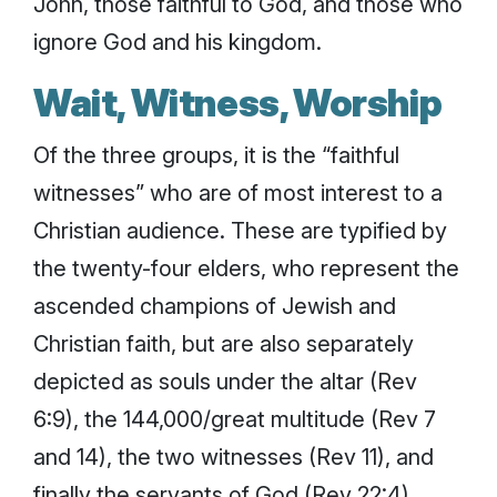
John, those faithful to God, and those who
ignore God and his kingdom.
Wait, Witness, Worship
Of the three groups, it is the “faithful
witnesses” who are of most interest to a
Christian audience. These are typified by
the twenty-four elders, who represent the
ascended champions of Jewish and
Christian faith, but are also separately
depicted as souls under the altar (Rev
6:9), the 144,000/great multitude (Rev 7
and 14), the two witnesses (Rev 11), and
finally the servants of God (Rev 22:4).