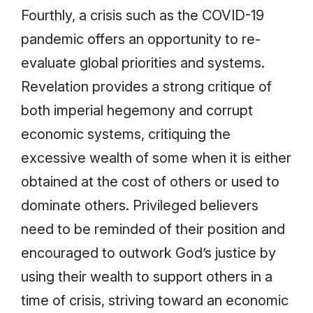
Fourthly, a crisis such as the COVID-19
pandemic offers an opportunity to re-
evaluate global priorities and systems.
Revelation provides a strong critique of
both imperial hegemony and corrupt
economic systems, critiquing the
excessive wealth of some when it is either
obtained at the cost of others or used to
dominate others. Privileged believers
need to be reminded of their position and
encouraged to outwork God’s justice by
using their wealth to support others in a
time of crisis, striving toward an economic