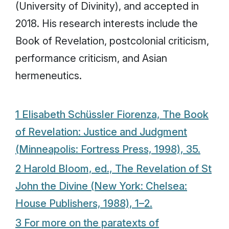
(University of Divinity), and accepted in
2018. His research interests include the
Book of Revelation, postcolonial criticism,
performance criticism, and Asian
hermeneutics.
1 Elisabeth Schüssler Fiorenza,
The Book
of Revelation: Justice and Judgment
(Minneapolis: Fortress Press, 1998), 35.
2 Harold Bloom, ed.,
The Revelation of St
John the Divine
(New York: Chelsea:
House Publishers, 1988), 1–2.
3 For more on the paratexts of