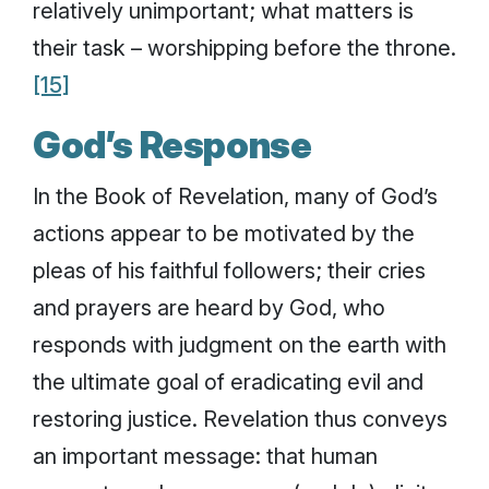
relatively unimportant; what matters is
their task – worshipping before the throne.
[15]
God’s Response
In the Book of Revelation, many of God’s
actions appear to be motivated by the
pleas of his faithful followers; their cries
and prayers are heard by God, who
responds with judgment on the earth with
the ultimate goal of eradicating evil and
restoring justice. Revelation thus conveys
an important message: that human