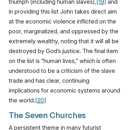
triumph (including human slaves),
[19]
and
in providing this list John takes direct aim
at the economic violence inflicted on the
poor, marginalized, and oppressed by the
extremely wealthy, noting that it will all be
destroyed by God’s justice. The final item
on the list is “human lives,” which is often
understood to be a criticism of the slave
trade and has clear, continuing
implications for economic systems around
the world.
[20]
The Seven Churches
A persistent theme in many futurist