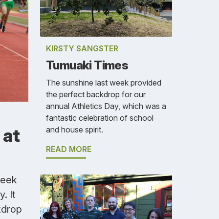
KIRSTY SANGSTER
Tumuaki Times
The sunshine last week provided
the perfect backdrop for our
annual Athletics Day, which was a
fantastic celebration of school
and house spirit.
 at
READ MORE
week
. It
kdrop