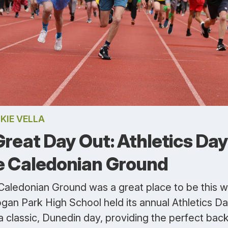
KIE VELLA
Great Day Out: Athletics Day
e Caledonian Ground
Caledonian Ground was a great place to be this 
gan Park High School held its annual Athletics Day
a classic, Dunedin day, providing the perfect bac