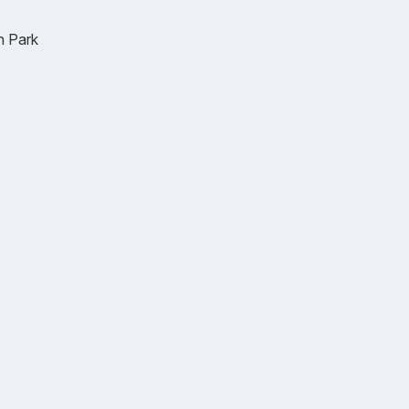
n Park