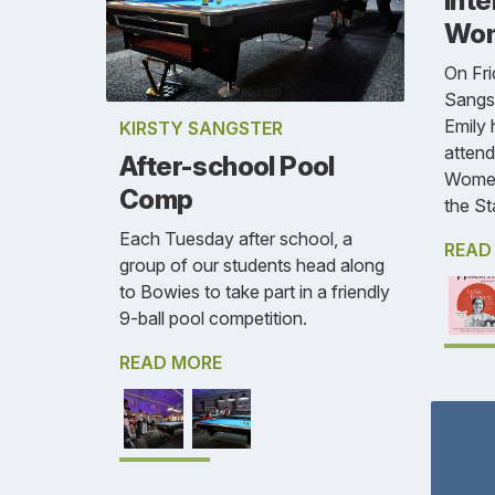
Inte
Wom
On Fri
Sangst
Emily 
KIRSTY SANGSTER
attend
After-school Pool
Women
Comp
the St
Each Tuesday after school, a
READ
group of our students head along
to Bowies to take part in a friendly
9-ball pool competition.
READ MORE