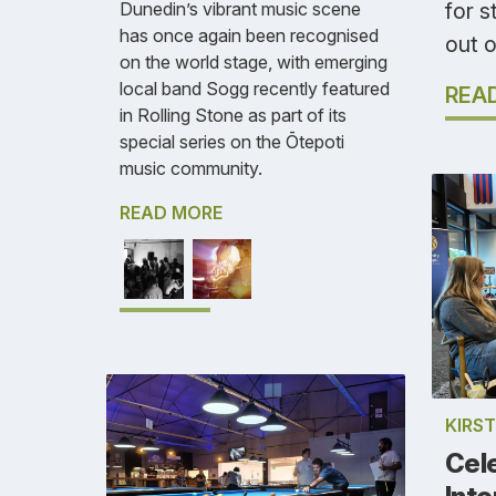
for 
Dunedin’s vibrant music scene
has once again been recognised
out o
on the world stage, with emerging
local band Sogg recently featured
REA
in Rolling Stone as part of its
special series on the Ōtepoti
music community.
READ MORE
KIRS
Cel