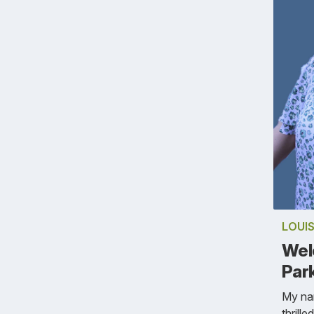
LOUIS
Wel
Park
My nam
thrill