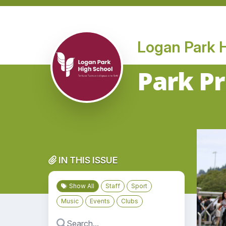
Logan Park 
Park Pr
IN THIS ISSUE
Show All
Staff
Sport
Music
Events
Clubs