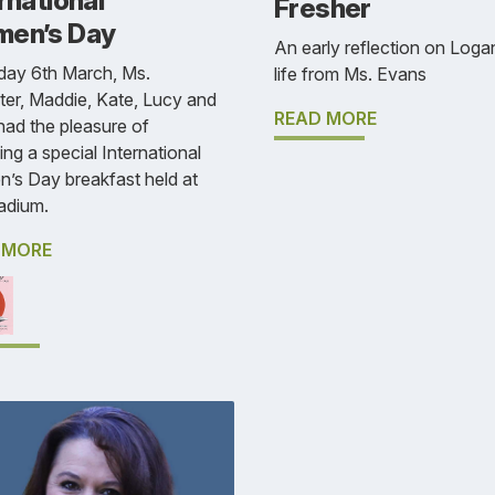
rnational
Fresher
en’s Day
An early reflection on Loga
day 6th March, Ms.
life from Ms. Evans
er, Maddie, Kate, Lucy and
READ MORE
had the pleasure of
ing a special International
’s Day breakfast held at
adium.
 MORE