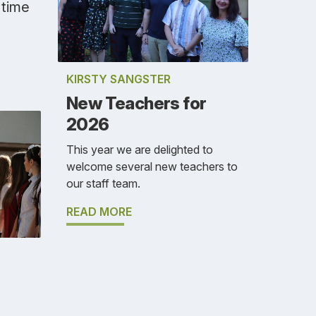
 time
KIRSTY SANGSTER
New Teachers for
2026
This year we are delighted to
welcome several new teachers to
our staff team.
READ MORE