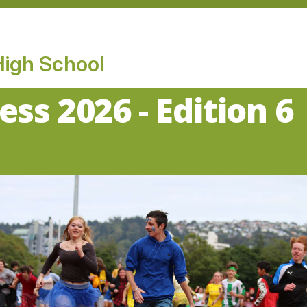
High School
ess 2026 - Edition 6