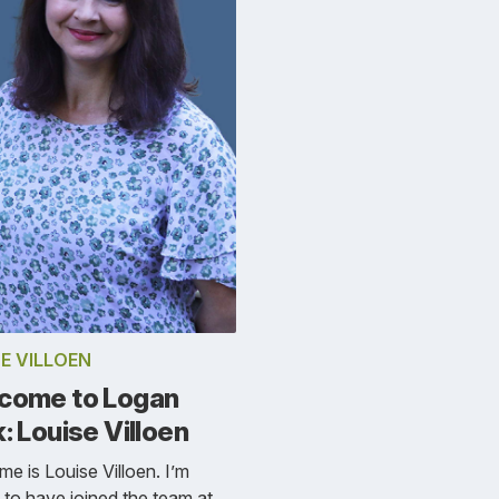
E VILLOEN
come to Logan
: Louise Villoen
e is Louise Villoen. I’m
ed to have joined the team at