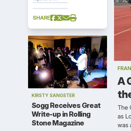
SHARE
FRAN
A 
th
KIRSTY SANGSTER
Sogg Receives Great
The 
Write-up in Rolling
as Lo
Stone Magazine
was 