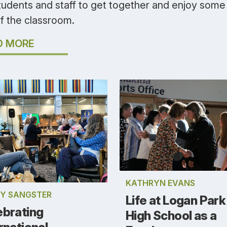
students and staff to get together and enjoy some
f the classroom.
D MORE
KATHRYN EVANS
TY SANGSTER
Life at Logan Park
ebrating
High School as a