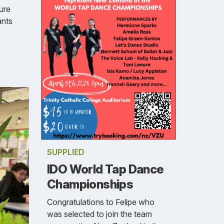
ure
ants
SUPPLIED
IDO World Tap Dance
Championships
Congratulations to Felipe who
was selected to join the team