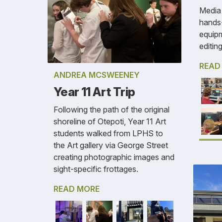
Media 
hands-
equipm
editing
READ
ANDREA MCSWEENEY
Year 11 Art Trip
Following the path of the original
shoreline of Otepoti, Year 11 Art
students walked from LPHS to
the Art gallery via George Street
creating photographic images and
sight-specific frottages.
READ MORE