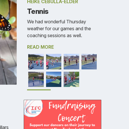
HEIKE CEBULLA-ELDER
Tennis
We had wonderful Thursday
weather for our games and the
coaching sessions as well.
READ MORE
llars