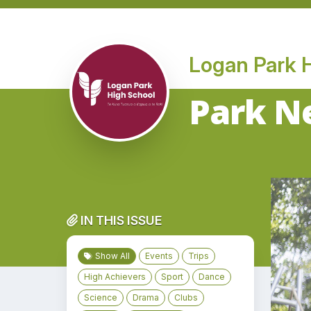
Logan Park 
Park Ne
IN THIS ISSUE
Show All
Events
Trips
High Achievers
Sport
Dance
Science
Drama
Clubs