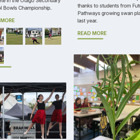
te in the Otago Secondary
thanks to students from Fut
l Bowls Championship.
Pathways growing swan pl
 MORE
last year.
READ MORE