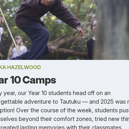
IKA HAZELWOOD
ar 10 Camps
 year, our Year 10 students head off on an
rgettable adventure to Tautuku — and 2025 was 
ption! Over the course of the week, students pu
selves beyond their comfort zones, tried new thi
created lasting memories with their classmates.