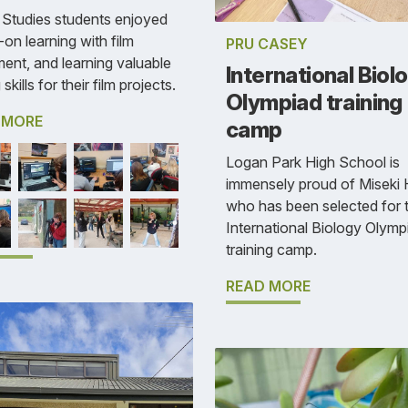
Studies students enjoyed
on learning with film
PRU CASEY
ent, and learning valuable
International Biol
 skills for their film projects.
Olympiad training
 MORE
camp
Logan Park High School is
immensely proud of Miseki 
who has been selected for 
International Biology Olymp
training camp.
READ MORE