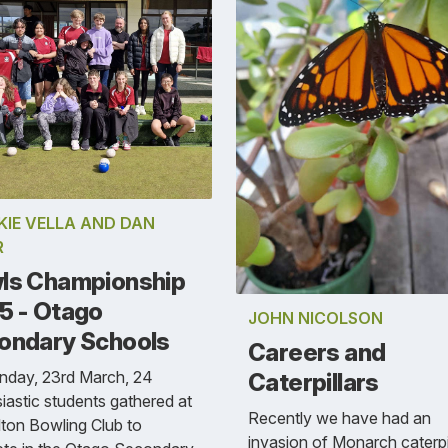
KIE VELLA AND DAN
R
ls Championship
5 - Otago
JOHN NICOLSON
ondary Schools
Careers and
nday, 23rd March, 24
Caterpillars
iastic students gathered at
Recently we have had an
lton Bowling Club to
invasion of Monarch caterpi