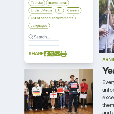
Tautuku
International
English/Media
Art
Careers
Out of school achievements
Languages
SHARE
ARN
Ye
Every
unfo
exce
them
and 