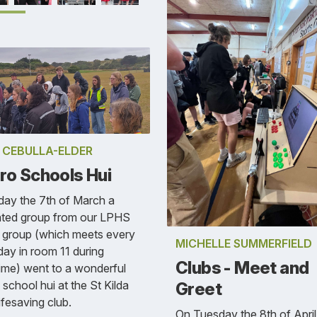
E CEBULLA-ELDER
ro Schools Hui
day the 7th of March a
ated group from our LPHS
 group (which meets every
MICHELLE SUMMERFIELD
ay in room 11 during
Clubs - Meet and
ime) went to a wonderful
 school hui at the St Kilda
Greet
ifesaving club.
On Tuesday the 8th of Apri