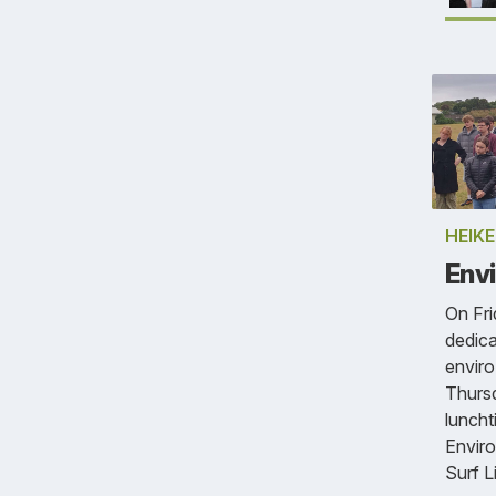
HEIK
Envi
On Fri
dedic
enviro
Thursd
luncht
Enviro
Surf L