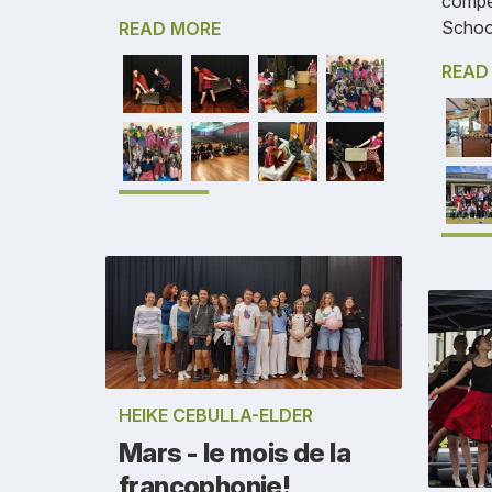
compe
Schoo
READ MORE
READ
HEIKE CEBULLA-ELDER
Mars - le mois de la
francophonie!