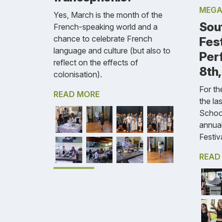
MEGA
Yes, March is the month of the
Sou
French-speaking world and a
chance to celebrate French
Fest
language and culture (but also to
Per
reflect on the effects of
8th
colonisation).
For the
READ MORE
the la
Schoo
annua
Festiva
READ