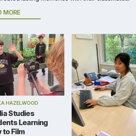
D MORE
KA HAZELWOOD
ia Studies
dents Learning
 to Film