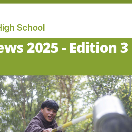
High School
ws 2025 - Edition 3