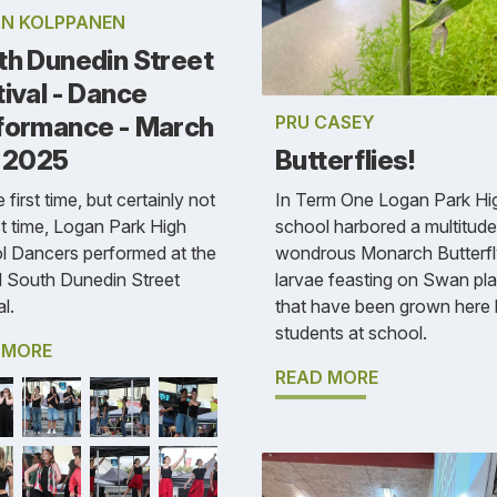
N KOLPPANEN
th Dunedin Street
ival - Dance
PRU CASEY
formance - March
Butterflies!
, 2025
In Term One Logan Park Hi
 first time, but certainly not
school harbored a multitude
st time, Logan Park High
wondrous Monarch Butterfl
l Dancers performed at the
larvae feasting on Swan pla
l South Dunedin Street
that have been grown here
l.
students at school.
 MORE
READ MORE