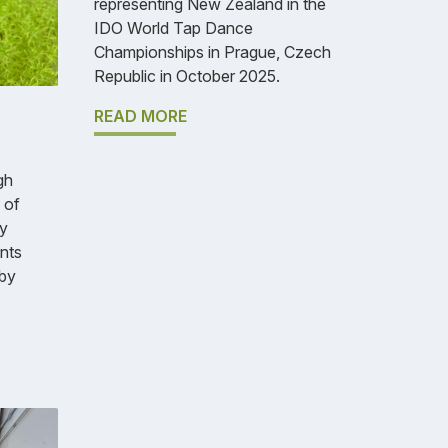
representing New Zealand in the
IDO World Tap Dance
Championships in Prague, Czech
Republic in October 2025.
READ MORE
gh
 of
y
nts
 by