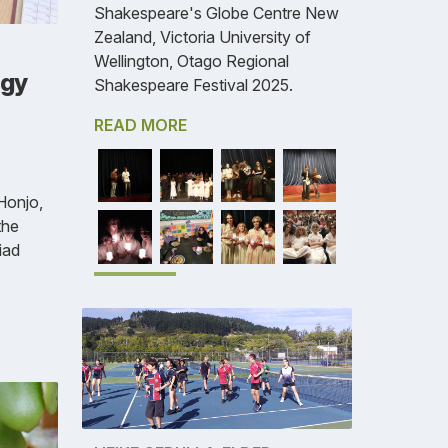
Shakespeare's Globe Centre New
Zealand, Victoria University of
Wellington, Otago Regional
ogy
Shakespeare Festival 2025.
READ MORE
Honjo,
the
iad