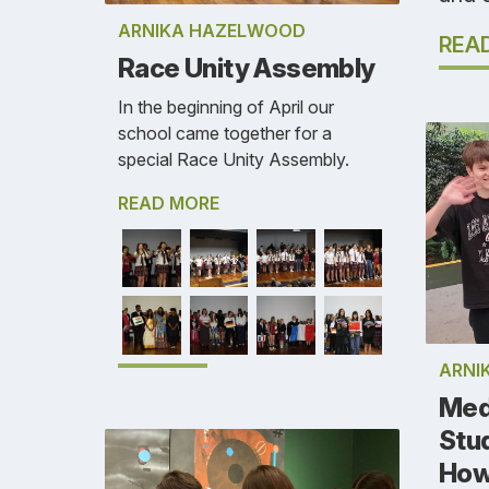
ARNIKA HAZELWOOD
REA
Race Unity Assembly
In the beginning of April our
school came together for a
special Race Unity Assembly.
READ MORE
ARNI
Med
Stu
How