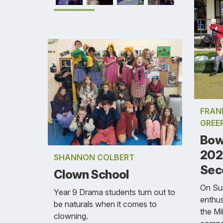
FRAN
GREE
Bow
202
SHANNON COLBERT
Sec
Clown School
On Su
Year 9 Drama students turn out to
enthus
be naturals when it comes to
the Mi
clowning.