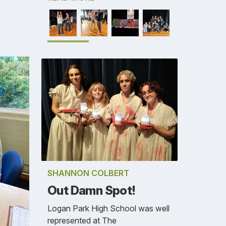
SHANNON COLBERT
Out Damn Spot!
Logan Park High School was well
represented at The