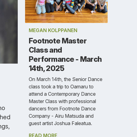
MEGAN KOLPPANEN
Footnote Master
Class and
Performance - March
14th, 2025
On March 14th, the Senior Dance
class took a trip to Oamaru to
attend a Contemporary Dance
Master Class with professional
no
dancers from Footnote Dance
Company - Airu Matsuda and
shed
guest artist Joshua Faleatua.
ngs,
READ MORE