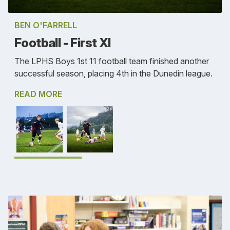
BEN O'FARRELL
Football - First XI
The LPHS Boys 1st 11 football team finished another
successful season, placing 4th in the Dunedin league.
READ MORE