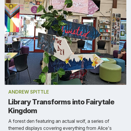
ANDREW SPITTLE
Library Transforms into Fairytale
Kingdom
A forest den featuring an actual wolf, a series of
themed displays covering everything from Alice's