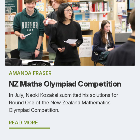
AMANDA FRASER
NZ Maths Olympiad Competition
In July, Naoki Kozakai submitted his solutions for
Round One of the New Zealand Mathematics
Olympiad Competition.
READ MORE