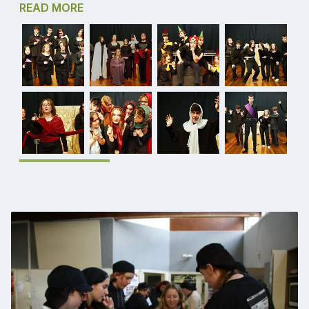
READ MORE