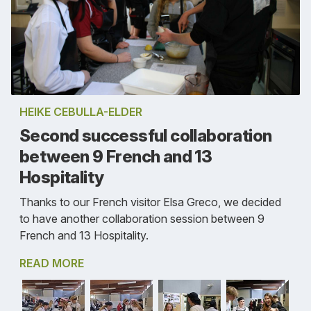
HEIKE CEBULLA-ELDER
Second successful collaboration
between 9 French and 13
Hospitality
Thanks to our French visitor Elsa Greco, we decided
to have another collaboration session between 9
French and 13 Hospitality.
READ MORE