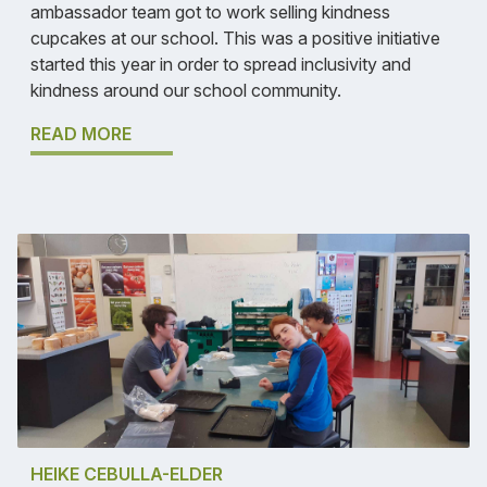
ambassador team got to work selling kindness
cupcakes at our school. This was a positive initiative
started this year in order to spread inclusivity and
kindness around our school community.
READ MORE
HEIKE CEBULLA-ELDER