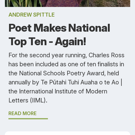
ANDREW SPITTLE
Poet Makes National
Top Ten - Again!
For the second year running, Charles Ross
has been included as one of ten finalists in
the National Schools Poetry Award, held
annually by Te Pūtahi Tuhi Auaha o te Ao |
the International Institute of Modern
Letters (IIML).
READ MORE