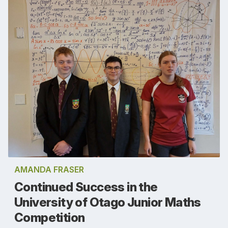
AMANDA FRASER
Continued Success in the
University of Otago Junior Maths
Competition