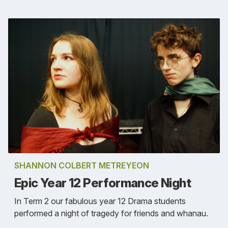
SHANNON COLBERT METREYEON
Epic Year 12 Performance Night
In Term 2 our fabulous year 12 Drama students
performed a night of tragedy for friends and whanau.