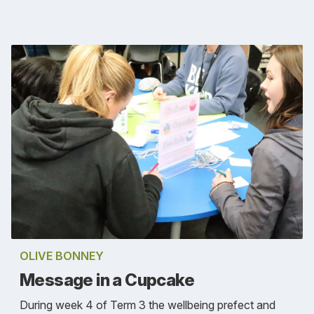
OLIVE BONNEY
Message in a Cupcake
During week 4 of Term 3 the wellbeing prefect and