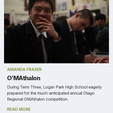
AMANDA FRASER
O'MAthalon
During Term Three, Logan Park High School eagerly
prepared for the much-anticipated annual Otago
Regional OMAthalon competition.
READ MORE