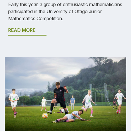
Early this year, a group of enthusiastic mathematicians
participated in the University of Otago Junior
Mathematics Competition.
READ MORE