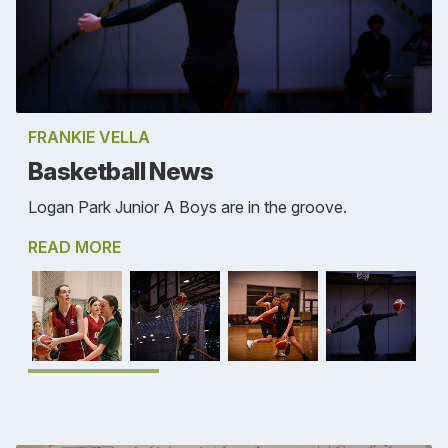
FRANKIE VELLA
Basketball News
Logan Park Junior A Boys are in the groove.
READ MORE