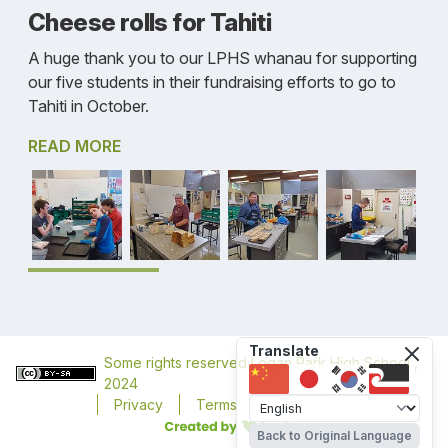
Cheese rolls for Tahiti
A huge thank you to our LPHS whanau for supporting
our five students in their fundraising efforts to go to
Tahiti in October.
READ MORE
Translate
Some rights reserved
Logan Park High School
,
2024
Privacy
Terms
Accessibility
Back to Original Language