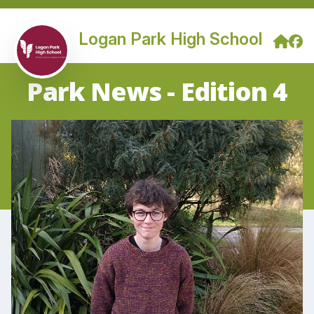
Logan Park High School
Park News - Edition 4