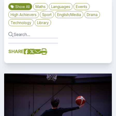
Show All
Maths
Languages
Events
High Achievers
Sport
English/Media
Drama
Technology
Library
SHARE