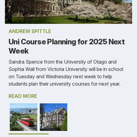
ANDREW SPITTLE
Uni Course Planning for 2025 Next
Week
Sandra Spence from the University of Otago and
Sophia Wall from Victoria University will be in school
on Tuesday and Wednesday next week to help
students plan their university courses for next year.
READ MORE