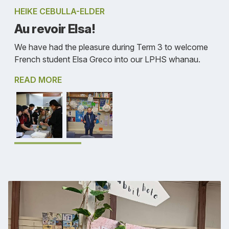
HEIKE CEBULLA-ELDER
Au revoir Elsa!
We have had the pleasure during Term 3 to welcome
French student Elsa Greco into our LPHS whanau.
READ MORE