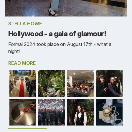
STELLA HOWE
Hollywood - a gala of glamour!
Formal 2024 took place on August 17th - what a
night!
READ MORE