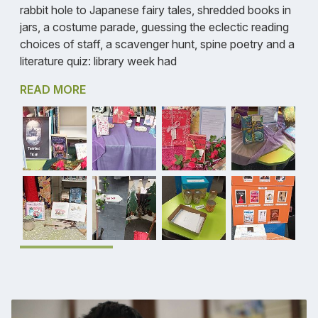
rabbit hole to Japanese fairy tales, shredded books in
jars, a costume parade, guessing the eclectic reading
choices of staff, a scavenger hunt, spine poetry and a
literature quiz: library week had
READ MORE