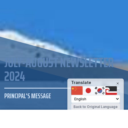
JULY-AUGUST NEWSLETTER
2024
Translate
PRINCIPAL'S MESSAGE
Back to Original Language
ENROLMENT
NEWSLETTER
RESOURCES
EVENTS CALENDAR
DAILY NOTICES