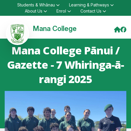
Students & Whānau
Learning & Pathways
About Us
Enrol
Contact Us
Mana College
Mana College Pānui /
Gazette - 7 Whiringa-ā-
rangi 2025