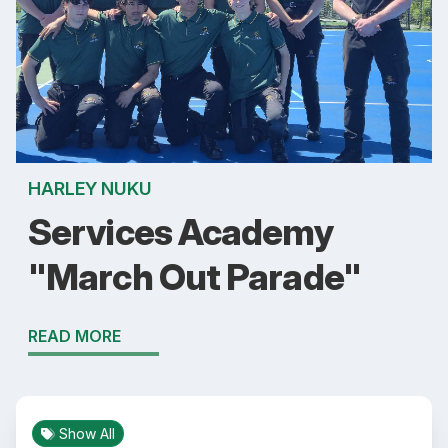
HARLEY NUKU
Services Academy
"March Out Parade"
READ MORE
Show All