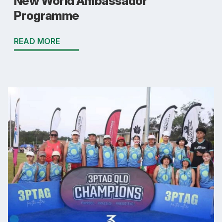
New World Ambassador
Programme
READ MORE