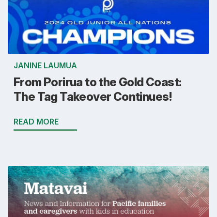
JANINE LAUMUA
From Porirua to the Gold Coast:
The Tag Takeover Continues!
READ MORE