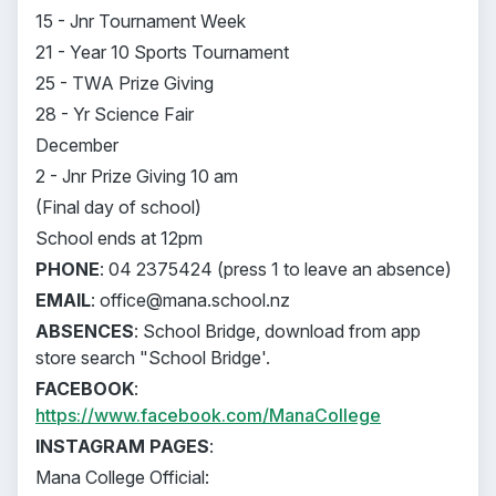
15 - Jnr Tournament Week
21 - Year 10 Sports Tournament
25 - TWA Prize Giving
28 - Yr Science Fair
December
2 - Jnr Prize Giving 10 am
(Final day of school)
School ends at 12pm
PHONE
: 04 2375424 (press 1 to leave an absence)
EMAIL
: office@mana.school.nz
ABSENCES
: School Bridge, download from app
store search "School Bridge'.
FACEBOOK
:
https://www.facebook.com/ManaCollege
INSTAGRAM PAGES
:
Mana College Official: