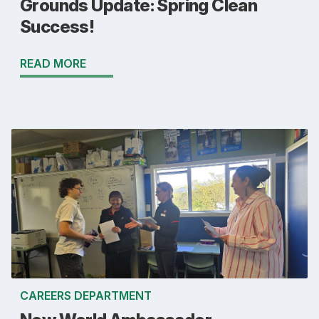
Grounds Update: Spring Clean
Success!
READ MORE
CAREERS DEPARTMENT