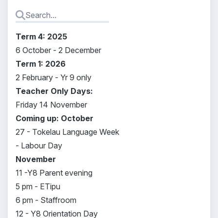
Term 4: 2025
6 October - 2 December
Term 1: 2026
2 February - Yr 9 only
Teacher Only Days:
Friday 14 November
Coming up: October
27 - Tokelau Language Week
- Labour Day
November
11 -Y8 Parent evening
5 pm - ETipu
6 pm - Staffroom
12 - Y8 Orientation Day