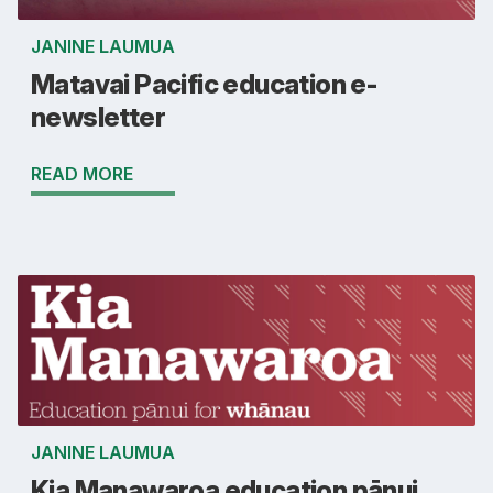
JANINE LAUMUA
Matavai Pacific education e-
newsletter
READ MORE
JANINE LAUMUA
Kia Manawaroa education pānui