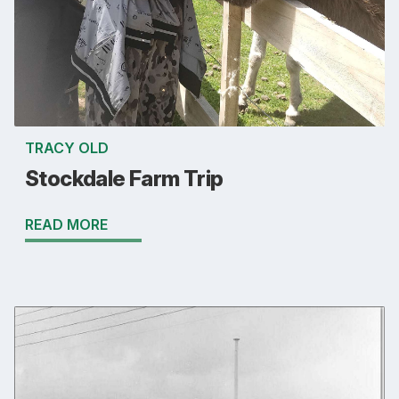
TRACY OLD
Stockdale Farm Trip
READ MORE