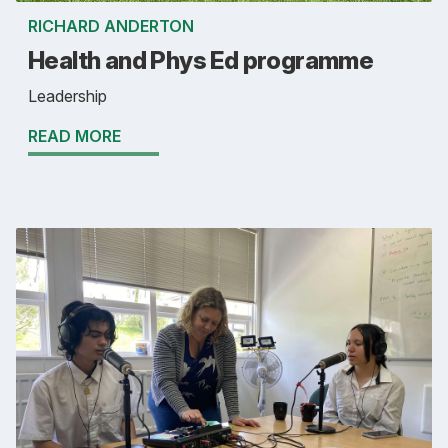
RICHARD ANDERTON
Health and Phys Ed programme
Leadership
READ MORE