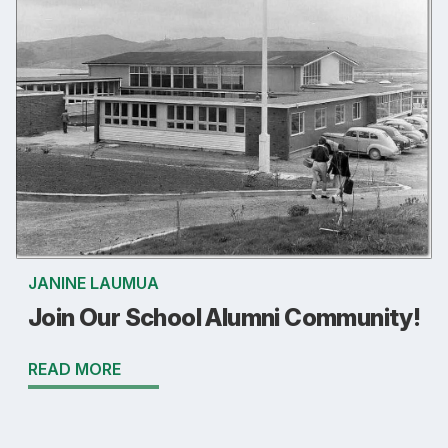
JANINE LAUMUA
Join Our School Alumni Community!
READ MORE