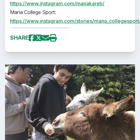
https://www.instagram.com/manakareti/
Mana College Sport:
https://www.instagram.com/stories/mana_collegesport
SHARE