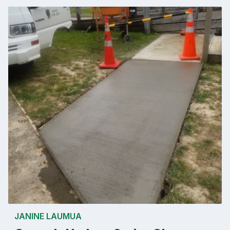
JANINE LAUMUA