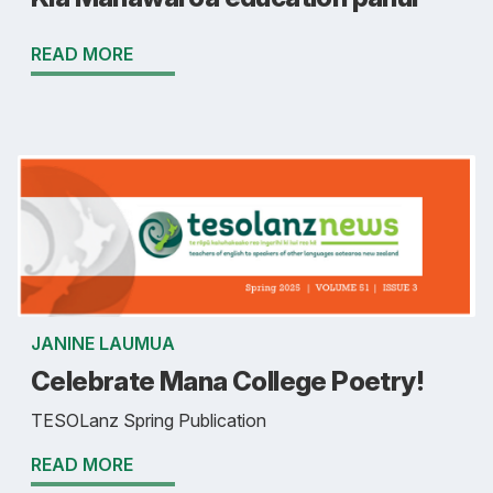
READ MORE
JANINE LAUMUA
Celebrate Mana College Poetry!
TESOLanz Spring Publication
READ MORE