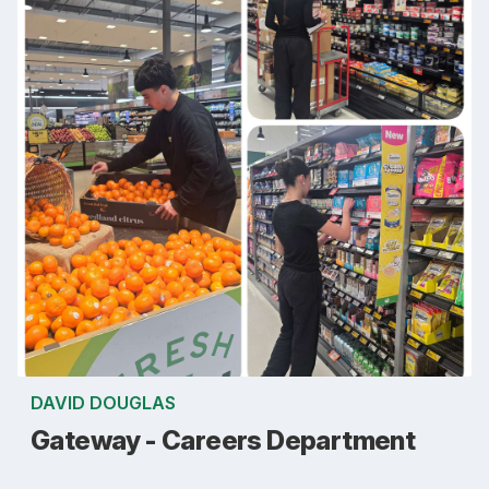
DAVID DOUGLAS
Gateway - Careers Department