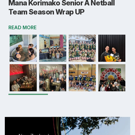
Mana Korimako Senior A Netball
Team Season Wrap UP
READ MORE