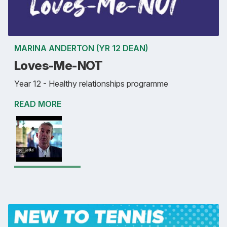
MARINA ANDERTON (YR 12 DEAN)
Loves-Me-NOT
Year 12 - Healthy relationships programme
READ MORE