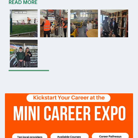
READ MORE