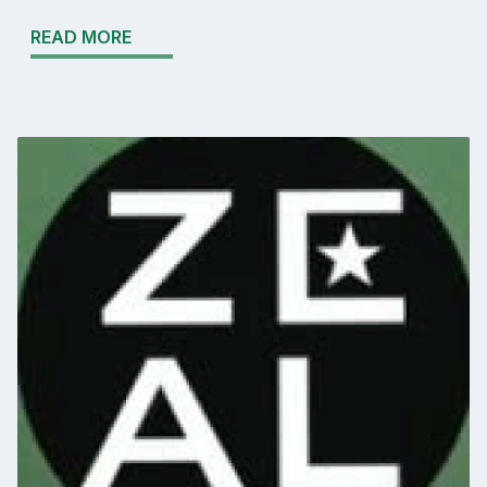
READ MORE