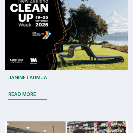
JANINE LAUMUA
READ MORE