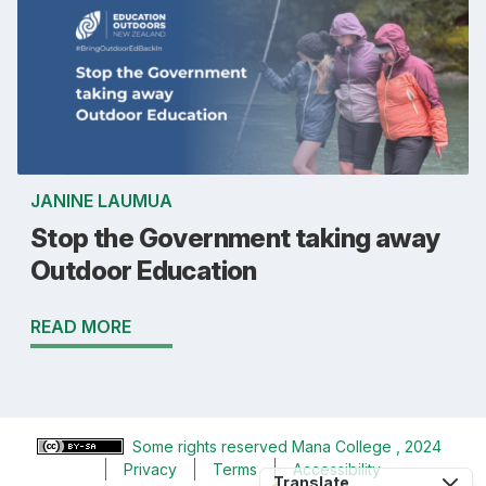
JANINE LAUMUA
Stop the Government taking away
Outdoor Education
READ MORE
Some rights reserved
Mana College
, 2024
Privacy
Terms
Accessibility
Translate