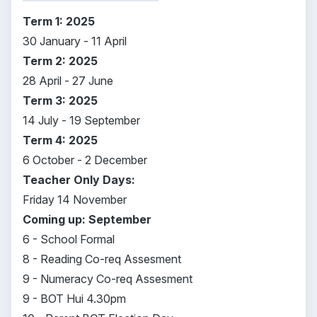
Term 1: 2025
30 January - 11 April
Term 2: 2025
28 April - 27 June
Term 3: 2025
14 July - 19 September
Term 4: 2025
6 October - 2 December
Teacher Only Days:
Friday 14 November
Coming up: September
6 - School Formal
8 - Reading Co-req Assesment
9 - Numeracy Co-req Assesment
9 - BOT Hui 4.30pm