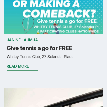
JANINE LAUMUA
Give tennis a go for FREE
Whitby Tennis Club, 27 Solander Place
READ MORE