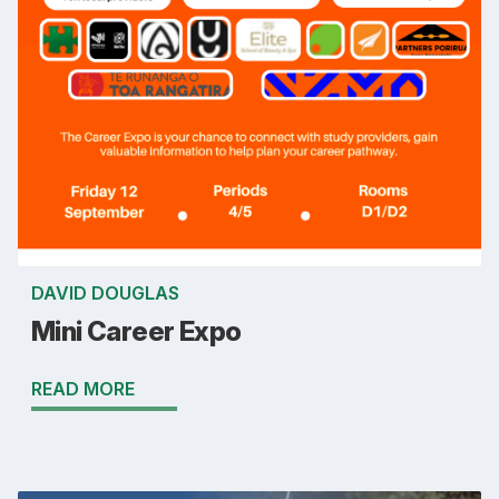
DAVID DOUGLAS
Mini Career Expo
READ MORE