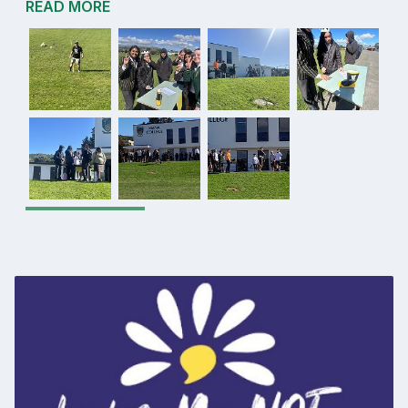
READ MORE