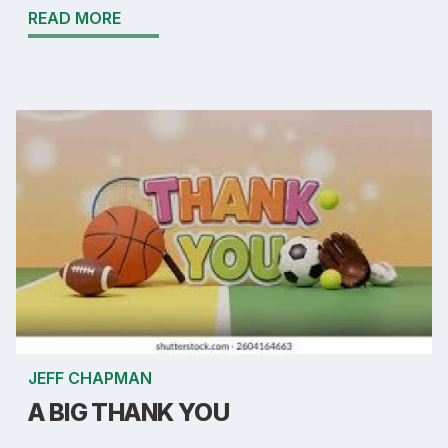
READ MORE
JEFF CHAPMAN
A BIG THANK YOU