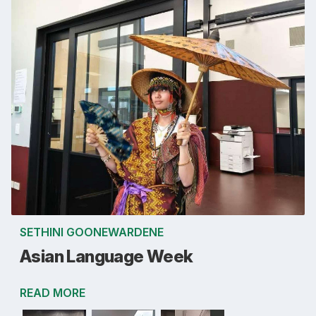
SETHINI GOONEWARDENE
Asian Language Week
READ MORE