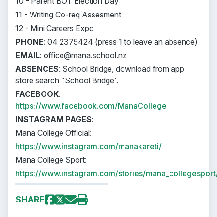
10 - Parent BOT Election Day
11 - Writing Co-req Assesment
12 - Mini Careers Expo
PHONE
: 04 2375424 (press 1 to leave an absence)
EMAIL
: office@mana.school.nz
ABSENCES
: School Bridge, download from app
store search "School Bridge'.
FACEBOOK
:
https://www.facebook.com/ManaCollege
INSTAGRAM PAGES
:
Mana College Official:
https://www.instagram.com/manakareti/
Mana College Sport:
https://www.instagram.com/stories/mana_collegesport
SHARE