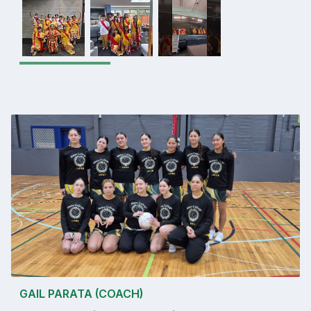
GAIL PARATA (COACH)