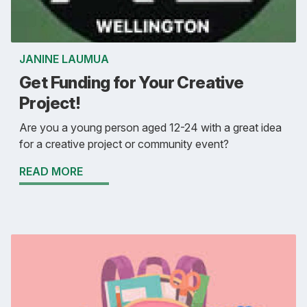
JANINE LAUMUA
Get Funding for Your Creative
Project!
Are you a young person aged 12-24 with a great idea
for a creative project or community event?
READ MORE