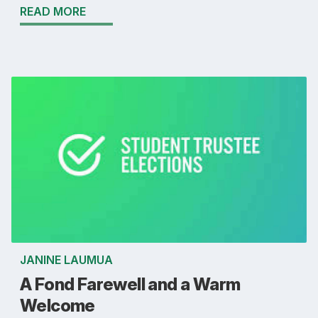
READ MORE
JANINE LAUMUA
A Fond Farewell and a Warm
Welcome