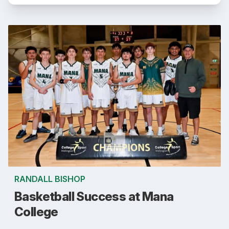
RANDALL BISHOP
Basketball Success at Mana
College