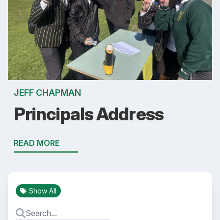
JEFF CHAPMAN
Principals Address
READ MORE
Show All