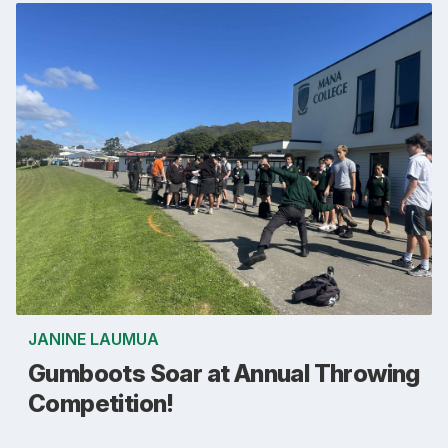
JANINE LAUMUA
Gumboots Soar at Annual Throwing
Competition!