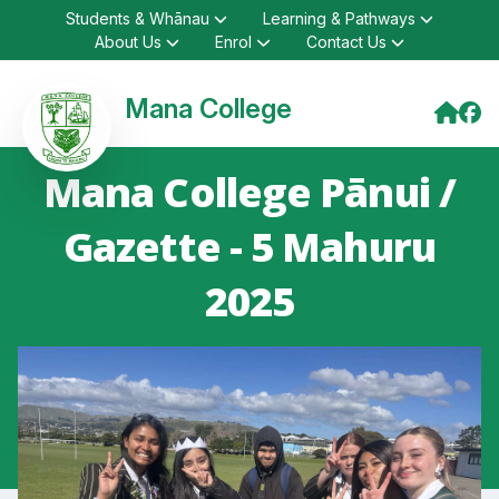
Students & Whānau
Learning & Pathways
About Us
Enrol
Contact Us
Mana College
Mana College Pānui /
Gazette - 5 Mahuru
2025