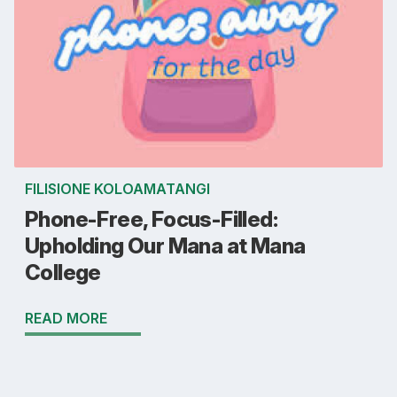
FILISIONE KOLOAMATANGI
Phone-Free, Focus-Filled:
Upholding Our Mana at Mana
College
READ MORE