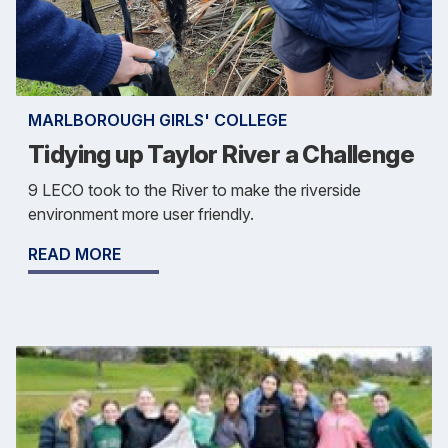
MARLBOROUGH GIRLS' COLLEGE
Tidying up Taylor River a Challenge
9 LECO took to the River to make the riverside
environment more user friendly.
READ MORE