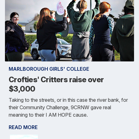
MARLBOROUGH GIRLS' COLLEGE
Crofties' Critters raise over
$3,000
Taking to the streets, or in this case the river bank, for
their Community Challenge, 9CRNW gave real
meaning to their I AM HOPE cause.
READ MORE