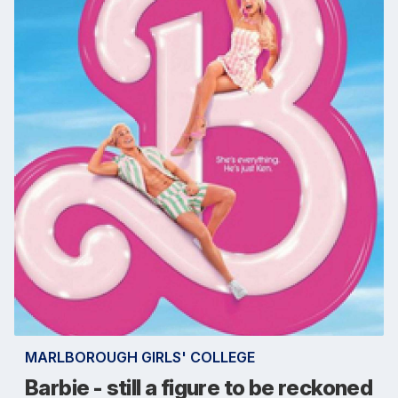
MARLBOROUGH GIRLS' COLLEGE
Barbie - still a figure to be reckoned