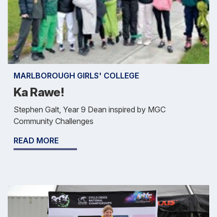
MARLBOROUGH GIRLS' COLLEGE
Ka Rawe!
Stephen Galt, Year 9 Dean inspired by MGC
Community Challenges
READ MORE