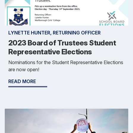
LYNETTE HUNTER, RETURNING OFFICER
2023 Board of Trustees Student
Representative Elections
Nominations for the Student Representative Elections
are now open!
READ MORE