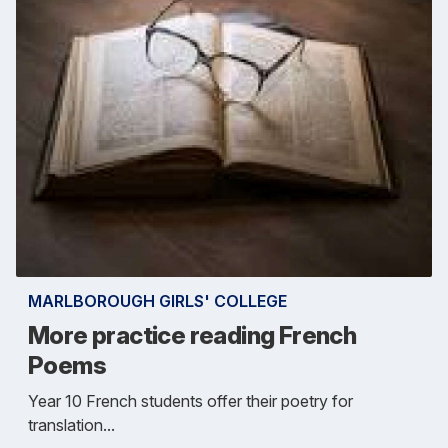
MARLBOROUGH GIRLS' COLLEGE
More practice reading French
Poems
Year 10 French students offer their poetry for
translation...