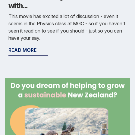
with...
This movie has excited a lot of discussion - even it
seems in the Physics class at MGC - so if you haven't
seen it read on to see if you should - just so you can
have your say.
READ MORE