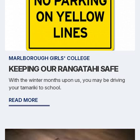
MARLBOROUGH GIRLS' COLLEGE
KEEPING OUR RANGATAHI SAFE
With the winter months upon us, you may be driving
your tamariki to school.
READ MORE