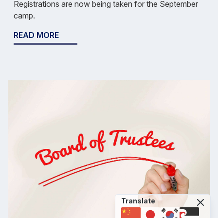
Registrations are now being taken for the September
camp.
READ MORE
Translate