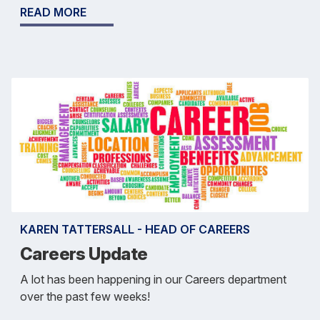
READ MORE
KAREN TATTERSALL - HEAD OF CAREERS
Careers Update
A lot has been happening in our Careers department
over the past few weeks!