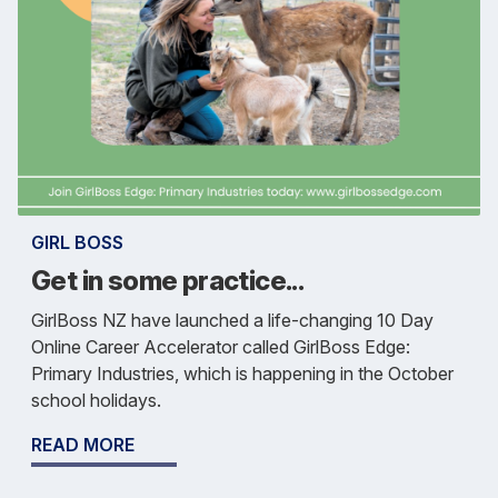
GIRL BOSS
Get in some practice...
GirlBoss NZ have launched a life-changing 10 Day
Online Career Accelerator called GirlBoss Edge:
Primary Industries, which is happening in the October
school holidays.
READ MORE