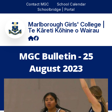
Contact MGC
School Calendar
Schoolbridge | Portal
Marlborough Girls' College |
Te Kāreti Kōhine o Wairau
MGC Bulletin - 25
August 2023