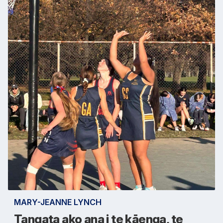
MARY-JEANNE LYNCH
Tangata ako ana i te kāenga, te