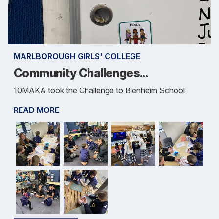
MARLBOROUGH GIRLS' COLLEGE
Community Challenges...
10MAKA took the Challenge to Blenheim School
READ MORE