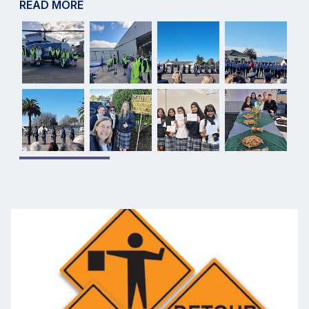
READ MORE