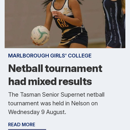
MARLBOROUGH GIRLS' COLLEGE
Netball tournament
had mixed results
The Tasman Senior Supernet netball
tournament was held in Nelson on
Wednesday 9 August.
READ MORE