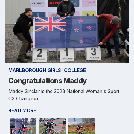
MARLBOROUGH GIRLS' COLLEGE
Congratulations Maddy
Maddy Sinclair is the 2023 National Woman's Sport
CX Champion
READ MORE