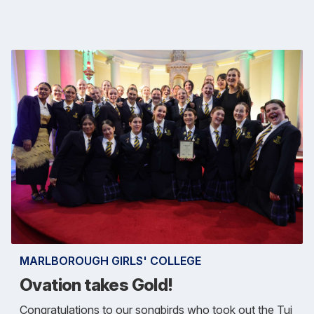
MARLBOROUGH GIRLS' COLLEGE
Ovation takes Gold!
Congratulations to our songbirds who took out the Tui