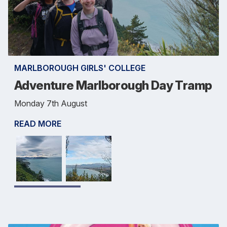
MARLBOROUGH GIRLS' COLLEGE
Adventure Marlborough Day Tramp
Monday 7th August
READ MORE