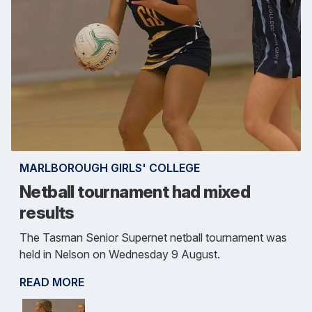
MARLBOROUGH GIRLS' COLLEGE
Netball tournament had mixed
results
The Tasman Senior Supernet netball tournament was
held in Nelson on Wednesday 9 August.
READ MORE