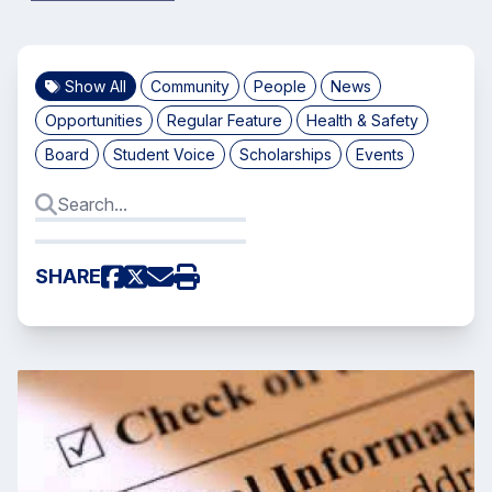
Show All
Community
People
News
Opportunities
Regular Feature
Health & Safety
Board
Student Voice
Scholarships
Events
SHARE