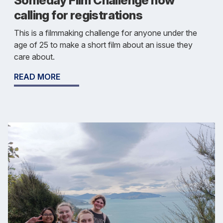
Someday Film Challenge now
calling for registrations
This is a filmmaking challenge for anyone under the
age of 25 to make a short film about an issue they
care about.
READ MORE