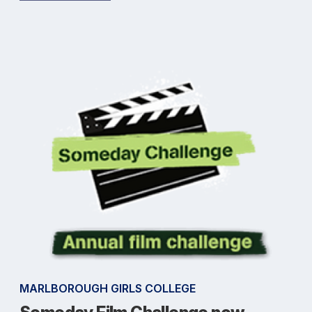
MARLBOROUGH GIRLS COLLEGE