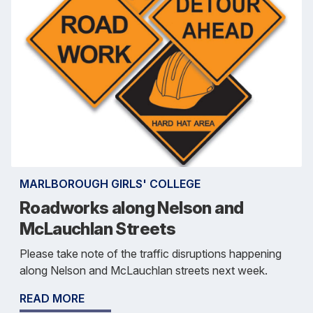
MARLBOROUGH GIRLS' COLLEGE
Roadworks along Nelson and
McLauchlan Streets
Please take note of the traffic disruptions happening
along Nelson and McLauchlan streets next week.
READ MORE