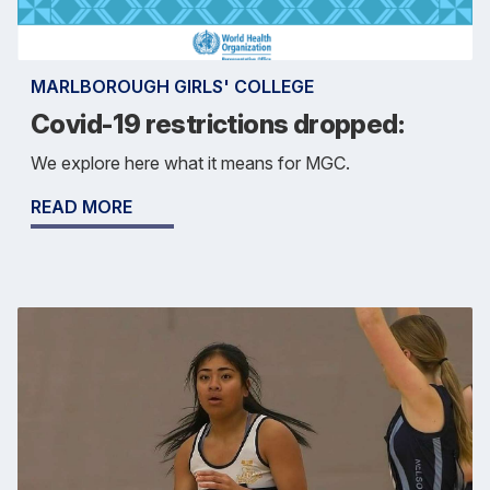
MARLBOROUGH GIRLS' COLLEGE
Covid-19 restrictions dropped:
We explore here what it means for MGC.
READ MORE