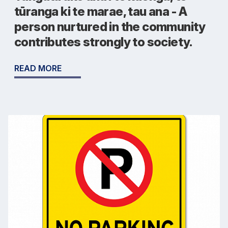
tūranga ki te marae, tau ana - A
person nurtured in the community
contributes strongly to society.
READ MORE