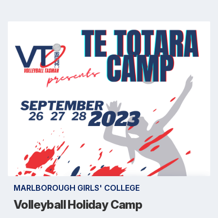
MARLBOROUGH GIRLS' COLLEGE
Volleyball Holiday Camp