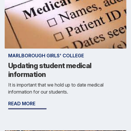
MARLBOROUGH GIRLS' COLLEGE
Updating student medical
information
It is important that we hold up to date medical
information for our students.
READ MORE