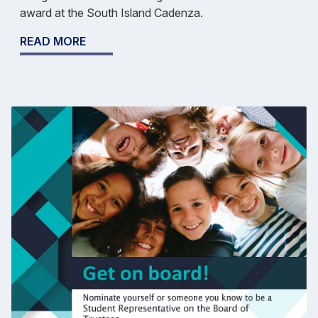
award at the South Island Cadenza.
READ MORE