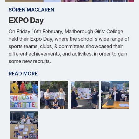
SÖREN MACLAREN
EXPO Day
On Friday 16th February, Marlborough Girls’ College
held their Expo Day, where the school's wide range of
sports teams, clubs, & committees showcased their
different achievements, and activities, in order to gain
some new recruits.
READ MORE