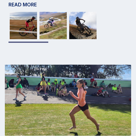
READ MORE