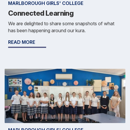
MARLBOROUGH GIRLS' COLLEGE
Connected Learning
We are delighted to share some snapshots of what
has been happening around our kura.
READ MORE