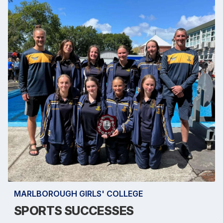
MARLBOROUGH GIRLS' COLLEGE
SPORTS SUCCESSES