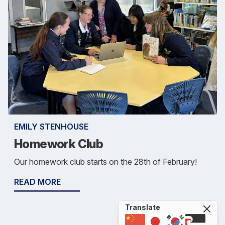
EMILY STENHOUSE
Homework Club
Our homework club starts on the 28th of February!
READ MORE
Translate