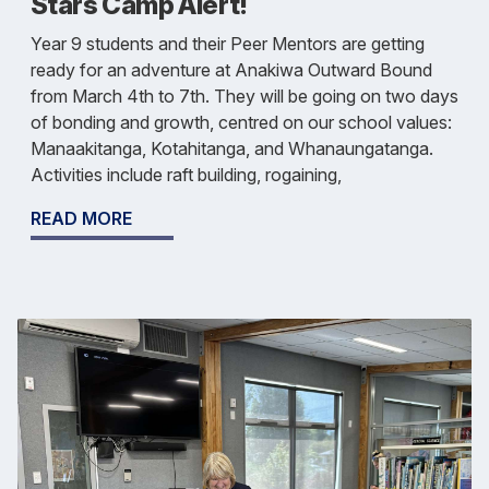
Stars Camp Alert!
Year 9 students and their Peer Mentors are getting
ready for an adventure at Anakiwa Outward Bound
from March 4th to 7th. They will be going on two days
of bonding and growth, centred on our school values:
Manaakitanga, Kotahitanga, and Whanaungatanga.
Activities include raft building, rogaining,
READ MORE