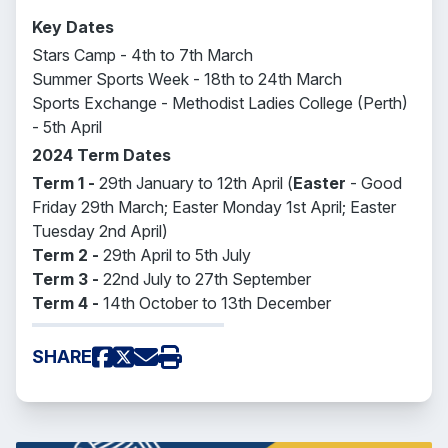
Key Dates
Stars Camp - 4th to 7th March
Summer Sports Week - 18th to 24th March
Sports Exchange - Methodist Ladies College (Perth)
- 5th April
2024 Term Dates
Term 1 -
29th January to 12th April (
Easter
- Good
Friday 29th March; Easter Monday 1st April; Easter
Tuesday 2nd April)
Term 2 -
29th April to 5th July
Term 3 -
22nd July to 27th September
Term 4 -
14th October to 13th December
SHARE