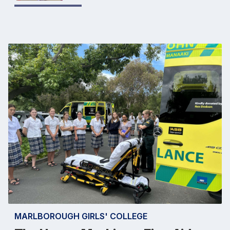
MARLBOROUGH GIRLS' COLLEGE