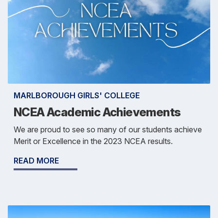
MARLBOROUGH GIRLS' COLLEGE
NCEA Academic Achievements
We are proud to see so many of our students achieve
Merit or Excellence in the 2023 NCEA results.
READ MORE