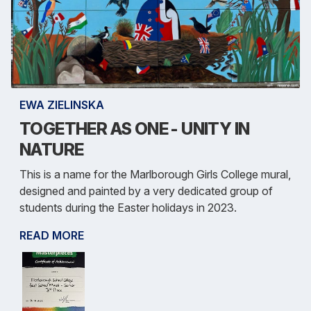
EWA ZIELINSKA
TOGETHER AS ONE - UNITY IN
NATURE
This is a name for the Marlborough Girls College mural,
designed and painted by a very dedicated group of
students during the Easter holidays in 2023.
READ MORE