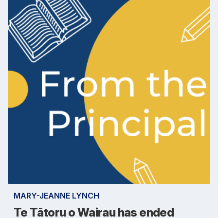
MARY-JEANNE LYNCH
Te Tātoru o Wairau has ended