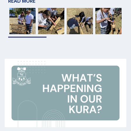
READ MORE