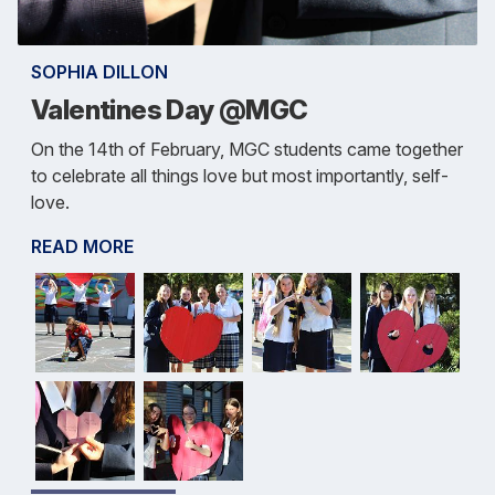
SOPHIA DILLON
Valentines Day @MGC
On the 14th of February, MGC students came together
to celebrate all things love but most importantly, self-
love.
READ MORE