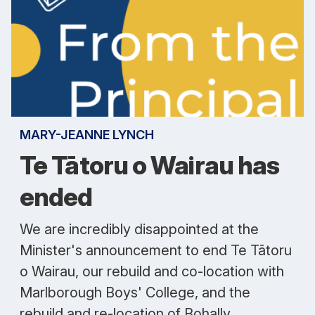
MARY-JEANNE LYNCH
Te Tātoru o Wairau has
ended
We are incredibly disappointed at the
Minister's announcement to end Te Tātoru
o Wairau, our rebuild and co-location with
Marlborough Boys' College, and the
rebuild and re-location of Bohally