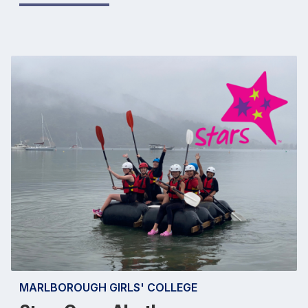
MARLBOROUGH GIRLS' COLLEGE