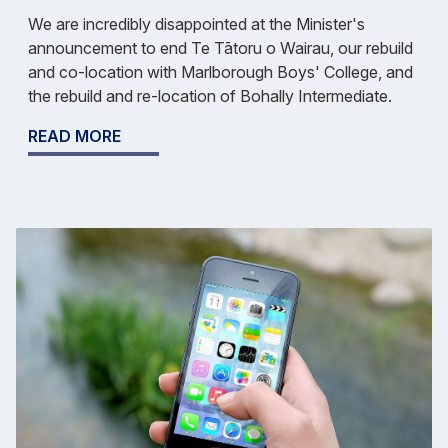
We are incredibly disappointed at the Minister's
announcement to end Te Tātoru o Wairau, our rebuild
and co-location with Marlborough Boys' College, and
the rebuild and re-location of Bohally Intermediate.
READ MORE