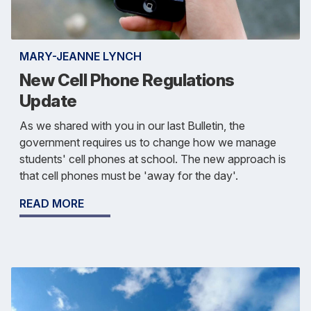
MARY-JEANNE LYNCH
New Cell Phone Regulations
Update
As we shared with you in our last Bulletin, the
government requires us to change how we manage
students' cell phones at school. The new approach is
that cell phones must be 'away for the day'.
READ MORE