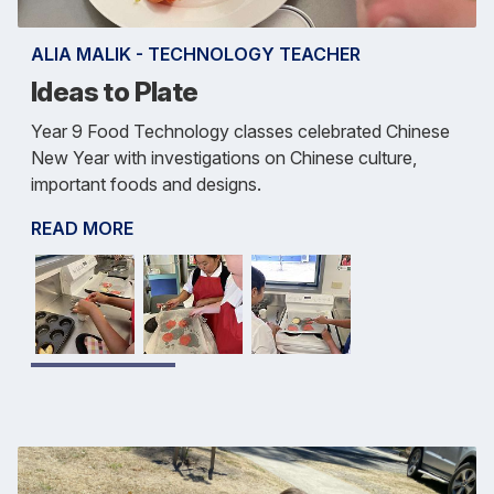
ALIA MALIK - TECHNOLOGY TEACHER
Ideas to Plate
Year 9 Food Technology classes celebrated Chinese
New Year with investigations on Chinese culture,
important foods and designs.
READ MORE