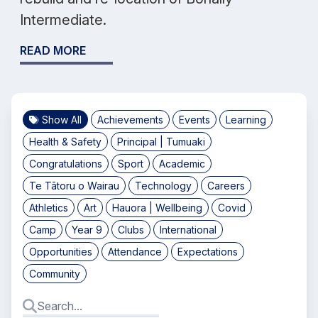
Intermediate.
READ MORE
Show All
Achievements
Events
Learning
Health & Safety
Principal | Tumuaki
Congratulations
Sport
Academic
Te Tātoru o Wairau
Technology
Careers
Athletics
Art
Hauora | Wellbeing
Covid
Camp
Year 9
Clubs
International
Opportunities
Attendance
Expectations
Community