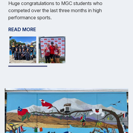
Huge congratulations to MGC students who
competed over the last three months in high
performance sports.
READ MORE