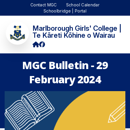
Contact MGC
School Calendar
Schoolbridge | Portal
Marlborough Girls' College |
Te Kāreti Kōhine o Wairau
MGC Bulletin - 29
February 2024