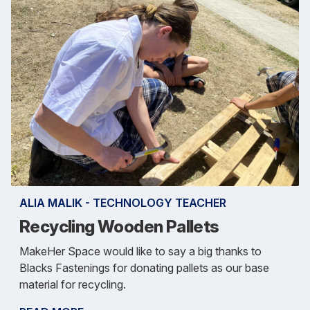
ALIA MALIK - TECHNOLOGY TEACHER
Recycling Wooden Pallets
MakeHer Space would like to say a big thanks to
Blacks Fastenings for donating pallets as our base
material for recycling.