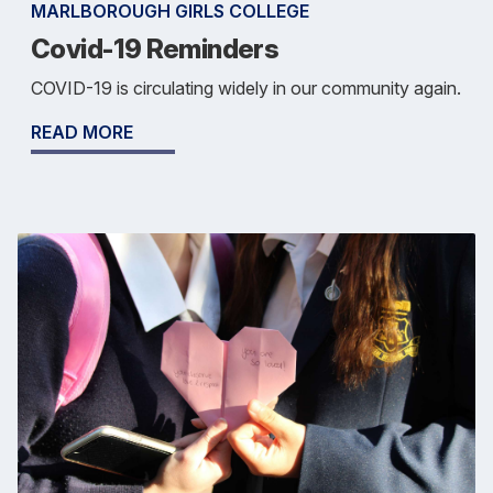
MARLBOROUGH GIRLS COLLEGE
Covid-19 Reminders
COVID-19 is circulating widely in our community again.
READ MORE