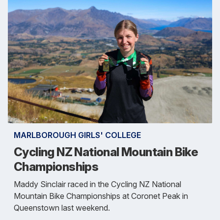
MARLBOROUGH GIRLS' COLLEGE
Cycling NZ National Mountain Bike
Championships
Maddy Sinclair raced in the Cycling NZ National
Mountain Bike Championships at Coronet Peak in
Queenstown last weekend.