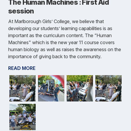
The Human Machines : First Aid
session
At Marlborough Girls’ College, we believe that
developing our students’ learning capabilities is as
important as the curriculum content. The “Human
Machines" which is the new year 11 course covers
human biology as well as raises the awareness on the
importance of giving back to the community.
READ MORE