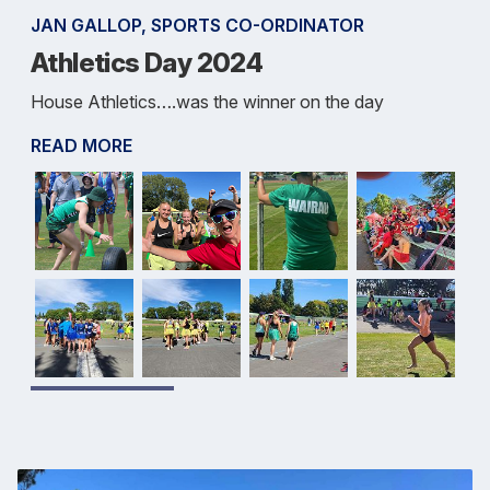
JAN GALLOP, SPORTS CO-ORDINATOR
Athletics Day 2024
House Athletics….was the winner on the day
READ MORE