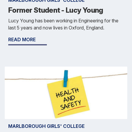
MARLBOROUGH GIRLS' COLLEGE
Former Student - Lucy Young
Lucy Young has been working in Engineering for the
last 5 years and now lives in Oxford, England.
READ MORE
MARLBOROUGH GIRLS' COLLEGE