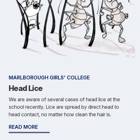
MARLBOROUGH GIRLS' COLLEGE
Head Lice
We are aware of several cases of head lice at the
school recently. Lice are spread by direct head to
head contact, no matter how clean the hair is.
READ MORE