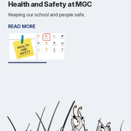
Health and Safety at MGC
Keeping our school and people safe.
READ MORE