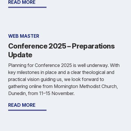
READ MORE
WEB MASTER
Conference 2025 – Preparations
Update
Planning for Conference 2025 is well underway. With
key milestones in place and a clear theological and
practical vision guiding us, we look forward to
gathering online from Mornington Methodist Church,
Dunedin, from 11–15 November.
READ MORE