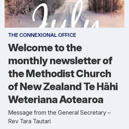
THE CONNEXIONAL OFFICE
Welcome to the
monthly newsletter of
the Methodist Church
of New Zealand Te Hāhi
Weteriana Aotearoa
Message from the General Secretary –
Rev Tara Tautari