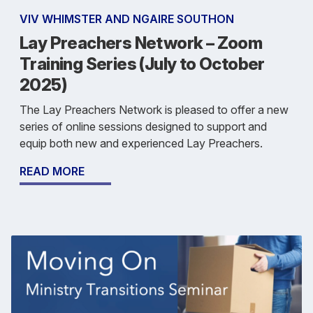
VIV WHIMSTER AND NGAIRE SOUTHON
Lay Preachers Network – Zoom
Training Series (July to October
2025)
The Lay Preachers Network is pleased to offer a new
series of online sessions designed to support and
equip both new and experienced Lay Preachers.
READ MORE