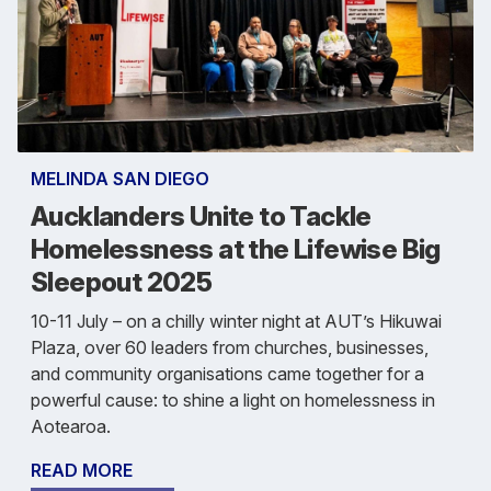
MELINDA SAN DIEGO
Aucklanders Unite to Tackle
Homelessness at the Lifewise Big
Sleepout 2025
10-11 July – on a chilly winter night at AUT’s Hikuwai
Plaza, over 60 leaders from churches, businesses,
and community organisations came together for a
powerful cause: to shine a light on homelessness in
Aotearoa.
READ MORE