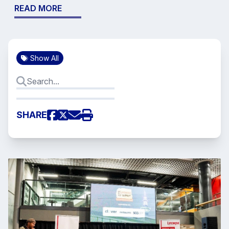
READ MORE
Show All
SHARE