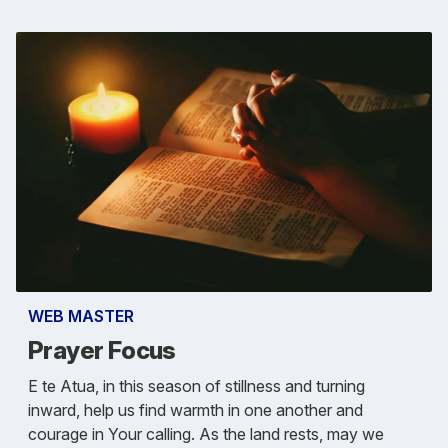
WEB MASTER
Prayer Focus
E te Atua, in this season of stillness and turning
inward, help us find warmth in one another and
courage in Your calling. As the land rests, may we