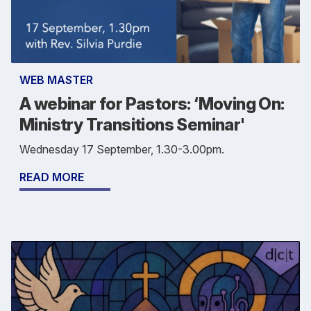
WEB MASTER
A webinar for Pastors: ‘Moving On:
Ministry Transitions Seminar'
Wednesday 17 September, 1.30-3.00pm.
READ MORE