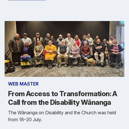
WEB MASTER
From Access to Transformation: A
Call from the Disability Wānanga
The Wānanga on Disability and the Church was held
from 18–20 July.