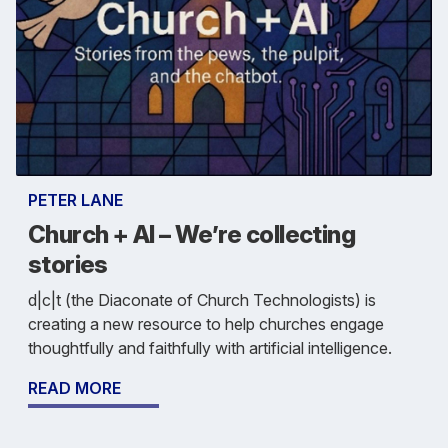
PETER LANE
Church + AI – We’re collecting
stories
d|c|t (the Diaconate of Church Technologists) is
creating a new resource to help churches engage
thoughtfully and faithfully with artificial intelligence.
READ MORE