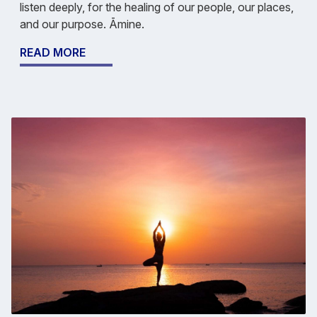
listen deeply, for the healing of our people, our places,
and our purpose. Āmine.
READ MORE