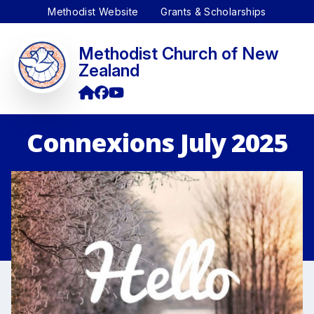
Methodist Website
Grants & Scholarships
Methodist Church of New
Zealand
Connexions July 2025