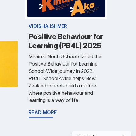
VIDISHA ISHVER
Positive Behaviour for
Learning (PB4L) 2025
Miramar North School started the
Positive Behaviour for Learning
School-Wide journey in 2022.
PB4L School-Wide helps New
Zealand schools build a culture
where positive behaviour and
learning is a way of life.
READ MORE