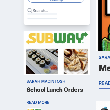
SAR
Me
SARAH MACINTOSH
REA
School Lunch Orders
READ MORE