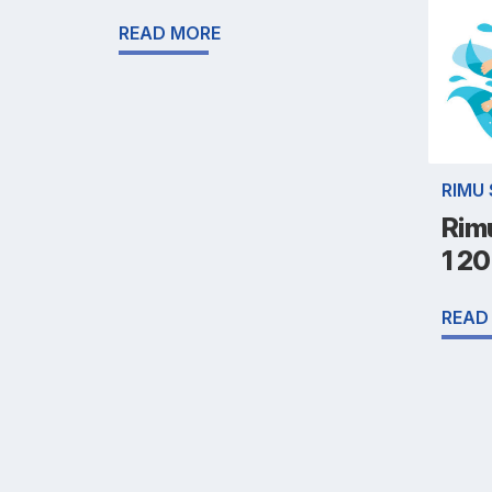
READ MORE
RIMU
Rim
1 2
READ