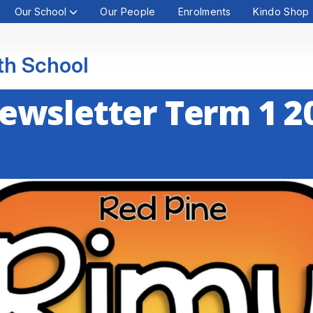
Our School
Our People
Enrolments
Kindo Shop
th School
ewsletter Term 1 2