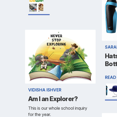
SARA
Hat
Bot
READ
VIDISHA ISHVER
Am I an Explorer?
This is our whole school inquiry
for the year.