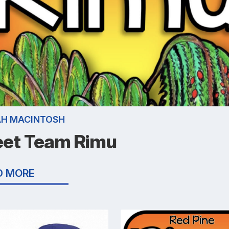
AH MACINTOSH
et Team Rimu
D MORE