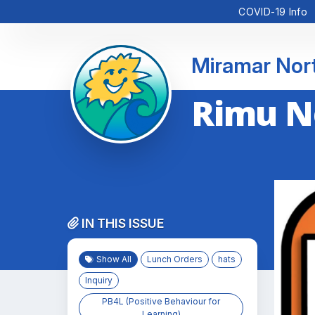
COVID-19 Info
Miramar Nor
Rimu N
IN THIS ISSUE
Show All
Lunch Orders
hats
Inquiry
PB4L (Positive Behaviour for
Learning)