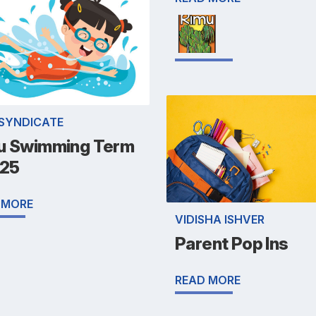
 SYNDICATE
u Swimming Term
025
 MORE
VIDISHA ISHVER
Parent Pop Ins
READ MORE