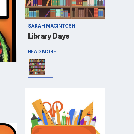
SARAH MACINTOSH
Library Days
READ MORE