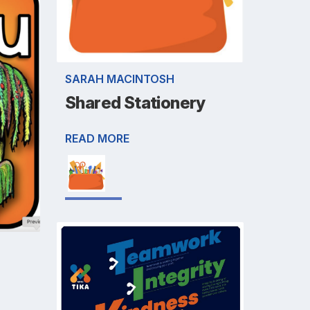
SARAH MACINTOSH
Shared Stationery
READ MORE