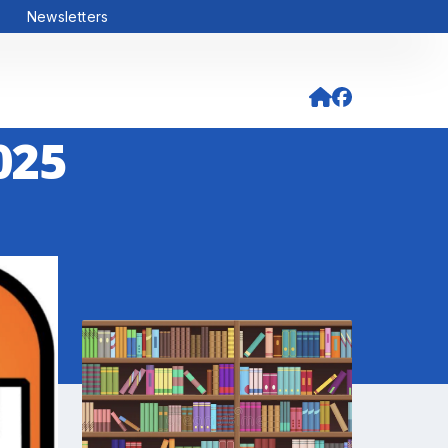
Newsletters
025