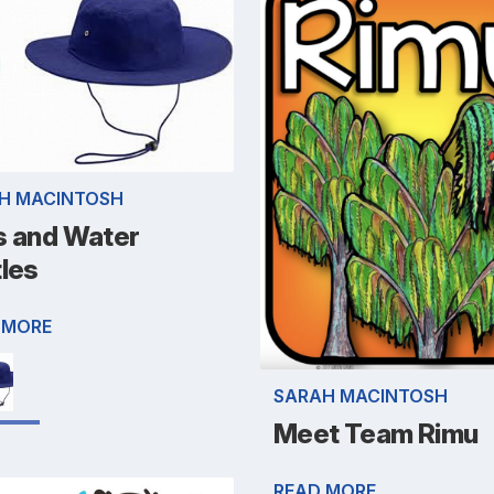
H MACINTOSH
s and Water
tles
 MORE
SARAH MACINTOSH
Meet Team Rimu
READ MORE