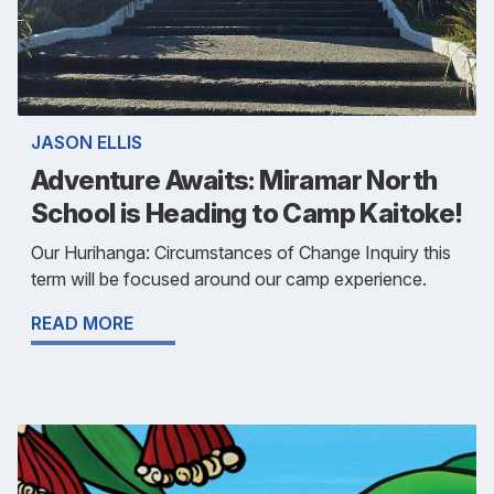
JASON ELLIS
Adventure Awaits: Miramar North
School is Heading to Camp Kaitoke!
Our Hurihanga: Circumstances of Change Inquiry this
term will be focused around our camp experience.
READ MORE