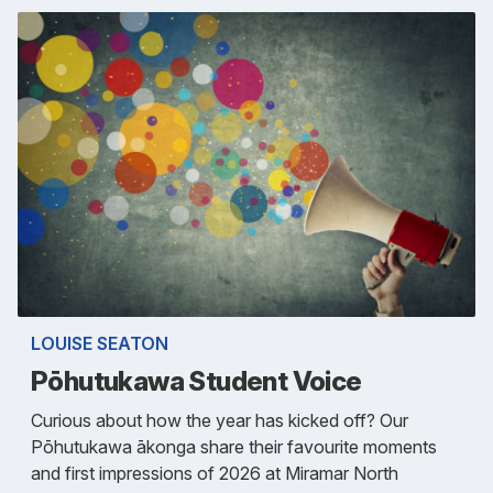
LOUISE SEATON
Pōhutukawa Student Voice
Curious about how the year has kicked off? Our
Pōhutukawa ākonga share their favourite moments
and first impressions of 2026 at Miramar North