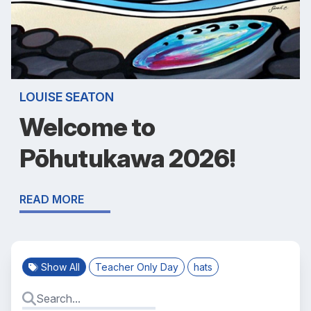
LOUISE SEATON
Welcome to
Pōhutukawa 2026!
READ MORE
Show All
Teacher Only Day
hats