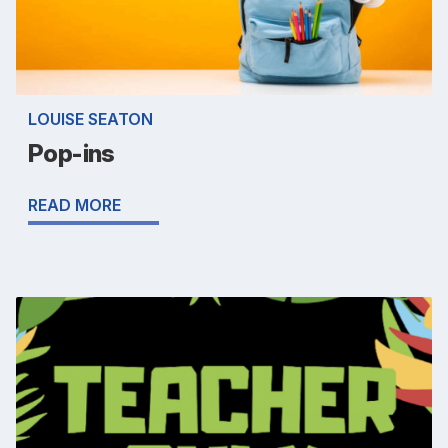
LOUISE SEATON
Pop-ins
READ MORE