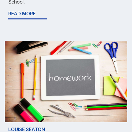
School.
READ MORE
LOUISE SEATON