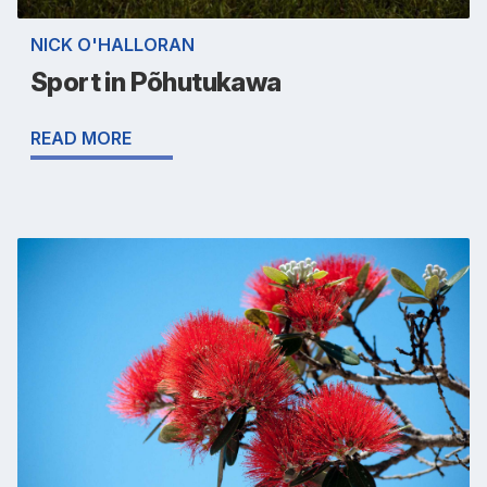
NICK O'HALLORAN
Sport in Põhutukawa
READ MORE