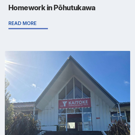
Homework in Pōhutukawa
READ MORE