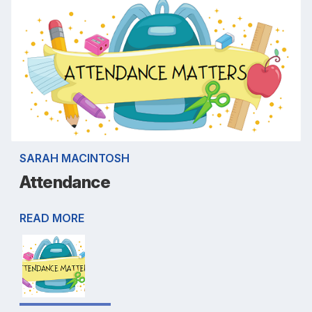
SARAH MACINTOSH
Attendance
READ MORE