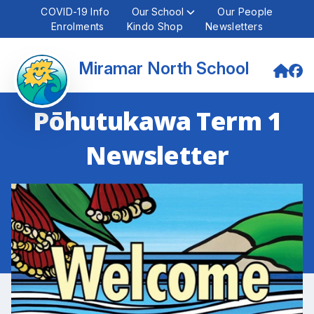
COVID-19 Info
Our School
Our People
Enrolments
Kindo Shop
Newsletters
Miramar North School
Pōhutukawa Term 1
Newsletter