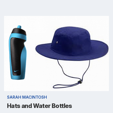
SARAH MACINTOSH
Hats and Water Bottles