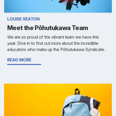
LOUISE SEATON
Meet the Pōhutukawa Team
We are so proud of the vibrant team we have this
year. Dive in to find out more about the incredible
educators who make up the Pōhutukawa Syndicate.
READ MORE