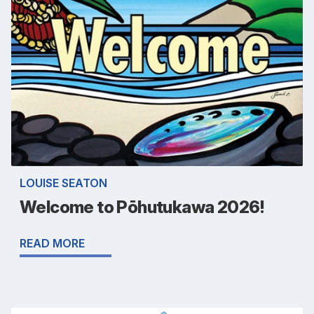
LOUISE SEATON
Welcome to Pōhutukawa 2026!
READ MORE