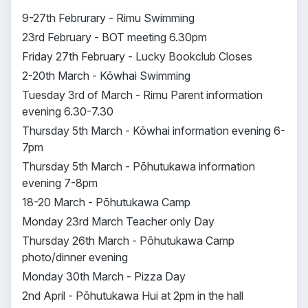
9-27th Februrary - Rimu Swimming
23rd February - BOT meeting 6.30pm
Friday 27th February - Lucky Bookclub Closes
2-20th March - Kōwhai Swimming
Tuesday 3rd of March - Rimu Parent information
evening 6.30-7.30
Thursday 5th March - Kōwhai information evening 6-
7pm
Thursday 5th March - Pōhutukawa information
evening 7-8pm
18-20 March - Pōhutukawa Camp
Monday 23rd March Teacher only Day
Thursday 26th March - Pōhutukawa Camp
photo/dinner evening
Monday 30th March - Pizza Day
2nd April - Pōhutukawa Hui at 2pm in the hall