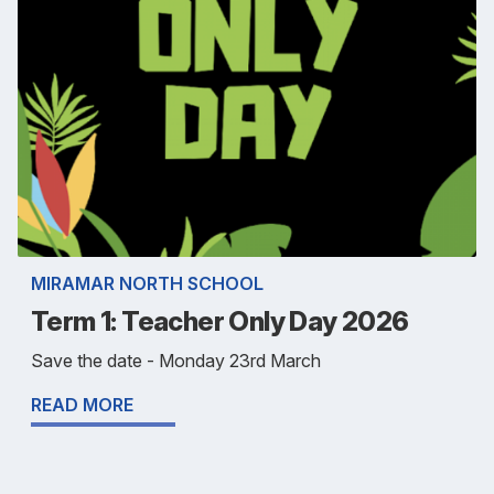
MIRAMAR NORTH SCHOOL
Term 1: Teacher Only Day 2026
Save the date - Monday 23rd March
READ MORE