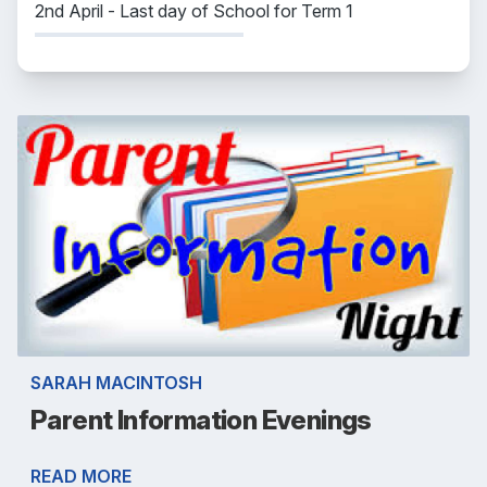
2nd April - Last day of School for Term 1
SARAH MACINTOSH
Parent Information Evenings
READ MORE