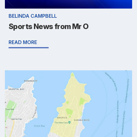
BELINDA CAMPBELL
Sports News from Mr O
READ MORE