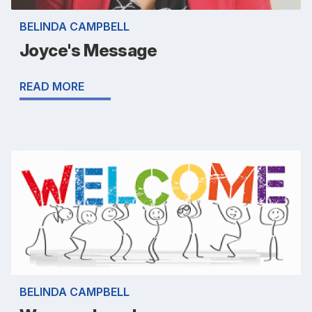
BELINDA CAMPBELL
Joyce's Message
READ MORE
BELINDA CAMPBELL