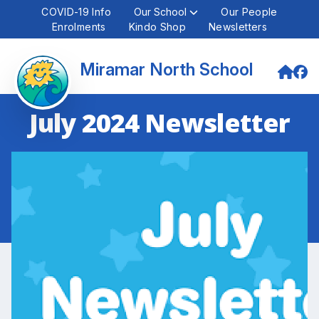
COVID-19 Info
Our School
Our People
Enrolments
Kindo Shop
Newsletters
Miramar North School
July 2024 Newsletter