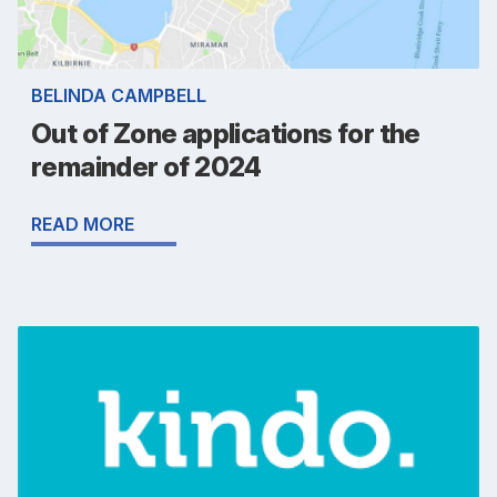
BELINDA CAMPBELL
Out of Zone applications for the
remainder of 2024
READ MORE