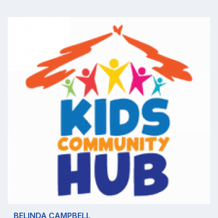
BELINDA CAMPBELL