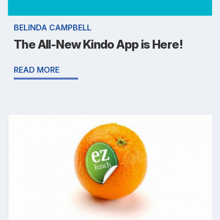
BELINDA CAMPBELL
The All-New Kindo App is Here!
READ MORE