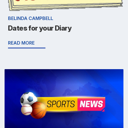
BELINDA CAMPBELL
Dates for your Diary
READ MORE