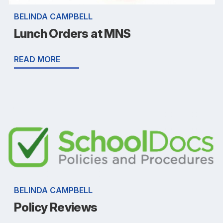
BELINDA CAMPBELL
Lunch Orders at MNS
READ MORE
BELINDA CAMPBELL
Policy Reviews