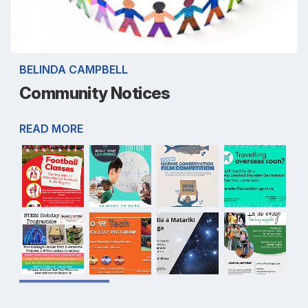
BELINDA CAMPBELL
Community Notices
READ MORE