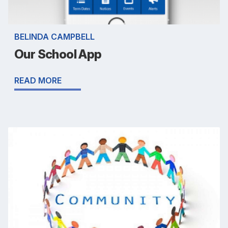
BELINDA CAMPBELL
Our School App
READ MORE