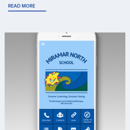
READ MORE