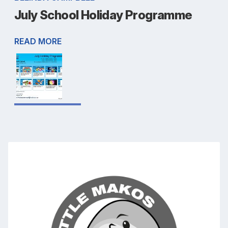
July School Holiday Programme
READ MORE