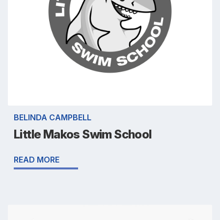
BELINDA CAMPBELL
Little Makos Swim School
READ MORE