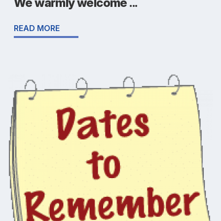
We warmly welcome ...
READ MORE