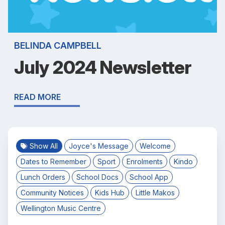
BELINDA CAMPBELL
July 2024 Newsletter
READ MORE
Show All
Joyce's Message
Welcome
Dates to Remember
Sport
Enrolments
Kindo
Lunch Orders
School Docs
School App
Community Notices
Kids Hub
Little Makos
Wellington Music Centre