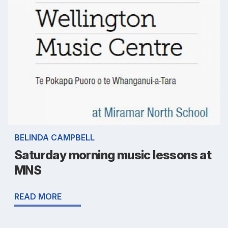
BELINDA CAMPBELL
Saturday morning music lessons at
MNS
READ MORE