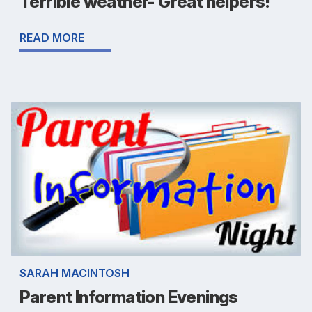
Terrible weather- Great helpers!
READ MORE
SARAH MACINTOSH
Parent Information Evenings