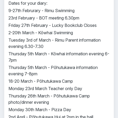
Dates for your diary:
9-27th Februrary - Rimu Swimming
23rd February - BOT meeting 6.30pm
Friday 27th February - Lucky Bookclub Closes
2-20th March - Kōwhai Swimming
Tuesday 3rd of March - Rimu Parent information
evening 6.30-7.30
Thursday 5th March - Kōwhai information evening 6-
7pm
Thursday 5th March - Pōhutukawa information
evening 7-8pm
18-20 March - Pōhutukawa Camp
Monday 23rd March Teacher only Day
Thursday 26th March - Pōhutukawa Camp
photo/dinner evening
Monday 30th March - Pizza Day
2nd April - Pōhutukawa Hui at 2pm in the hall