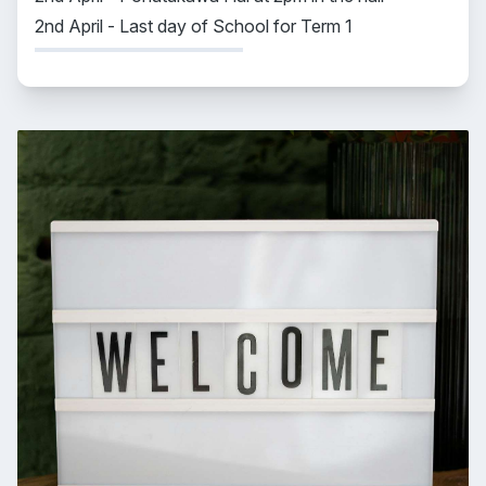
2nd April - Last day of School for Term 1