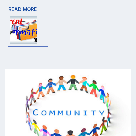
READ MORE