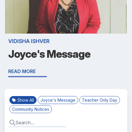
VIDISHA ISHVER
Joyce's Message
READ MORE
Show All
Joyce's Message
Teacher Only Day
Community Notices