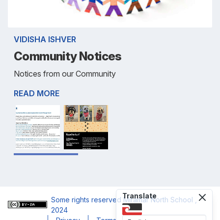
VIDISHA ISHVER
Community Notices
Notices from our Community
READ MORE
Translate
Some rights reserved
Miramar North School
,
2024