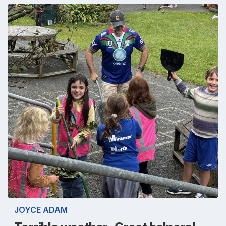
JOYCE ADAM