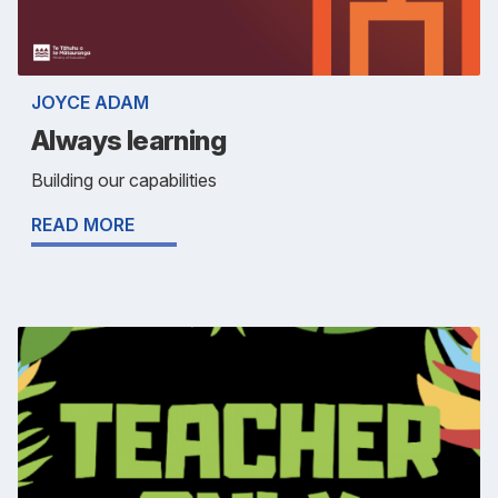
JOYCE ADAM
Always learning
Building our capabilities
READ MORE