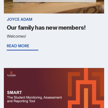
JOYCE ADAM
Our family has new members!
Welcomes!
READ MORE