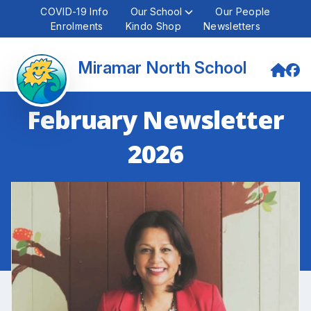
COVID-19 Info
Our School
Our People
Enrolments
Kindo Shop
Newsletters
Miramar North School
February Newsletter
2026