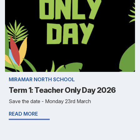
MIRAMAR NORTH SCHOOL
Term 1: Teacher Only Day 2026
Save the date - Monday 23rd March
READ MORE