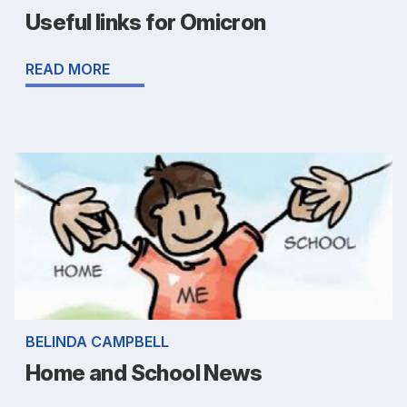
Useful links for Omicron
READ MORE
BELINDA CAMPBELL
Home and School News