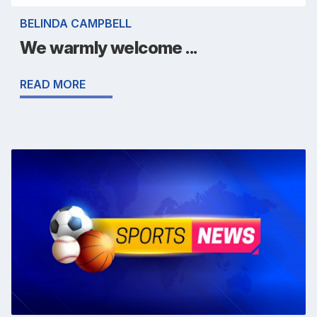
BELINDA CAMPBELL
We warmly welcome ...
READ MORE