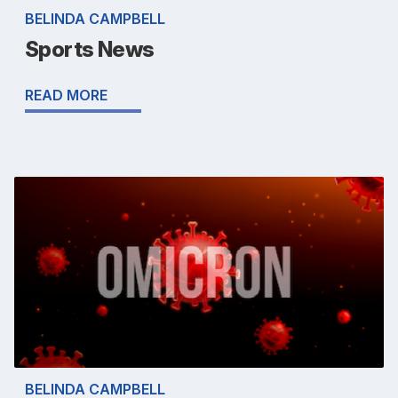
BELINDA CAMPBELL
Sports News
READ MORE
BELINDA CAMPBELL