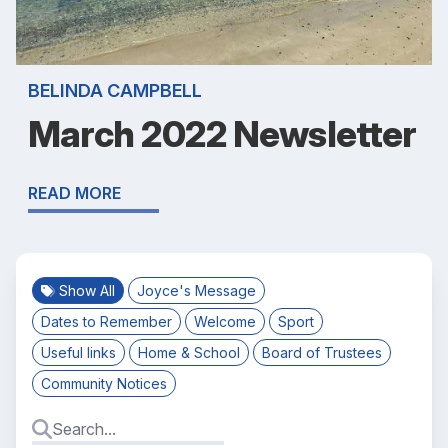
BELINDA CAMPBELL
March 2022 Newsletter
READ MORE
Show All
Joyce's Message
Dates to Remember
Welcome
Sport
Useful links
Home & School
Board of Trustees
Community Notices