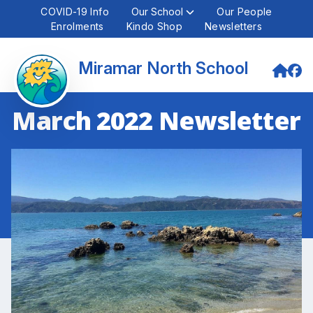
COVID-19 Info
Our School
Our People
Enrolments
Kindo Shop
Newsletters
Miramar North School
March 2022 Newsletter