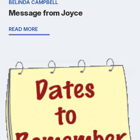
BELINDA CAMPBELL
Message from Joyce
READ MORE