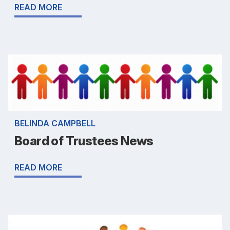
READ MORE
BELINDA CAMPBELL
Board of Trustees News
READ MORE