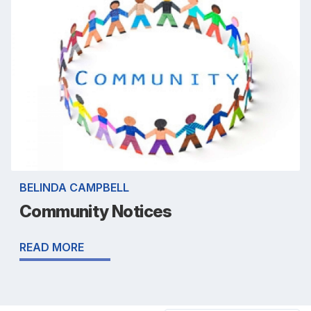
BELINDA CAMPBELL
Community Notices
READ MORE