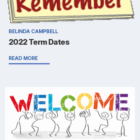
BELINDA CAMPBELL
2022 Term Dates
READ MORE