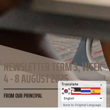
NEWSLETTER TERM 3, WEEK
4 - 8 AUGUST 2025
Translate
FROM OUR PRINCIPAL
Back to Original Language