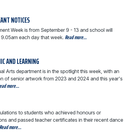
ANT NOTICES
ent Week is from September 9 - 13 and school will
Read more…
t 9.05am each day that week.
IC AND LEARNING
al Arts department is in the spotlight this week, with an
ion of senior artwork from 2023 and 2024 and this year's
ead more…
ulations to students who achieved honours or
ions and passed teacher certificates in their recent dance
Read more…