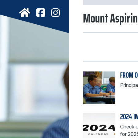
Mount Aspirin
FROM O
Princip
2024 I
Check ou
for 202