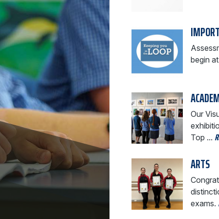
IMPORT
Assessm
begin a
ACADEM
Our Visu
exhibit
R
Top ...
ARTS
Congrat
distinct
exams.