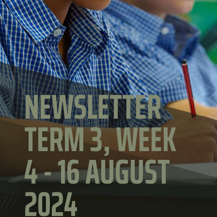
NEWSLETTER
TERM 3, WEEK
4 - 16 AUGUST
2024