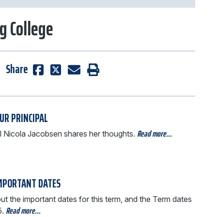
g College
Share
UR PRINCIPAL
Read more…
al Nicola Jacobsen shares her thoughts.
MPORTANT DATES
t the important dates for this term, and the Term dates
Read more…
5.