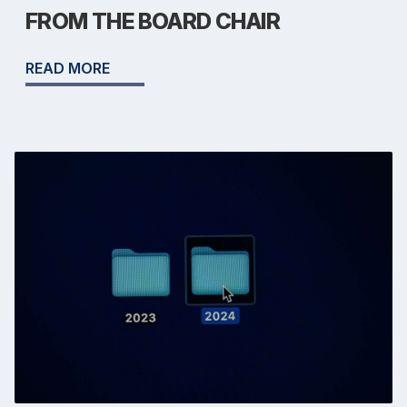
FROM THE BOARD CHAIR
READ MORE