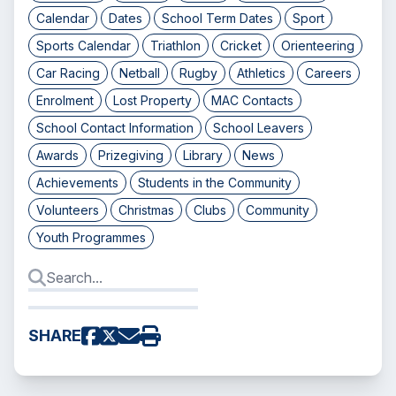
Calendar
Dates
School Term Dates
Sport
Sports Calendar
Triathlon
Cricket
Orienteering
Car Racing
Netball
Rugby
Athletics
Careers
Enrolment
Lost Property
MAC Contacts
School Contact Information
School Leavers
Awards
Prizegiving
Library
News
Achievements
Students in the Community
Volunteers
Christmas
Clubs
Community
Youth Programmes
SHARE