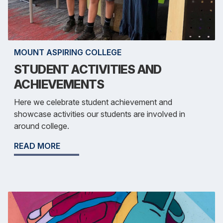
MOUNT ASPIRING COLLEGE
STUDENT ACTIVITIES AND
ACHIEVEMENTS
Here we celebrate student achievement and
showcase activities our students are involved in
around college.
READ MORE