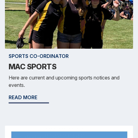
SPORTS CO-ORDINATOR
MAC SPORTS
Here are current and upcoming sports notices and
events.
READ MORE