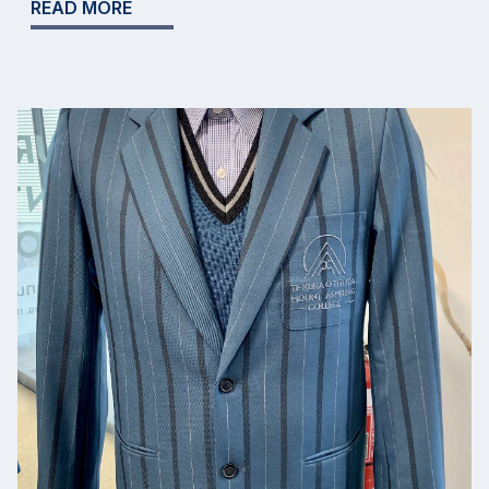
READ MORE