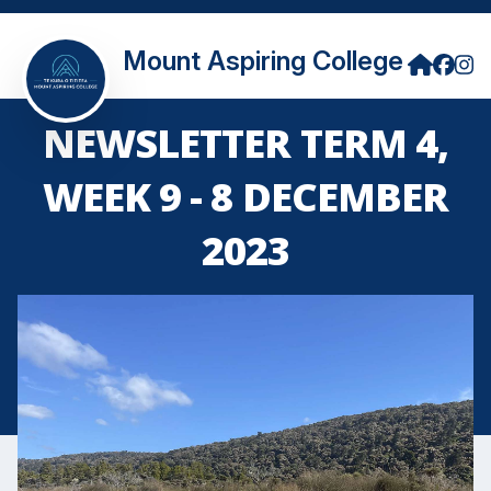
Mount Aspiring College
NEWSLETTER TERM 4,
WEEK 9 - 8 DECEMBER
2023