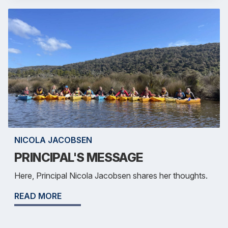
NICOLA JACOBSEN
PRINCIPAL'S MESSAGE
Here, Principal Nicola Jacobsen shares her thoughts.
READ MORE