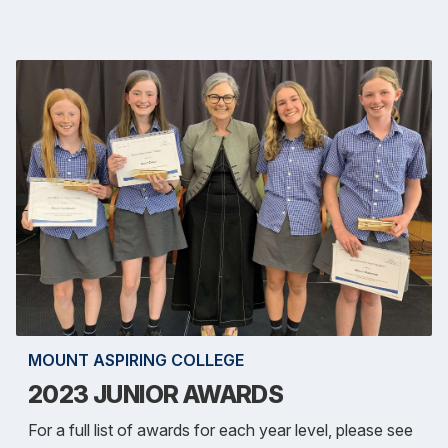
MOUNT ASPIRING COLLEGE
2023 JUNIOR AWARDS
For a full list of awards for each year level, please see