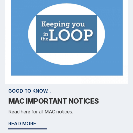
GOOD TO KNOW...
MAC IMPORTANT NOTICES
Read here for all MAC notices.
READ MORE