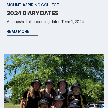
MOUNT ASPIRING COLLEGE
2024 DIARY DATES
A snapshot of upcoming dates Term 1, 2024
READ MORE