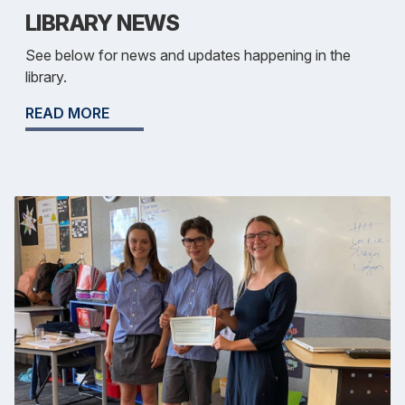
LIBRARY NEWS
See below for news and updates happening in the
library.
READ MORE