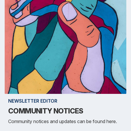
NEWSLETTER EDITOR
COMMUNITY NOTICES
Community notices and updates can be found here.