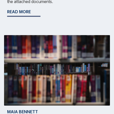
the attached documents.
READ MORE
MAIA BENNETT