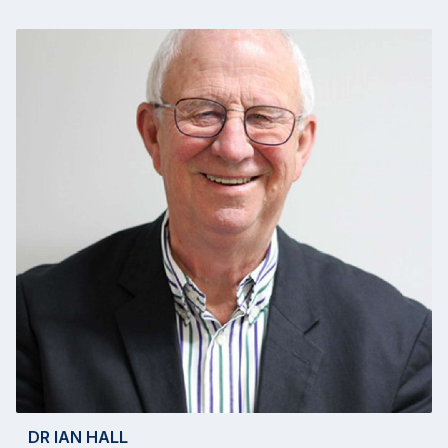
DR IAN HALL