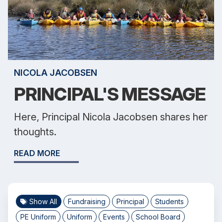
NICOLA JACOBSEN
PRINCIPAL'S MESSAGE
Here, Principal Nicola Jacobsen shares her
thoughts.
READ MORE
Show All
Fundraising
Principal
Students
PE Uniform
Uniform
Events
School Board