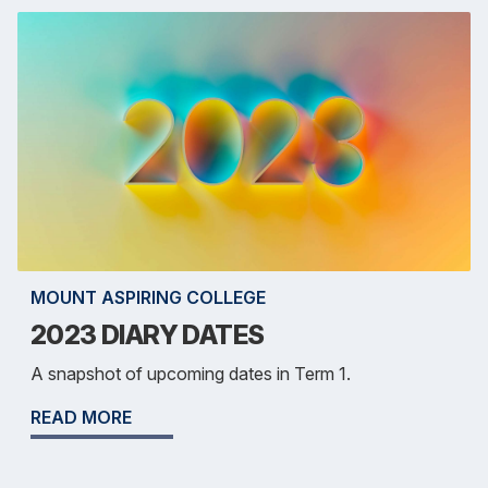
MOUNT ASPIRING COLLEGE
2023 DIARY DATES
A snapshot of upcoming dates in Term 1.
READ MORE