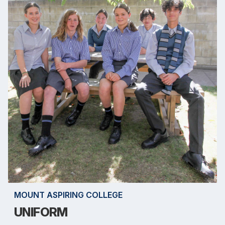
MOUNT ASPIRING COLLEGE
UNIFORM