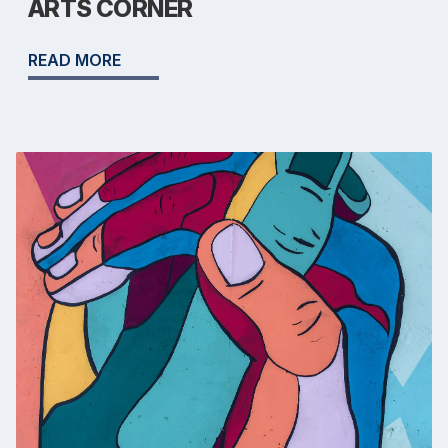
ARTS CORNER
READ MORE