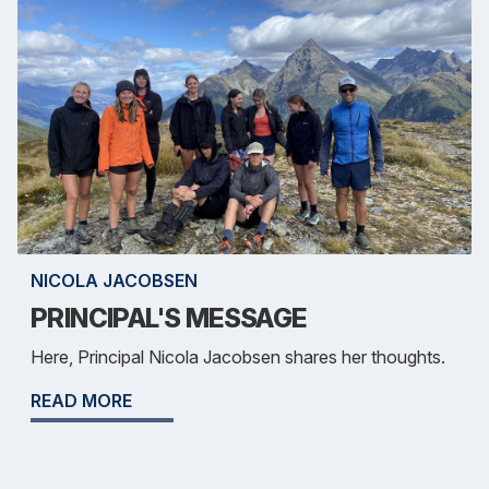
NICOLA JACOBSEN
PRINCIPAL'S MESSAGE
Here, Principal Nicola Jacobsen shares her thoughts.
READ MORE