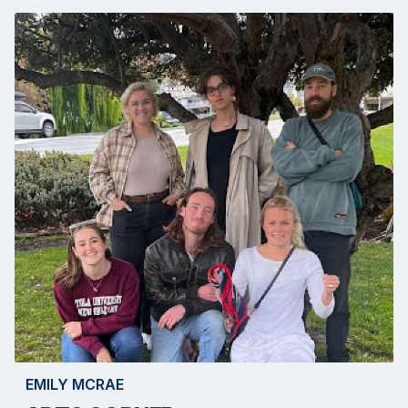
EMILY MCRAE