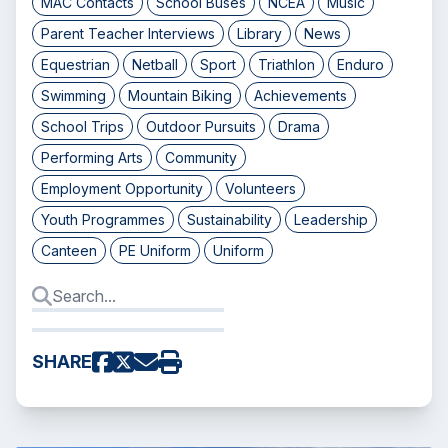
MAC Contacts
School Buses
NCEA
Music
Parent Teacher Interviews
Library
News
Equestrian
Netball
Sport
Triathlon
Enduro
Swimming
Mountain Biking
Achievements
School Trips
Outdoor Pursuits
Drama
Performing Arts
Community
Employment Opportunity
Volunteers
Youth Programmes
Sustainability
Leadership
Canteen
PE Uniform
Uniform
SHARE