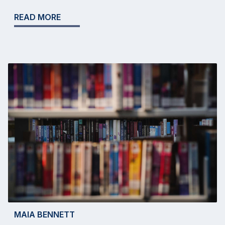
READ MORE
MAIA BENNETT