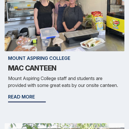
MOUNT ASPIRING COLLEGE
MAC CANTEEN
Mount Aspiring College staff and students are
provided with some great eats by our onsite canteen.
READ MORE