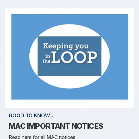
GOOD TO KNOW...
MAC IMPORTANT NOTICES
Read here for all MAC notices.