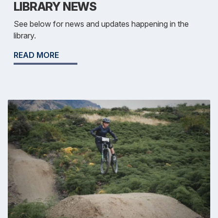
LIBRARY NEWS
See below for news and updates happening in the
library.
READ MORE