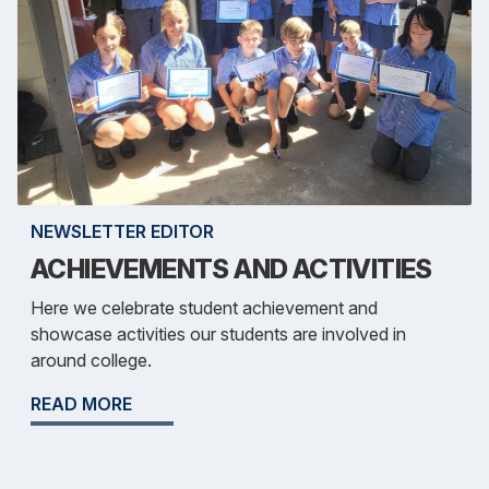
NEWSLETTER EDITOR
ACHIEVEMENTS AND ACTIVITIES
Here we celebrate student achievement and
showcase activities our students are involved in
around college.
READ MORE