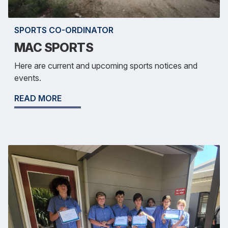
SPORTS CO-ORDINATOR
MAC SPORTS
Here are current and upcoming sports notices and
events.
READ MORE