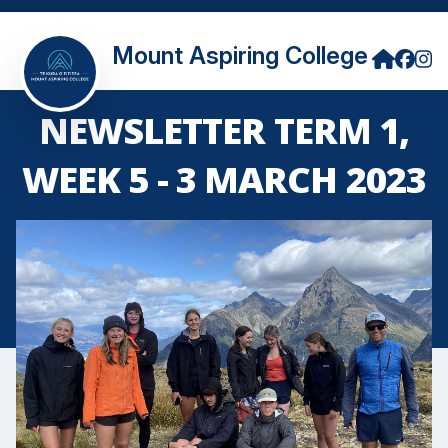
Mount Aspiring College
NEWSLETTER TERM 1,
WEEK 5 - 3 MARCH 2023