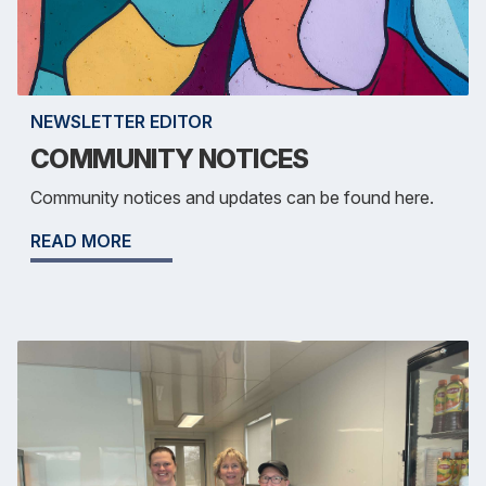
NEWSLETTER EDITOR
COMMUNITY NOTICES
Community notices and updates can be found here.
READ MORE