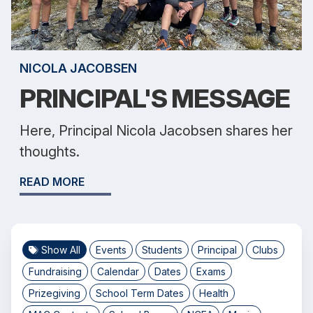
NICOLA JACOBSEN
PRINCIPAL'S MESSAGE
Here, Principal Nicola Jacobsen shares her
thoughts.
READ MORE
Show All
Events
Students
Principal
Clubs
Fundraising
Calendar
Dates
Exams
Prizegiving
School Term Dates
Health