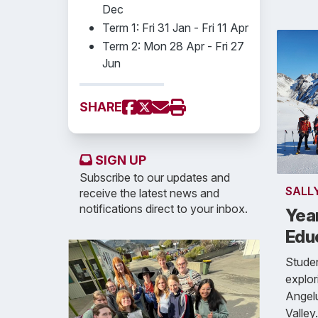
Dec
Term 1: Fri 31 Jan - Fri 11 Apr
Term 2: Mon 28 Apr - Fri 27
Jun
SHARE
SIGN UP
Subscribe to our updates and
SALL
receive the latest news and
notifications direct to your inbox.
Yea
Edu
Studen
explor
Angel
Valley.