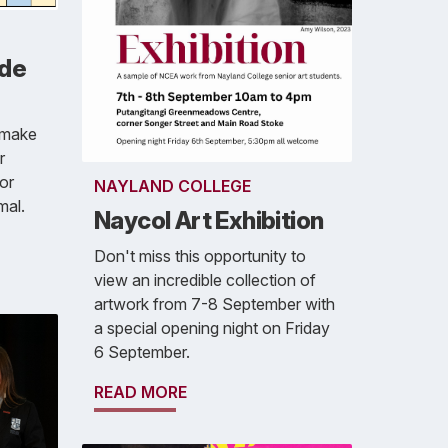
ade
 make
r
ior
NAYLAND COLLEGE
mal.
Naycol Art Exhibition
Don't miss this opportunity to
view an incredible collection of
artwork from 7-8 September with
a special opening night on Friday
6 September.
READ MORE