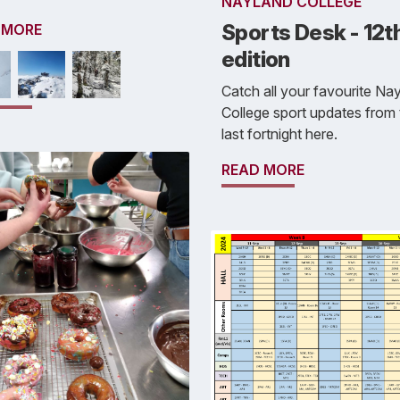
NAYLAND COLLEGE
Sports Desk - 12t
 MORE
edition
Catch all your favourite Na
College sport updates from 
last fortnight here.
READ MORE