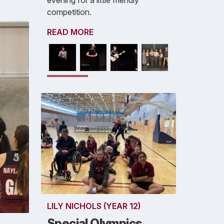
evening for a little friendly
competition.
READ MORE
LILY NICHOLS (YEAR 12)
Special Olympics