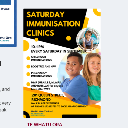
d
, and
 very
eak.
TE WHATU ORA