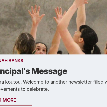
NAH BANKS
incipal's Message
ra koutou! Welcome to another newsletter filled 
evements to celebrate.
D MORE