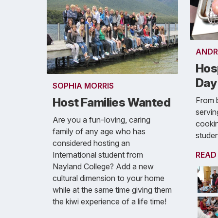
ANDR
Hosp
Day
SOPHIA MORRIS
From b
Host Families Wanted
servin
Are you a fun-loving, caring
cookin
family of any age who has
student
considered hosting an
READ
International student from
Nayland College? Add a new
cultural dimension to your home
while at the same time giving them
the kiwi experience of a life time!