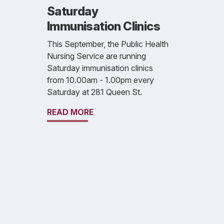
Saturday
Immunisation Clinics
This September, the Public Health
Nursing Service are running
Saturday immunisation clinics
from 10.00am - 1.00pm every
Saturday at 281 Queen St.
READ MORE