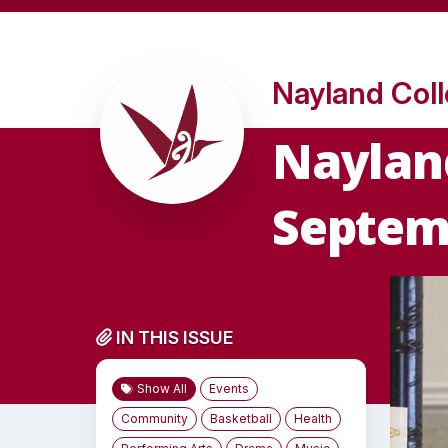
Nayland Col
Nayland
Septem
IN THIS ISSUE
Show All
Events
Community
Basketball
Health