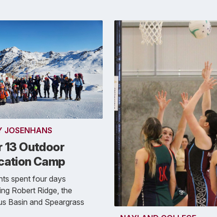
Y JOSENHANS
r 13 Outdoor
cation Camp
ts spent four days
ing Robert Ridge, the
us Basin and Speargrass