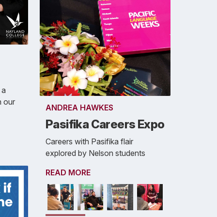
 a
n our
ANDREA HAWKES
Pasifika Careers Expo
Careers with Pasifika flair
explored by Nelson students
READ MORE