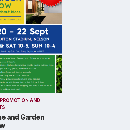
 PROMOTION AND
TS
e and Garden
ow