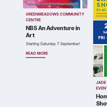
GREENMEADOWS COMMUNITY
CENTRE
NBS An Adventure in
Art
Starting Saturday 7 September!
READ MORE
JADE
EVEN
Hom
Sh