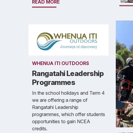
READ MORE
WHENUA ITI OUTDOORS
Rangatahi Leadership
Programmes
In the school holidays and Term 4
we are offering a range of
Rangatahi Leadership
programmes, which offer students
opportunities to gain NCEA
credits.