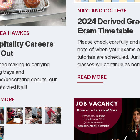
NAYLAND COLLEGE
2024 Derived Gr
Exam Timetable
EA HAWKES
Please check carefully and
itality Careers
note of when your exams o
 Out
tutorials are scheduled. Jun
classes will continue as nor
ed making to carrying
g trays and
READ MORE
g/decorating donuts, our
s tried it all!
 MORE