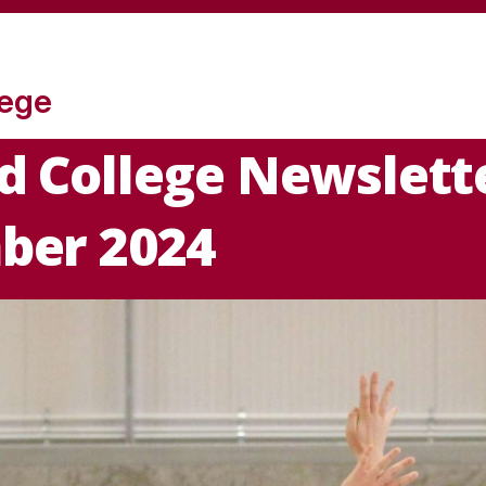
lege
 College Newslette
ber 2024