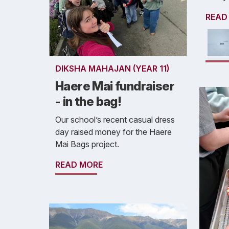
READ
DIKSHA MAHAJAN (YEAR 11)
Haere Mai fundraiser
- in the bag!
Our school’s recent casual dress
day raised money for the Haere
Mai Bags project.
READ MORE