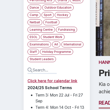
Performing Arts
Drama
Music
Dance
Outdoor Education
Camp
Sport
Hockey
Netball
Football
Learning Centre
Fundraising
ESOL
Student Work
Examinations
Art
International
Staff
Holiday Programme
Student Leaders
HAN
Pr
Click here for calendar link
Kia o
2024/25 School Terms
achi
Term 3: Mon 22 Jul - Fri 27
Sep
REA
Term 4: Mon 14 Oct - Fri 13