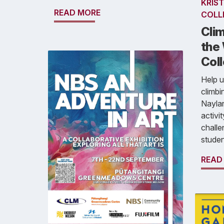
KRIST
READ MORE
COLL
Clim
the 
Col
Help u
climbi
Naylan
activi
challen
studen
READ