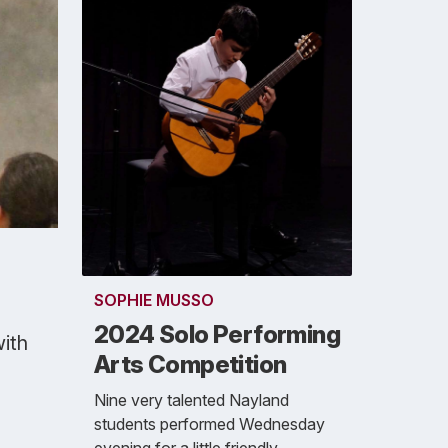
SOPHIE MUSSO
2024 Solo Performing
with
Arts Competition
Nine very talented Nayland
students performed Wednesday