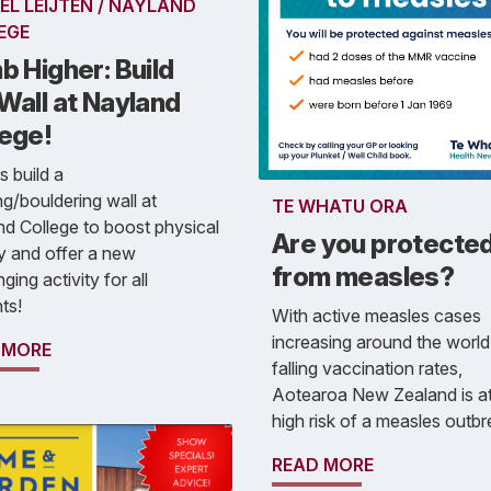
EL LEIJTEN / NAYLAND
EGE
b Higher: Build
Wall at Nayland
lege!
s build a
ng/bouldering wall at
TE WHATU ORA
d College to boost physical
Are you protecte
ty and offer a new
from measles?
ging activity for all
ts!
With active measles cases
increasing around the world
 MORE
falling vaccination rates,
Aotearoa New Zealand is at
high risk of a measles outbr
READ MORE