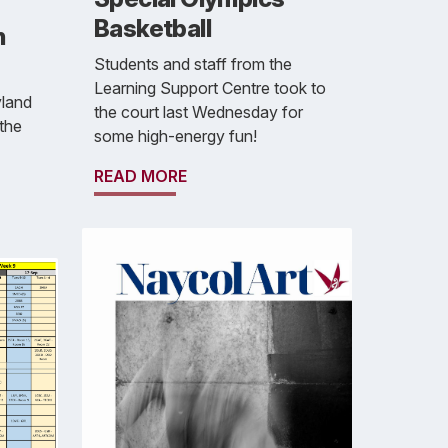
Basketball
h
Students and staff from the
Learning Support Centre took to
yland
the court last Wednesday for
the
some high-energy fun!
READ MORE