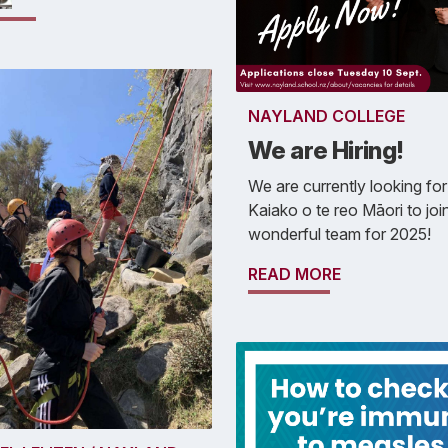
NAYLAND COLLEGE
We are Hiring!
We are currently looking for
Kaiako o te reo Māori to joi
wonderful team for 2025!
READ MORE