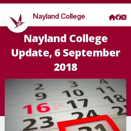
Nayland College
Nayland College
Update, 6 September
2018