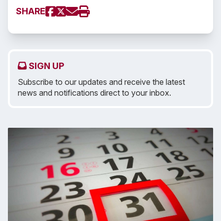
SHARE
SIGN UP
Subscribe to our updates and receive the latest
news and notifications direct to your inbox.