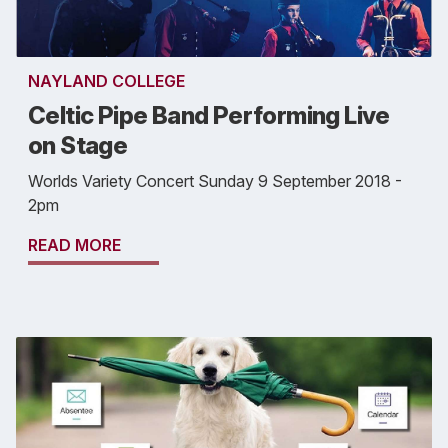
NAYLAND COLLEGE
Celtic Pipe Band Performing Live
on Stage
Worlds Variety Concert Sunday 9 September 2018 -
2pm
READ MORE