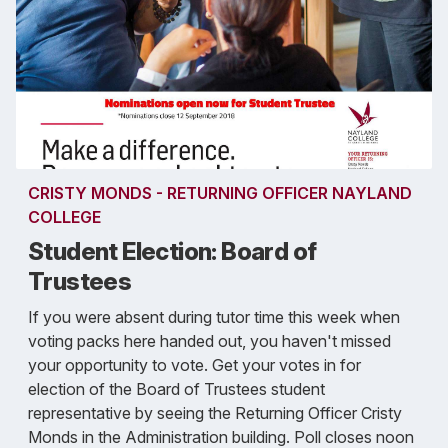
CRISTY MONDS - RETURNING OFFICER NAYLAND
COLLEGE
Student Election: Board of
Trustees
If you were absent during tutor time this week when
voting packs here handed out, you haven't missed
your opportunity to vote. Get your votes in for
election of the Board of Trustees student
representative by seeing the Returning Officer Cristy
Monds in the Administration building. Poll closes noon