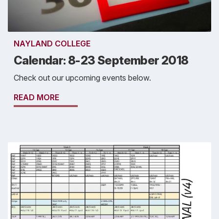
NAYLAND COLLEGE
Calendar: 8-23 September 2018
Check out our upcoming events below.
READ MORE