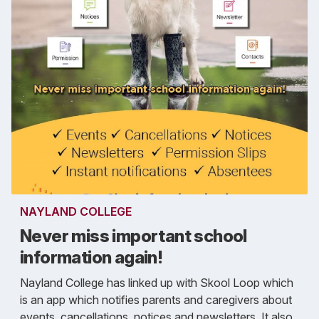
NAYLAND COLLEGE
Never miss important school
information again!
Nayland College has linked up with Skool Loop which
is an app which notifies parents and caregivers about
events, cancellations, notices and newsletters. It also