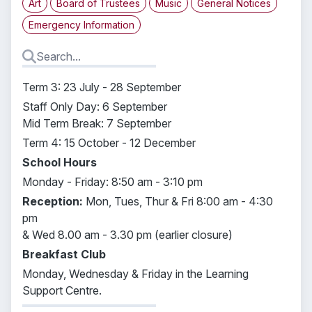
Art
Board of Trustees
Music
General Notices
Emergency Information
Term 3: 23 July - 28 September
Staff Only Day: 6 September
Mid Term Break: 7 September
Term 4: 15 October - 12 December
School Hours
Monday - Friday: 8:50 am - 3:10 pm
Reception:
Mon, Tues, Thur & Fri 8:00 am - 4:30
pm
& Wed 8.00 am -
3.30 pm (earlier closure)
Breakfast Club
Monday, Wednesday & Friday in the Learning
Support Centre.