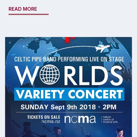
READ MORE