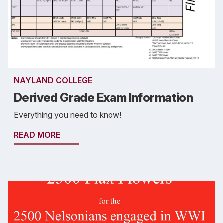
NAYLAND COLLEGE
Derived Grade Exam Information
Everything you need to know!
READ MORE