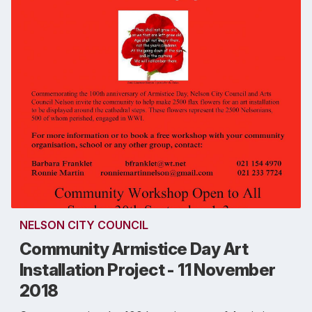
NELSON CITY COUNCIL
Community Armistice Day Art
Installation Project - 11 November
2018