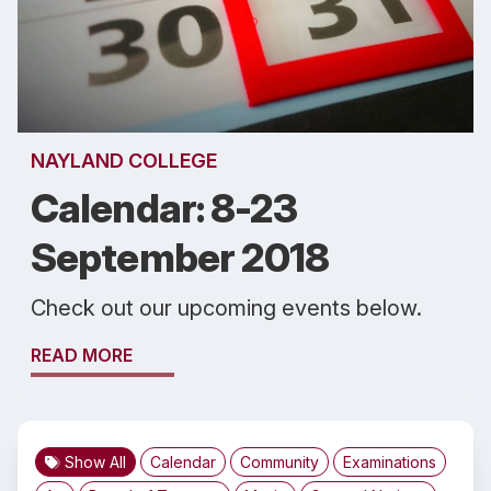
NAYLAND COLLEGE
Calendar: 8-23
September 2018
Check out our upcoming events below.
READ MORE
Show All
Calendar
Community
Examinations