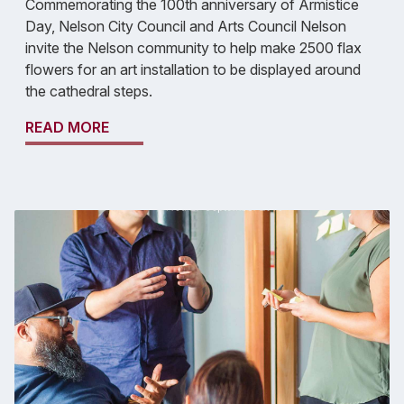
Commemorating the 100th anniversary of Armistice
Day, Nelson City Council and Arts Council Nelson
invite the Nelson community to help make 2500 flax
flowers for an art installation to be displayed around
the cathedral steps.
READ MORE