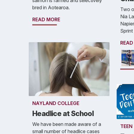
salmon is farmed and selectively
bred in Aotearoa.
Two of
Nia La
READ MORE
Napier
Sprint
READ
NAYLAND COLLEGE
Headlice at School
We have been made aware of a
TEEN
small number of headlice cases