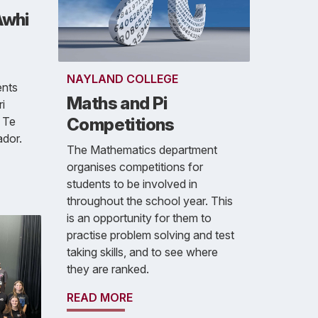
Awhi
NAYLAND COLLEGE
ents
Maths and Pi
i
 Te
Competitions
dor.
The Mathematics department
organises competitions for
students to be involved in
throughout the school year. This
is an opportunity for them to
practise problem solving and test
taking skills, and to see where
they are ranked.
READ MORE