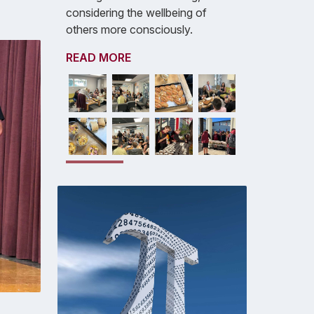
considering the wellbeing of
others more consciously.
READ MORE