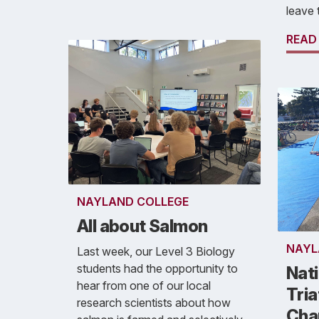
leave 
READ
NAYLAND COLLEGE
All about Salmon
NAYL
Last week, our Level 3 Biology
students had the opportunity to
Nati
hear from one of our local
Tria
research scientists about how
Cha