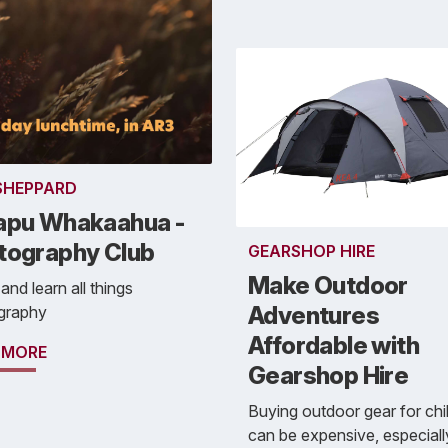
 SHEPPARD
apu Whakaahua -
tography Club
GEARSHOP HIRE
Make Outdoor
nd learn all things
Adventures
graphy
Affordable with
 MORE
Gearshop Hire
Buying outdoor gear for chi
can be expensive, especiall