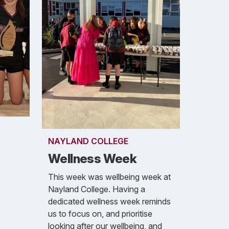
NAYLAND COLLEGE
Wellness Week
This week was wellbeing week at
Nayland College. Having a
dedicated wellness week reminds
us to focus on, and prioritise
looking after our wellbeing, and