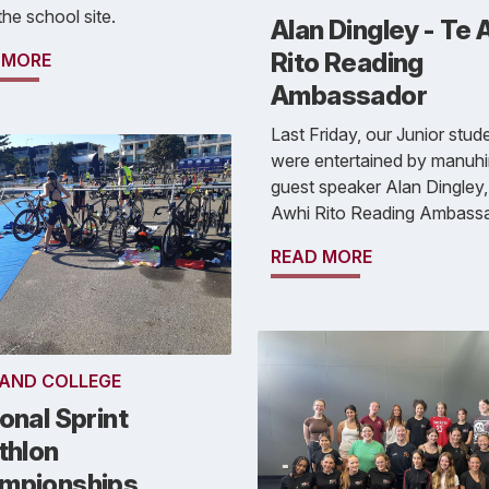
the school site.
Alan Dingley - Te 
Rito Reading
 MORE
Ambassador
Last Friday, our Junior stud
were entertained by manuhir
guest speaker Alan Dingley,
Awhi Rito Reading Ambassa
READ MORE
AND COLLEGE
onal Sprint
thlon
mpionships