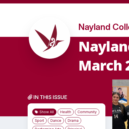
Nayland Col
Nayland
March 
IN THIS ISSUE
Show All
Health
Community
Sport
Dance
Drama