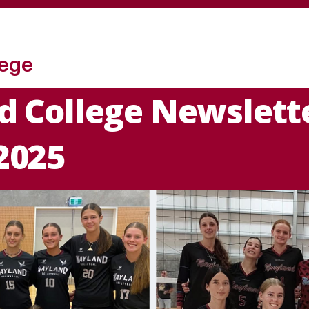
lege
 College Newslette
2025