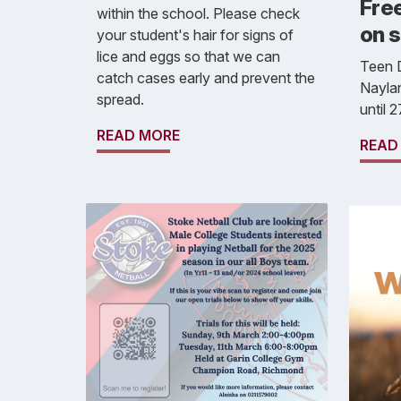
Free
within the school. Please check
on s
your student's hair for signs of
lice and eggs so that we can
Teen D
catch cases early and prevent the
Naylan
spread.
until 
READ MORE
READ