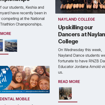
 our students, Keshia and
nyard have recently been in
 competing at the National
NAYLAND COLLEGE
 Triathlon Championships.
Upskilling our
Dancers at Nayla
 MORE
College
On Wednesday this week,
Nayland Dance students w
fortunate to have RNZB D
Educator Jordana Arnold vis
us.
READ MORE
 DENTAL MOBILE