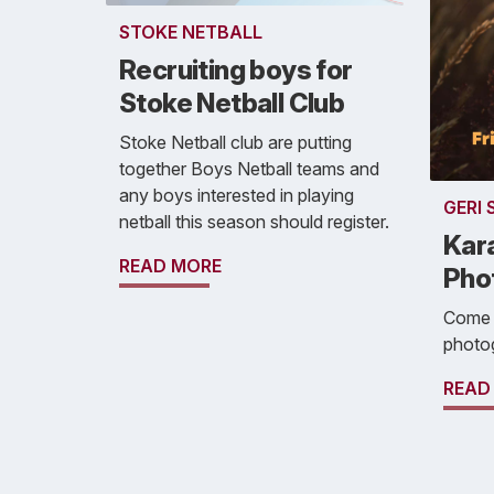
STOKE NETBALL
Recruiting boys for
Stoke Netball Club
Stoke Netball club are putting
together Boys Netball teams and
any boys interested in playing
GERI
netball this season should register.
Kar
READ MORE
Pho
Come a
photo
READ