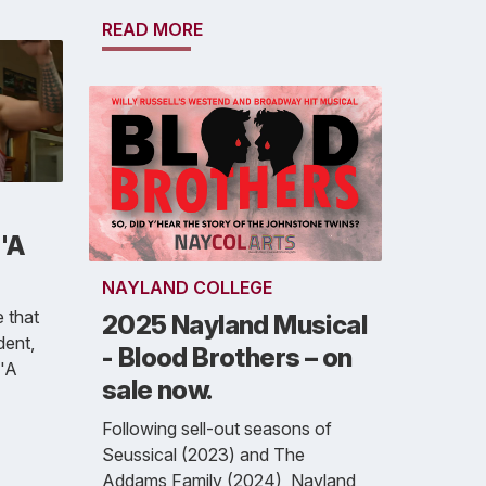
READ MORE
'A
NAYLAND COLLEGE
 that
2025 Nayland Musical
dent,
- Blood Brothers – on
 'A
sale now.
Following sell-out seasons of
Seussical (2023) and The
Addams Family (2024), Nayland