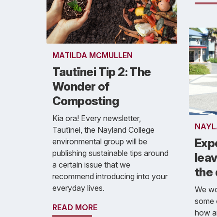
MATILDA MCMULLEN
Tautīnei Tip 2: The
Wonder of
Composting
Kia ora! Every newsletter,
NAYL
Tautīnei, the Nayland College
Exp
environmental group will be
publishing sustainable tips around
leav
a certain issue that we
the
recommend introducing into your
everyday lives.
We wou
some 
READ MORE
how a