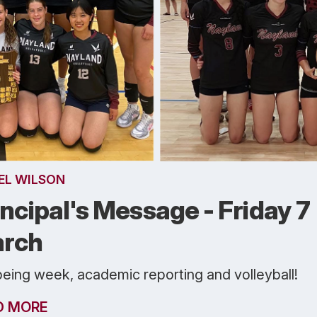
EL WILSON
incipal's Message - Friday 7
rch
being week, academic reporting and volleyball!
D MORE