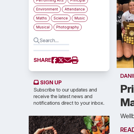
Performing Arts
Principal
Environment
Attendance
Maths
Science
Music
Musical
Photography
SHARE
DANI
SIGN UP
Pr
Subscribe to our updates and
receive the latest news and
Ma
notifications direct to your inbox.
Well
REA