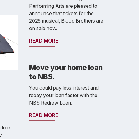
Performing Arts are pleased to
announce that tickets for the
2025 musical, Blood Brothers are
on sale now.
READ MORE
Move your home loan
to NBS.
You could pay less interest and
repay your loan faster with the
NBS Redraw Loan.
READ MORE
ldren
y