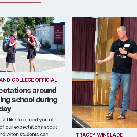
AND COLLEGE OFFICIAL
ectations around
ing school during
 day
ld like to remind you of
of our expectations about
nd when students can
TRACEY WINSLADE