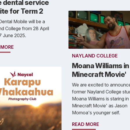
 dental service
ite for Term 2
ental Mobile will be a
d College from 28 April
27 June 2025.
 MORE
NAYLAND COLLEGE
Moana Williams in 
Minecraft Movie'
We are excited to announce
former Nayland College stu
Moana Williams is staring in
Minecraft Movie' as Jason
Momoa's younger self.
READ MORE