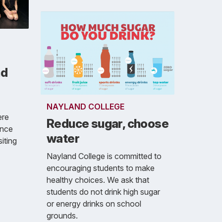
nd
NAYLAND COLLEGE
ere
Reduce sugar, choose
ance
water
iting
Nayland College is committed to
encouraging students to make
healthy choices. We ask that
students do not drink high sugar
or energy drinks on school
grounds.