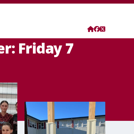
r: Friday 7