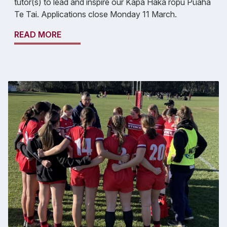
tutor(s) to lead and inspire our Kapa Haka rōpu Pūaha
Te Tai. Applications close Monday 11 March.
READ MORE