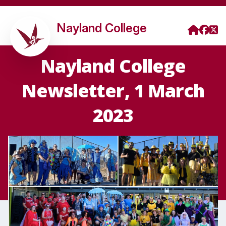
Nayland College
Nayland College
Newsletter, 1 March
2023