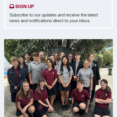
SIGN UP
Subscribe to our updates and receive the latest
news and notifications direct to your inbox.