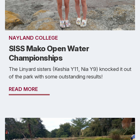
NAYLAND COLLEGE
SISS Mako Open Water
Championships
The Linyard sisters (Keshia Y11, Nia Y9) knocked it out
of the park with some outstanding results!
READ MORE