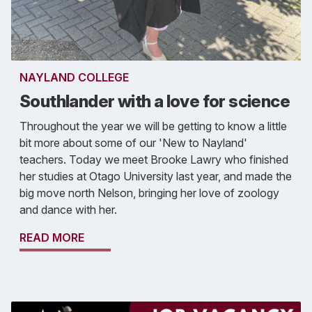
NAYLAND COLLEGE
Southlander with a love for science
Throughout the year we will be getting to know a little
bit more about some of our 'New to Nayland'
teachers. Today we meet Brooke Lawry who finished
her studies at Otago University last year, and made the
big move north Nelson, bringing her love of zoology
and dance with her.
READ MORE