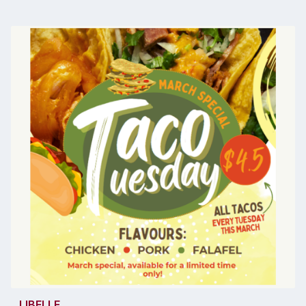
LIBELLE