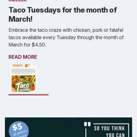
Taco Tuesdays for the month of
March!
Embrace the taco craze with chicken, pork or falafel
tacos available every Tuesday through the month of
March for $4.50.
READ MORE