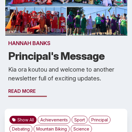
HANNAH BANKS
Principal's Message
Kia ora koutou and welcome to another
newsletter full of exciting updates.
READ MORE
Show All
Achievements
Sport
Principal
Debating
Mountain Biking
Science