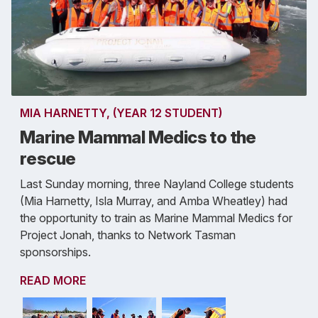
MIA HARNETTY, (YEAR 12 STUDENT)
Marine Mammal Medics to the
rescue
Last Sunday morning, three Nayland College students
(Mia Harnetty, Isla Murray, and Amba Wheatley) had
the opportunity to train as Marine Mammal Medics for
Project Jonah, thanks to Network Tasman
sponsorships.
READ MORE