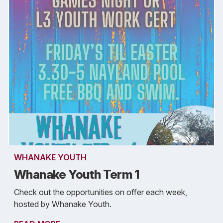
WHANAKE YOUTH
Whanake Youth Term 1
Check out the opportunities on offer each week,
hosted by Whanake Youth.