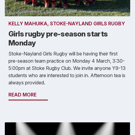
KELLY MAHUIKA, STOKE-NAYLAND GIRLS RUGBY
Girls rugby pre-season starts
Monday
Stoke-Nayland Girls Rugby will be having their first
pre-season team practice on Monday 4 March, 3:30-
5:00pm at Stoke Rugby Club. We invite anyone Y9-13
students who are interested to join in. Afternoon tea is
always provided.
READ MORE