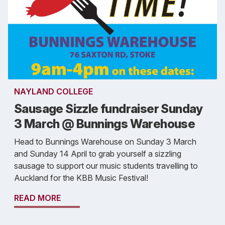
NAYLAND COLLEGE
Sausage Sizzle fundraiser Sunday
3 March @ Bunnings Warehouse
Head to Bunnings Warehouse on Sunday 3 March
and Sunday 14 April to grab yourself a sizzling
sausage to support our music students travelling to
Auckland for the KBB Music Festival!
READ MORE