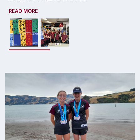
READ MORE