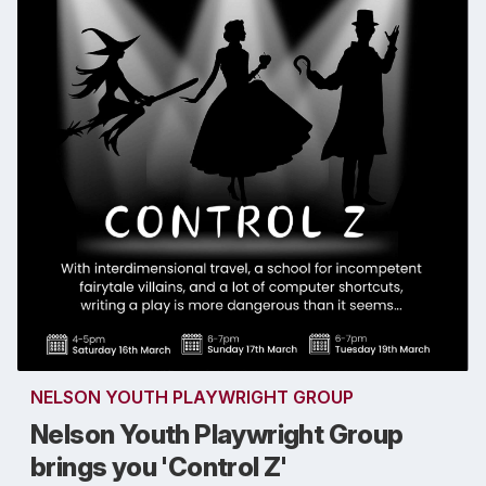
NELSON YOUTH PLAYWRIGHT GROUP
Nelson Youth Playwright Group
brings you 'Control Z'