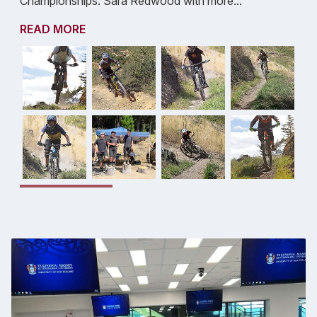
Championships. Sara Redwood with more...
READ MORE