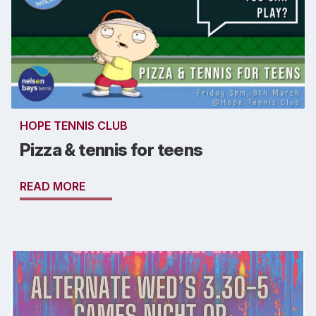
HOPE TENNIS CLUB
Pizza & tennis for teens
READ MORE