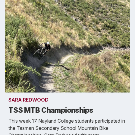
SARA REDWOOD
TSS MTB Championships
This week 17 Nayland College students participated in
the Tasman Secondary School Mountain Bike