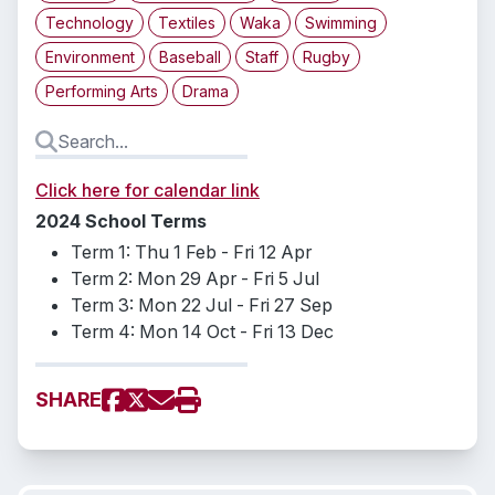
Technology
Textiles
Waka
Swimming
Environment
Baseball
Staff
Rugby
Performing Arts
Drama
Click here for calendar link
2024 School Terms
Term 1: Thu 1 Feb - Fri 12 Apr
Term 2: Mon 29 Apr - Fri 5 Jul
Term 3: Mon 22 Jul - Fri 27 Sep
Term 4: Mon 14 Oct - Fri 13 Dec
SHARE