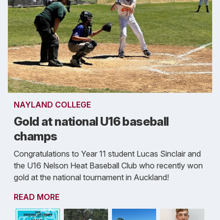
NAYLAND COLLEGE
Gold at national U16 baseball
champs
Congratulations to Year 11 student Lucas Sinclair and
the U16 Nelson Heat Baseball Club who recently won
gold at the national tournament in Auckland!
READ MORE