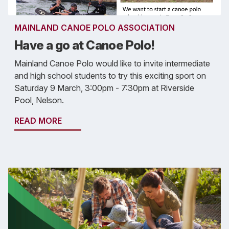
MAINLAND CANOE POLO ASSOCIATION
Have a go at Canoe Polo!
Mainland Canoe Polo would like to invite intermediate
and high school students to try this exciting sport on
Saturday 9 March, 3:00pm - 7:30pm at Riverside
Pool, Nelson.
READ MORE