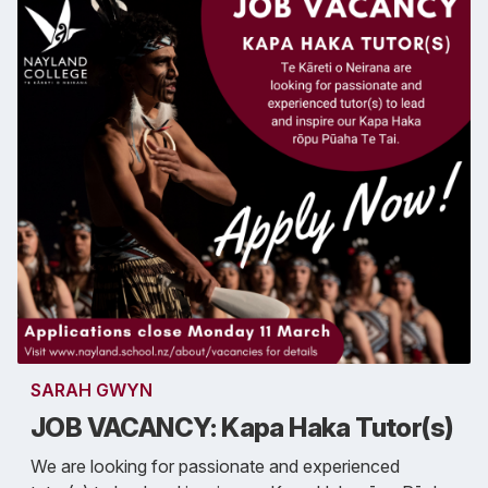
SARAH GWYN
JOB VACANCY: Kapa Haka Tutor(s)
We are looking for passionate and experienced