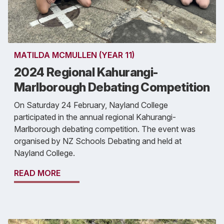
MATILDA MCMULLEN (YEAR 11)
2024 Regional Kahurangi-
Marlborough Debating Competition
On Saturday 24 February, Nayland College
participated in the annual regional Kahurangi-
Marlborough debating competition. The event was
organised by NZ Schools Debating and held at
Nayland College.
READ MORE