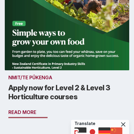
NMIT/TE PŪKENGA
Apply now for Level 2 & Level 3
Horticulture courses
READ MORE
Translate