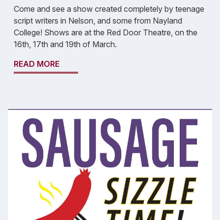
Come and see a show created completely by teenage
script writers in Nelson, and some from Nayland
College! Shows are at the Red Door Theatre, on the
16th, 17th and 19th of March.
READ MORE