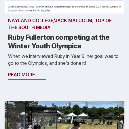
NAYLAND COLLEGE/JACK MALCOLM, TOP OF
THE SOUTH MEDIA
Ruby Fullerton competing at the
Winter Youth Olympics
When we interviewed Ruby in Year 9, her goal was to
go to the Olympics, and she's done it!
READ MORE