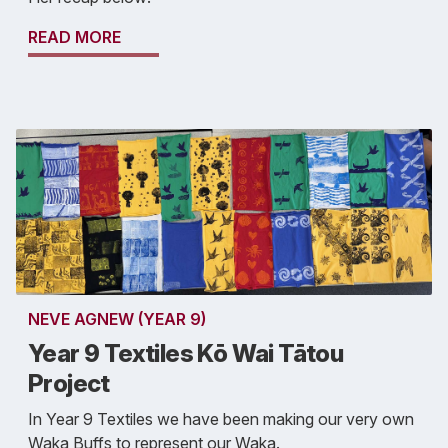
READ MORE
NEVE AGNEW (YEAR 9)
Year 9 Textiles Kō Wai Tātou
Project
In Year 9 Textiles we have been making our very own
Waka Buffs to represent our Waka.