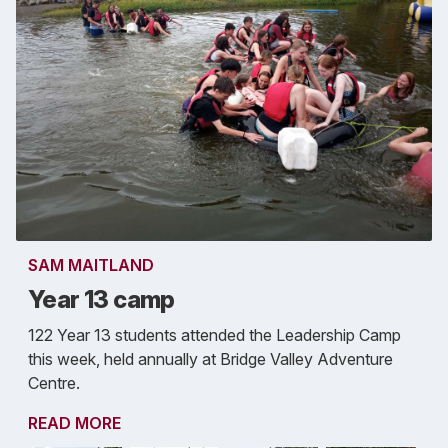
SAM MAITLAND
Year 13 camp
122 Year 13 students attended the Leadership Camp
this week, held annually at Bridge Valley Adventure
Centre.
READ MORE