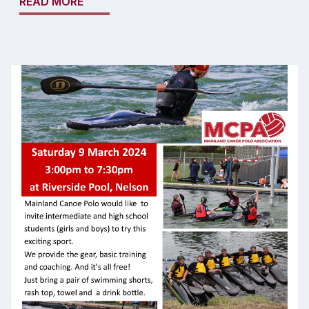
READ MORE