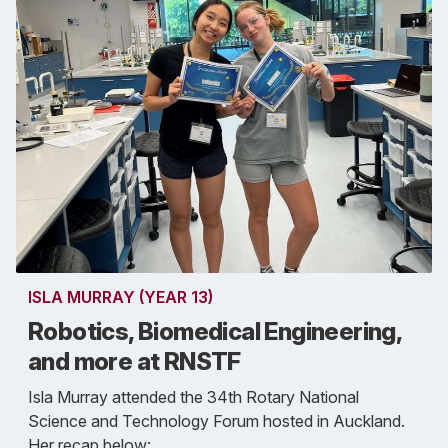
ISLA MURRAY (YEAR 13)
Robotics, Biomedical Engineering,
and more at RNSTF
Isla Murray attended the 34th Rotary National
Science and Technology Forum hosted in Auckland.
Her recap below: