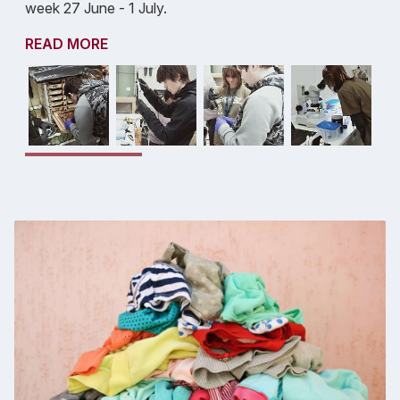
week 27 June - 1 July.
READ MORE