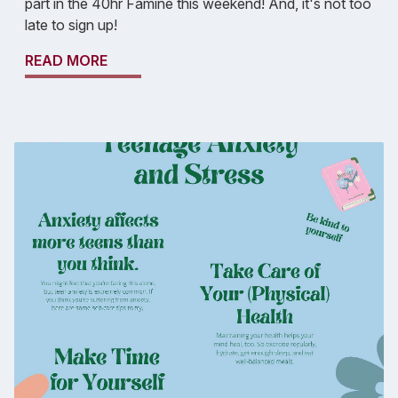
part in the 40hr Famine this weekend! And, it's not too
late to sign up!
READ MORE