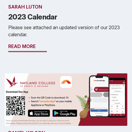
SARAH LUTON
2023 Calendar
Please see attached an updated version of our 2023
calendar.
READ MORE