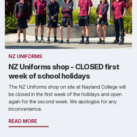
NZ UNIFORMS
NZ Uniforms shop - CLOSED first
week of school holidays
The NZ Uniforms shop on site at Nayland College will
be closed in the first week of the holidays and open
again for the second week. We apologise for any
inconvenience.
READ MORE