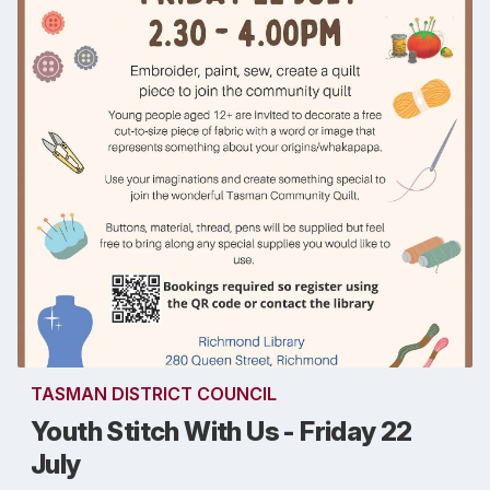
TASMAN DISTRICT COUNCIL
Youth Stitch With Us - Friday 22
July