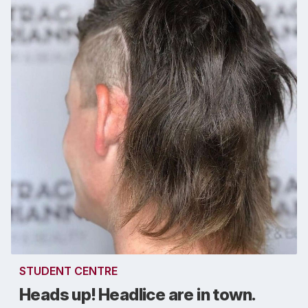
STUDENT CENTRE
Heads up! Headlice are in town.