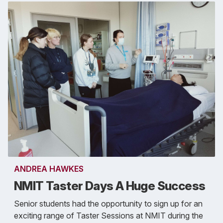
ANDREA HAWKES
NMIT Taster Days A Huge Success
Senior students had the opportunity to sign up for an
exciting range of Taster Sessions at NMIT during the