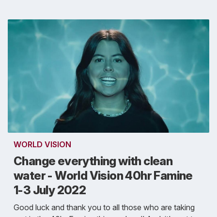
WORLD VISION
Change everything with clean
water - World Vision 40hr Famine
1-3 July 2022
Good luck and thank you to all those who are taking