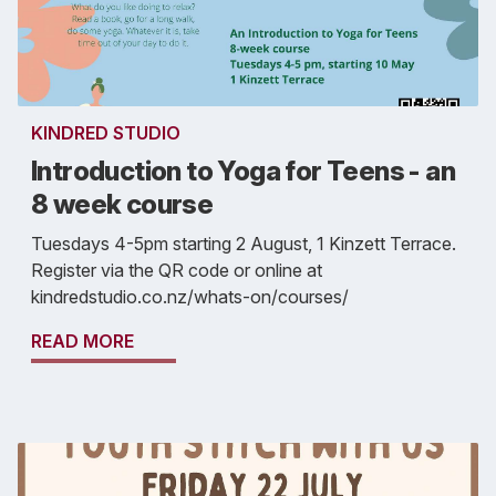
KINDRED STUDIO
Introduction to Yoga for Teens - an
8 week course
Tuesdays 4-5pm starting 2 August, 1 Kinzett Terrace.
Register via the QR code or online at
kindredstudio.co.nz/whats-on/courses/
READ MORE