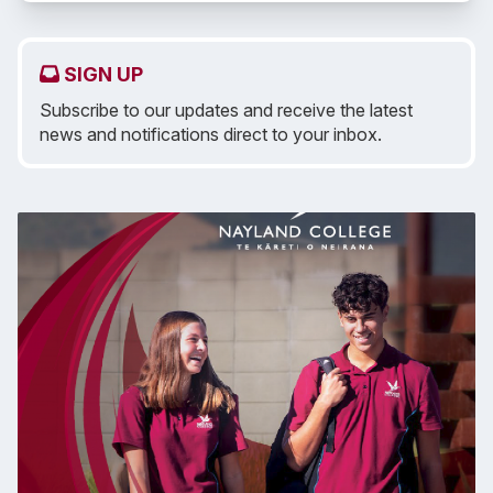
SIGN UP
Subscribe to our updates and receive the latest
news and notifications direct to your inbox.