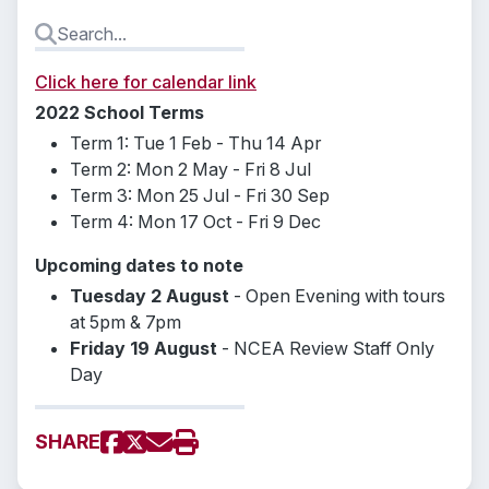
Click here for calendar link
2022 School Terms
Term 1: Tue 1 Feb - Thu 14 Apr
Term 2: Mon 2 May - Fri 8 Jul
Term 3: Mon 25 Jul - Fri 30 Sep
Term 4: Mon 17 Oct - Fri 9 Dec
Upcoming dates to note
Tuesday 2 August
- Open Evening with tours
at 5pm & 7pm
Friday 19 August
- NCEA Review Staff Only
Day
SHARE