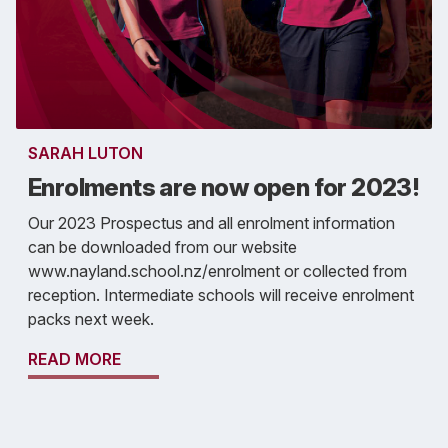
SARAH LUTON
Enrolments are now open for 2023!
Our 2023 Prospectus and all enrolment information
can be downloaded from our website
www.nayland.school.nz/enrolment or collected from
reception. Intermediate schools will receive enrolment
packs next week.
READ MORE