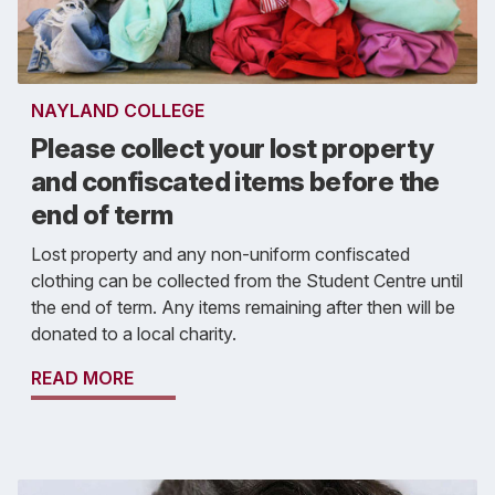
NAYLAND COLLEGE
Please collect your lost property
and confiscated items before the
end of term
Lost property and any non-uniform confiscated
clothing can be collected from the Student Centre until
the end of term. Any items remaining after then will be
donated to a local charity.
READ MORE