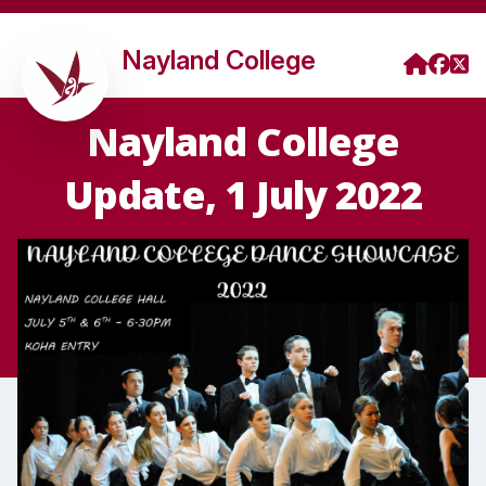
Nayland College
Nayland College
Update, 1 July 2022