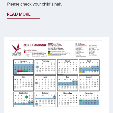
Please check your child's hair.
READ MORE