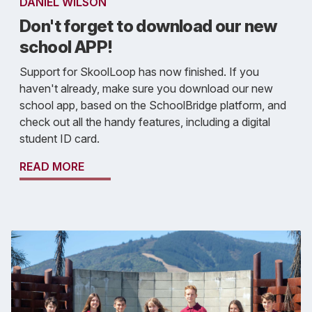
DANIEL WILSON
Don't forget to download our new
school APP!
Support for SkoolLoop has now finished. If you
haven't already, make sure you download our new
school app, based on the SchoolBridge platform, and
check out all the handy features, including a digital
student ID card.
READ MORE