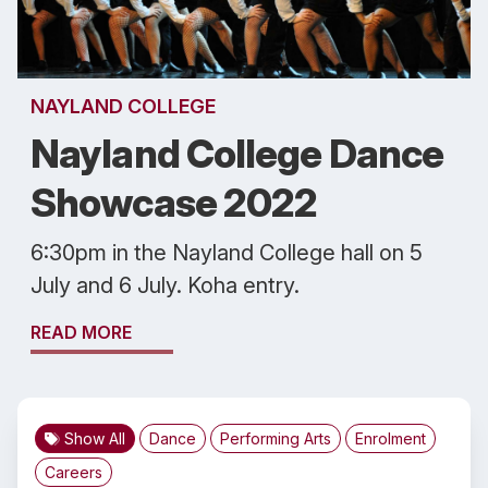
NAYLAND COLLEGE
Nayland College Dance
Showcase 2022
6:30pm in the Nayland College hall on 5
July and 6 July. Koha entry.
READ MORE
Show All
Dance
Performing Arts
Enrolment
Careers