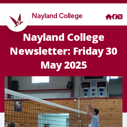
Nayland College
Nayland College
Newsletter: Friday 30
May 2025