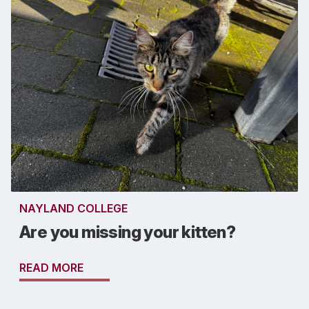
NAYLAND COLLEGE
Are you missing your kitten?
READ MORE