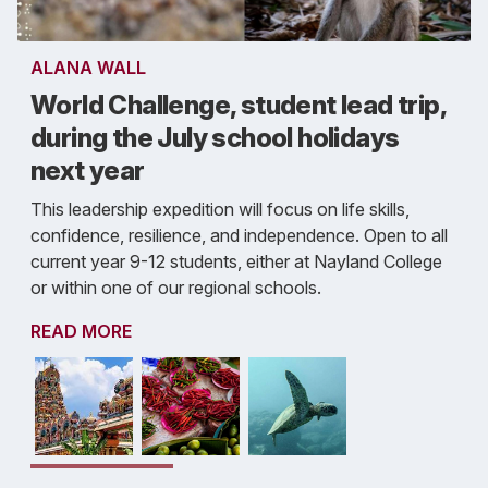
ALANA WALL
World Challenge, student lead trip,
during the July school holidays
next year
This leadership expedition will focus on life skills,
confidence, resilience, and independence. Open to all
current year 9-12 students, either at Nayland College
or within one of our regional schools.
READ MORE