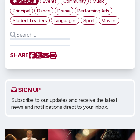
Show All
Events
Community
Music
Principal
Dance
Drama
Performing Arts
Student Leaders
Languages
Sport
Movies
SHARE
SIGN UP
Subscribe to our updates and receive the latest
news and notifications direct to your inbox.