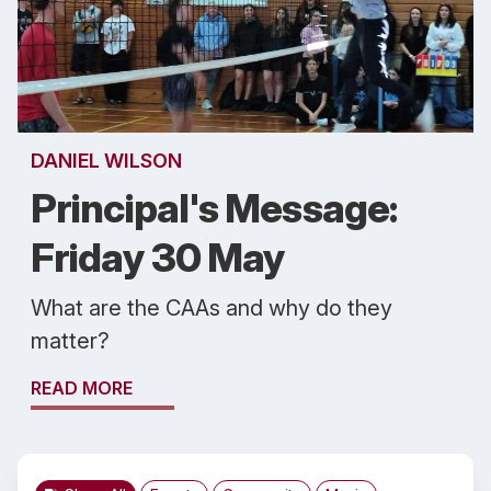
DANIEL WILSON
Principal's Message:
Friday 30 May
What are the CAAs and why do they
matter?
READ MORE